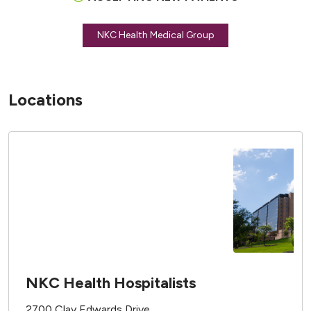
NKC Health Medical Group
Locations
NKC Health Hospitalists
2700 Clay Edwards Drive