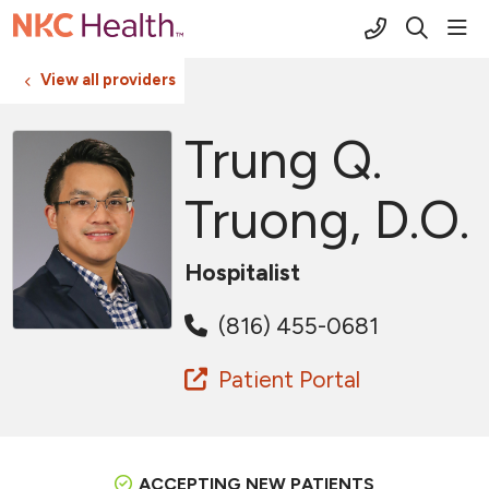
(816) 691-2
sho
search
View all providers
Trung Q.
Truong, D.O.
Hospitalist
(816) 455-0681
Patient Portal
ACCEPTING NEW PATIENTS