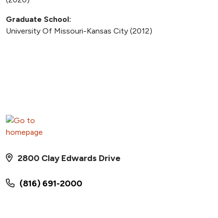
Graduate School:
University Of Missouri-Kansas City (2012)
2800 Clay Edwards Drive
(816) 691-2000