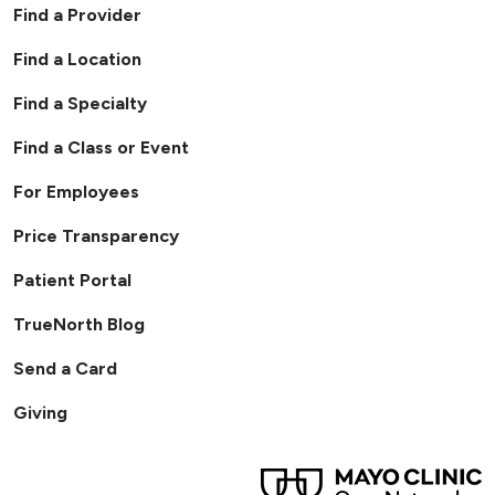
Find a Provider
Find a Location
Find a Specialty
Find a Class or Event
For Employees
Price Transparency
Patient Portal
TrueNorth Blog
Send a Card
Giving