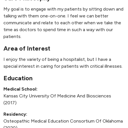
My goal is to engage with my patients by sitting down and
talking with them one-on-one. I feel we can better
communicate and relate to each other when we take the
time as doctors to spend time in such a way with our
patients.
Area of Interest
I enjoy the variety of being a hospitalist, but I have a
special interest in caring for patients with critical illnesses.
Education
Medical School:
Kansas City University Of Medicine And Biosciences
(2017)
Residency:
Osteopathic Medical Education Consortium Of Oklahoma
(2020)