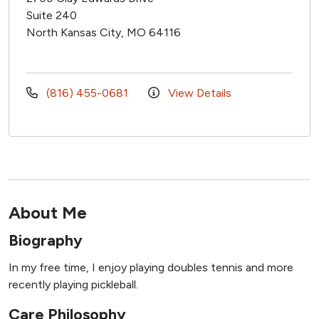
Suite 240
North Kansas City, MO 64116
(816) 455-0681
View Details
About Me
Biography
In my free time, I enjoy playing doubles tennis and more
recently playing pickleball.
Care Philosophy