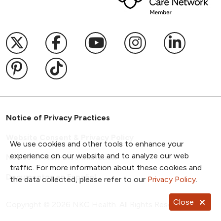
Follow us on X
Follow us on Facebook
Follow us on YouTub
Follow us on I
Follow u
Follow us on Pinterest
Follow us on TikTok
Notice of Privacy Practices
Website Consent & Privacy Policy
We use cookies and other tools to enhance your
experience on our website and to analyze our web
Notice of Non-Discrimination
traffic. For more information about these cookies and
Documentos en Español
the data collected, please refer to our
Privacy Policy
.
Close
Copyright ©
2026
NKC Health. All Rights Reserved