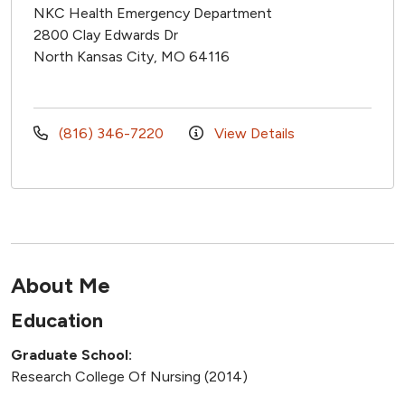
NKC Health Emergency Department
2800 Clay Edwards Dr
North Kansas City, MO 64116
(816) 346-7220
View Details
About Me
Education
Graduate School:
Research College Of Nursing (2014)