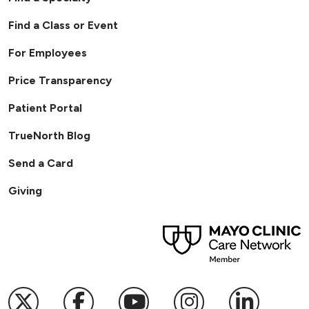
Find a Class or Event
For Employees
Price Transparency
Patient Portal
TrueNorth Blog
Send a Card
Giving
Follow us on X
Follow us on Facebook
Follow us on YouTub
Follow us on I
Follow u