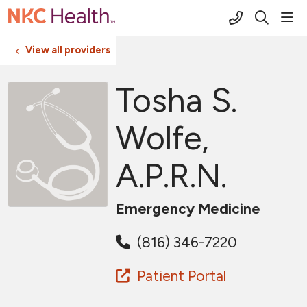
(816) 691-2
sho
search
View all providers
Tosha S.
Wolfe,
A.P.R.N.
Emergency Medicine
(816) 346-7220
Patient Portal