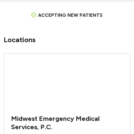
ACCEPTING NEW PATIENTS
Locations
Midwest Emergency Medical
Services, P.C.