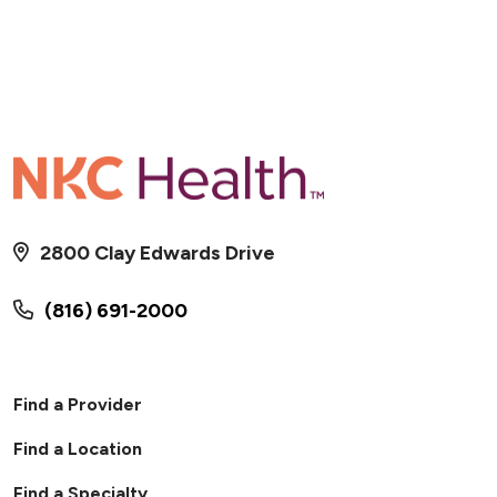
2800 Clay Edwards Drive
(816) 691-2000
Find a Provider
Find a Location
Find a Specialty