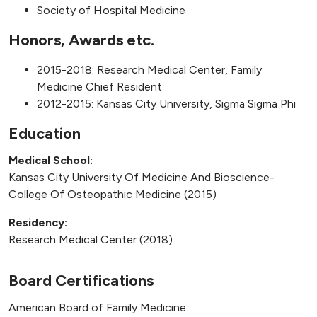
Society of Hospital Medicine
Honors, Awards etc.
2015-2018: Research Medical Center, Family
Medicine Chief Resident
2012-2015: Kansas City University, Sigma Sigma Phi
Education
Medical School:
Kansas City University Of Medicine And Bioscience-
College Of Osteopathic Medicine (2015)
Residency:
Research Medical Center (2018)
Board Certifications
American Board of Family Medicine