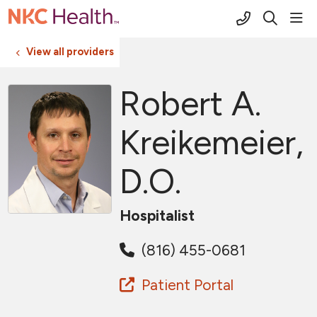
(816) 691-2
sho
search
View all providers
Robert A.
Kreikemeier,
D.O.
Hospitalist
(816) 455-0681
Patient Portal