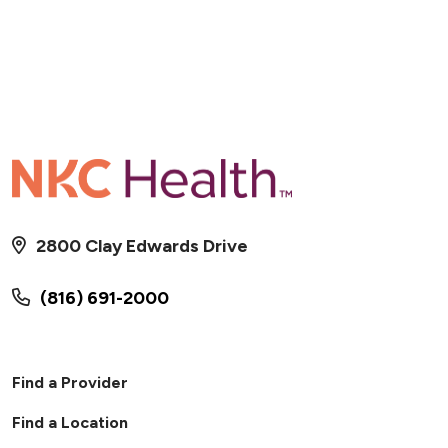
2800 Clay Edwards Drive
(816) 691-2000
Find a Provider
Find a Location