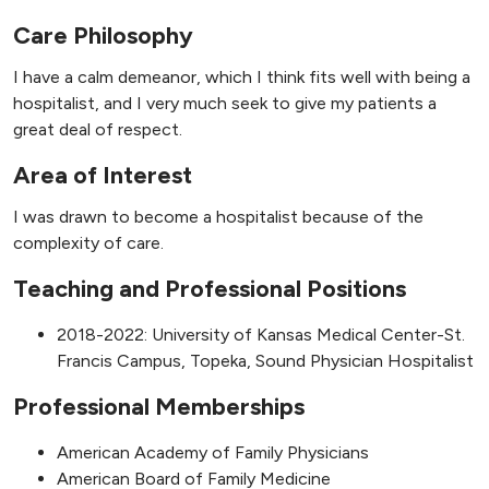
Care Philosophy
I have a calm demeanor, which I think fits well with being a
hospitalist, and I very much seek to give my patients a
great deal of respect.
Area of Interest
I was drawn to become a hospitalist because of the
complexity of care.
Teaching and Professional Positions
2018-2022: University of Kansas Medical Center-St.
Francis Campus, Topeka, Sound Physician Hospitalist
Professional Memberships
American Academy of Family Physicians
American Board of Family Medicine