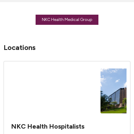
NKC Health Medical Group
Locations
NKC Health Hospitalists