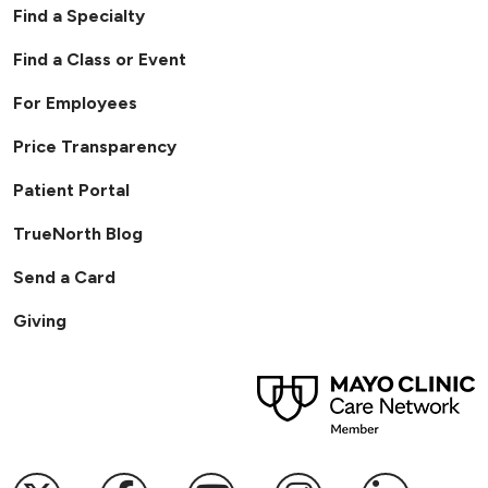
Find a Specialty
Find a Class or Event
For Employees
Price Transparency
Patient Portal
TrueNorth Blog
Send a Card
Giving