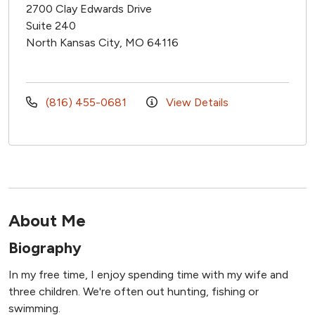
2700 Clay Edwards Drive
Suite 240
North Kansas City, MO 64116
(816) 455-0681
View Details
About Me
Biography
In my free time, I enjoy spending time with my wife and
three children. We're often out hunting, fishing or
swimming.