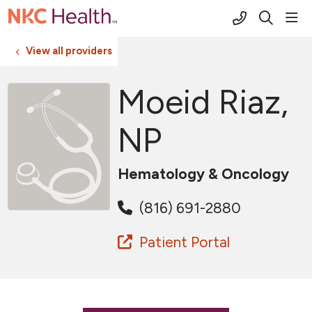
(816) 691-2
sho
search
View all providers
Moeid Riaz,
NP
Hematology & Oncology
(816) 691-2880
Patient Portal