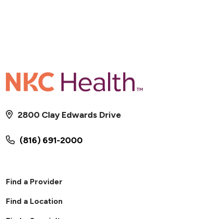
2800 Clay Edwards Drive
(816) 691-2000
Find a Provider
Find a Location