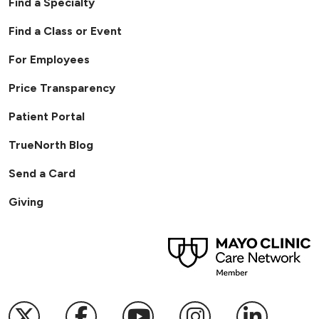
Find a Specialty
Find a Class or Event
For Employees
Price Transparency
Patient Portal
TrueNorth Blog
Send a Card
Giving
Follow us on X
Follow us on Facebook
Follow us on YouTub
Follow us on I
Follow u