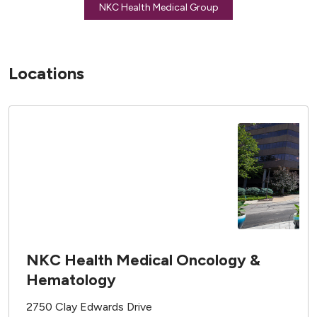
NKC Health Medical Group
Locations
NKC Health Medical Oncology &
Hematology
2750 Clay Edwards Drive