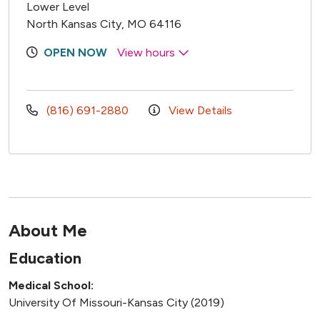
Lower Level
North Kansas City, MO 64116
OPEN NOW
View hours
(816) 691-2880
View Details
About Me
Education
Medical School:
University Of Missouri-Kansas City (2019)