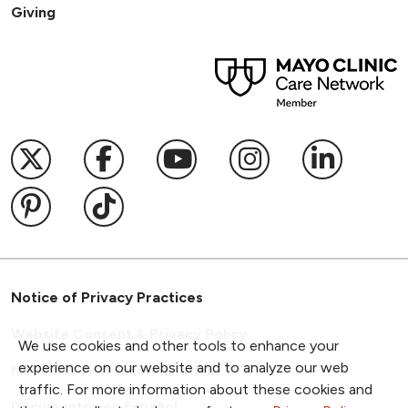
Giving
Follow us on X
Follow us on Facebook
Follow us on YouTub
Follow us on I
Follow u
Follow us on Pinterest
Follow us on TikTok
Notice of Privacy Practices
Website Consent & Privacy Policy
We use cookies and other tools to enhance your
experience on our website and to analyze our web
Notice of Non-Discrimination
traffic. For more information about these cookies and
Documentos en Español