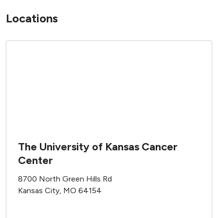
Locations
The University of Kansas Cancer
Center
8700 North Green Hills Rd
Kansas City, MO 64154