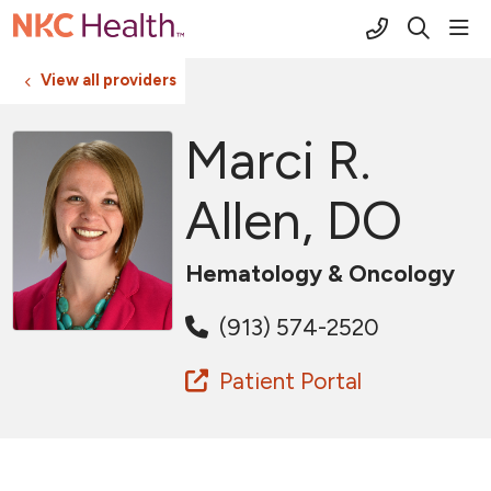
(816) 691-2
sho
search
View all providers
Marci R.
Allen, DO
Hematology & Oncology
(913) 574-2520
Patient Portal