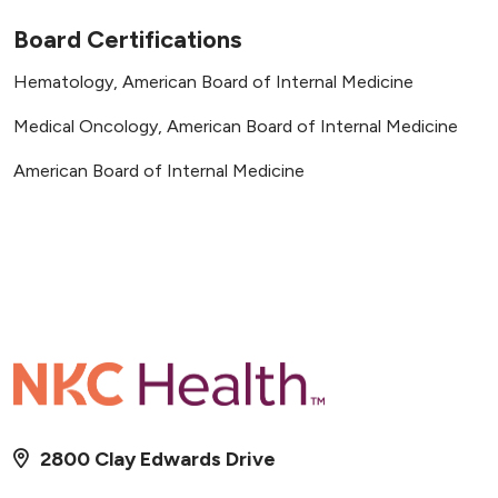
Board Certifications
Hematology, American Board of Internal Medicine
Medical Oncology, American Board of Internal Medicine
American Board of Internal Medicine
2800 Clay Edwards Drive