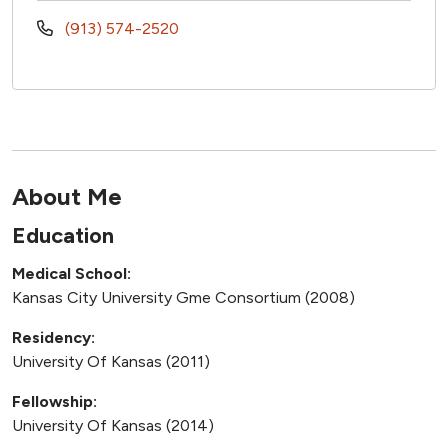
(913) 574-2520
About Me
Education
Medical School:
Kansas City University Gme Consortium (2008)
Residency:
University Of Kansas (2011)
Fellowship:
University Of Kansas (2014)