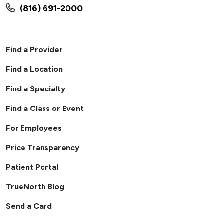
(816) 691-2000
Find a Provider
Find a Location
Find a Specialty
Find a Class or Event
For Employees
Price Transparency
Patient Portal
TrueNorth Blog
Send a Card