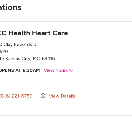
ations
C Health Heart Care
0 Clay Edwards Dr
 520
th Kansas City, MO 64116
OPENS AT 8:30AM
View hours
(816) 221-6750
View Details