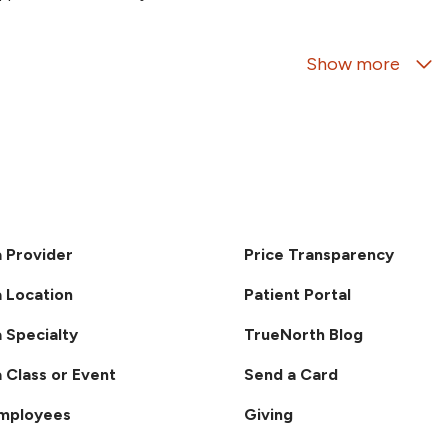
07/15/2026
Show more
07/14/2026
07/03/2026
a Provider
Price Transparency
a Location
Patient Portal
a Specialty
TrueNorth Blog
07/03/2026
a Class or Event
Send a Card
Employees
Giving
06/22/2026