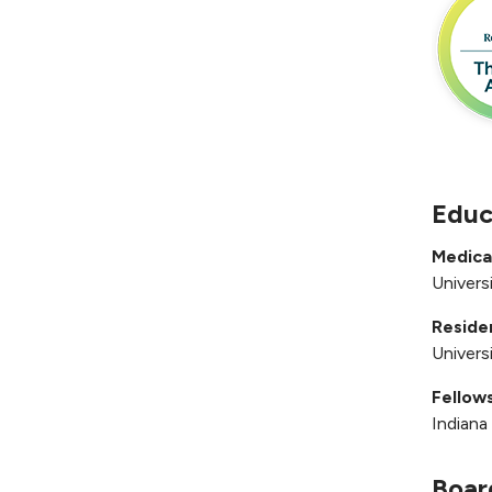
Educ
Medica
Univers
Reside
Univers
Fellows
Indiana
Boar