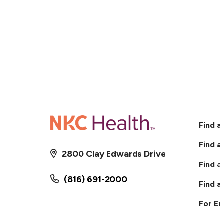
Find 
Find 
2800 Clay Edwards Drive
Find 
(816) 691-2000
Find 
For 