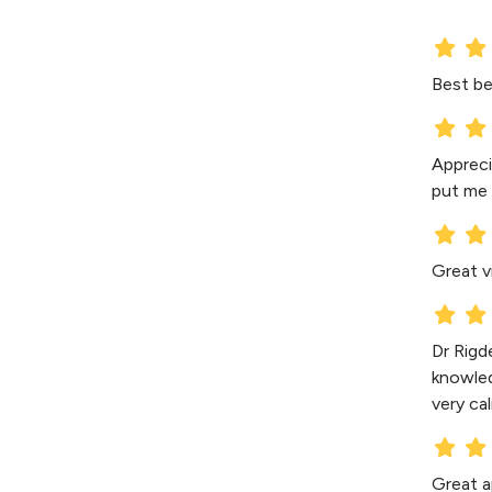
Best be
Appreci
put me 
Great v
Dr Rigd
knowledg
very ca
Great a