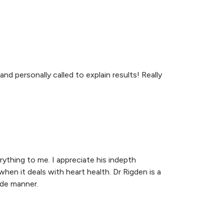
nd personally called to explain results! Really
rything to me. I appreciate his indepth
when it deals with heart health. Dr Rigden is a
ide manner.