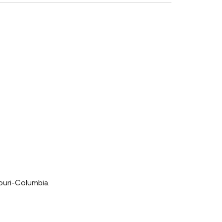
ouri-Columbia.