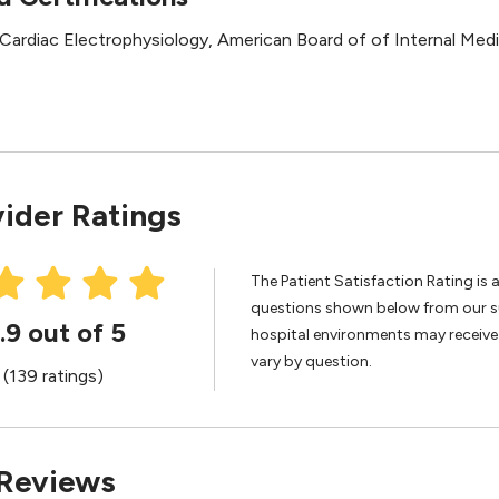
l Cardiac Electrophysiology, American Board of of Internal Med
ider Ratings
The Patient Satisfaction Rating is 
questions shown below from our sur
.9 out of 5
hospital environments may receive 
vary by question.
(139 ratings)
 Reviews