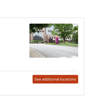
See additional locations