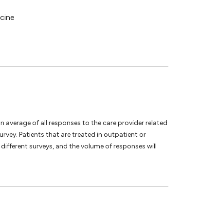
icine
an average of all responses to the care provider related
vey. Patients that are treated in outpatient or
different surveys, and the volume of responses will