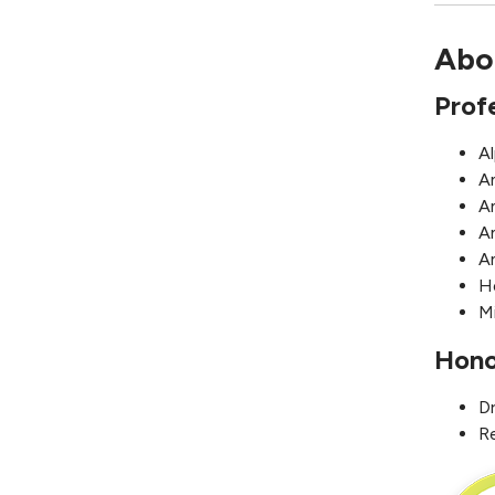
Abo
Prof
A
A
A
A
A
H
Mi
Hono
D
R