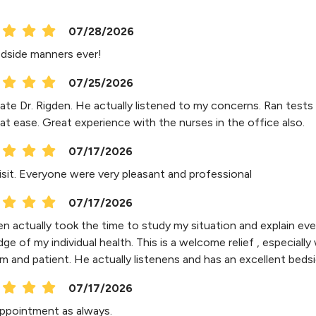
07/28/2026
dside manners ever!
07/25/2026
ate Dr. Rigden. He actually listened to my concerns. Ran tests a
at ease. Great experience with the nurses in the office also.
07/17/2026
isit. Everyone were very pleasant and professional
07/17/2026
en actually took the time to study my situation and explain eve
e of my individual health. This is a welcome relief , especially 
lm and patient. He actually listenens and has an excellent beds
07/17/2026
ppointment as always.