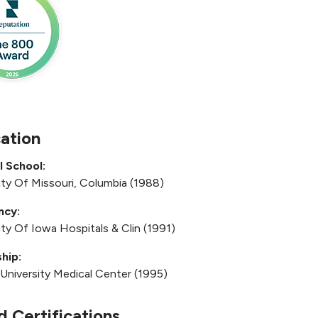
ation
l School:
ity Of Missouri, Columbia (1988)
ncy:
ity Of Iowa Hospitals & Clin (1991)
hip:
 University Medical Center (1995)
d Certifications