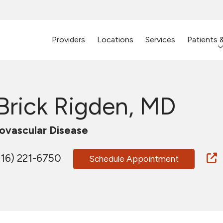
Providers
Locations
Services
Patients 
 Brick Rigden, MD
ovascular Disease
16) 221-6750
Schedule Appointment