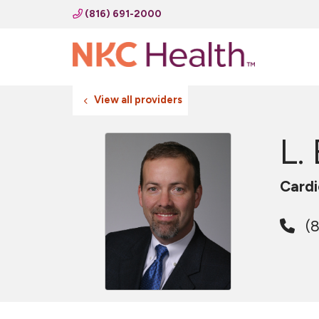
(816) 691-2000
View all providers
L.
Cardi
(8