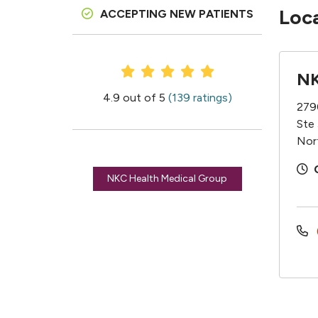
Loc
ACCEPTING NEW PATIENTS
Provider Ratings
NK
4.9 out of 5
(139 ratings)
279
Ste
Nor
NKC Health Medical Group