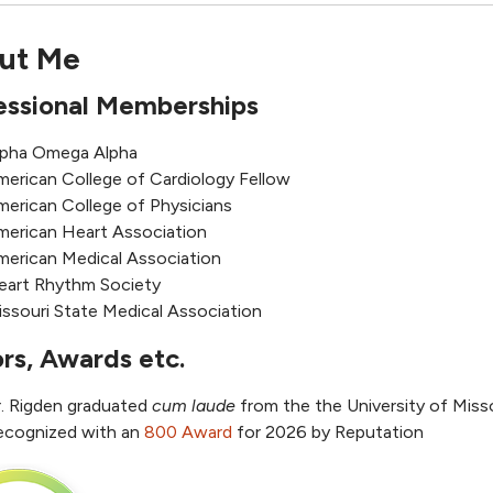
ut Me
essional Memberships
lpha Omega Alpha
merican College of Cardiology Fellow
merican College of Physicians
merican Heart Association
merican Medical Association
eart Rhythm Society
ssouri State Medical Association
rs, Awards etc.
r. Rigden graduated
cum laude
from the the University of Miss
ecognized with an
800 Award
for 2026 by Reputation