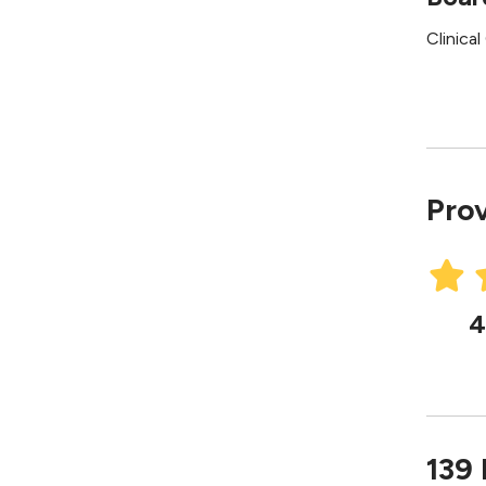
Clinica
Prov
4
139