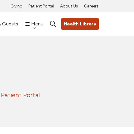
Giving
Patient Portal
About Us
Careers
& Guests
Menu
Health Library
search
Patient Portal