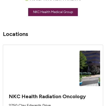
NKC Health Medical Group
Locations
NKC Health Radiation Oncology
2750 Clay Edwards Drive