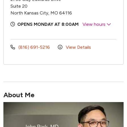
Suite 20
North Kansas City, MO 64116
OPENS MONDAY AT 8:00AM
View hours
(816) 691-5216
View Details
About Me