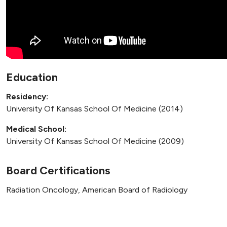
Education
Residency:
University Of Kansas School Of Medicine (2014)
Medical School:
University Of Kansas School Of Medicine (2009)
Board Certifications
Radiation Oncology, American Board of Radiology