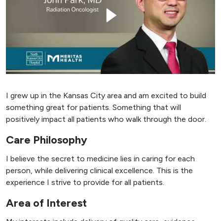
I grew up in the Kansas City area and am excited to build
something great for patients. Something that will
positively impact all patients who walk through the door.
Care Philosophy
I believe the secret to medicine lies in caring for each
person, while delivering clinical excellence. This is the
experience I strive to provide for all patients.
Area of Interest