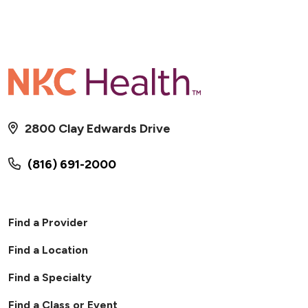
2800 Clay Edwards Drive
(816) 691-2000
Find a Provider
Find a Location
Find a Specialty
Find a Class or Event