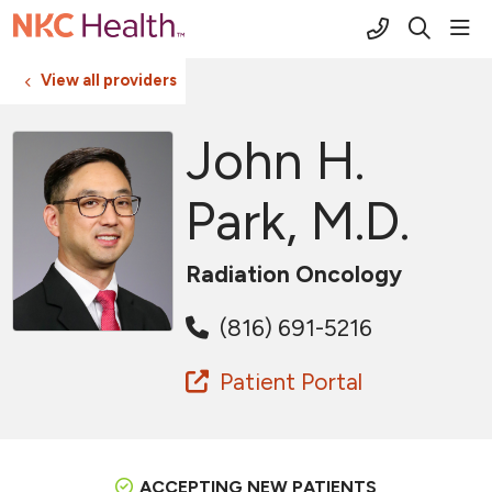
(816) 691-2
sho
search
View all providers
John H.
Park, M.D.
Radiation Oncology
(816) 691-5216
Patient Portal
ACCEPTING NEW PATIENTS