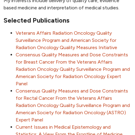
My interests include delivery of quality care, evidence
based medicine and interpretation of medical studies.
Selected Publications
Veterans Affairs Radiation Oncology Quality
Surveillance Program and American Society for
Radiation Oncology Quality Measures Initiative
Consensus Quality Measures and Dose Constraints
for Breast Cancer From the Veterans Affairs
Radiation Oncology Quality Surveillance Program and
American Society for Radiation Oncology Expert
Panel
Consensus Quality Measures and Dose Constraints
for Rectal Cancer From the Veterans Affairs
Radiation Oncology Quality Surveillance Program and
American Society for Radiation Oncology (ASTRO)
Expert Panel
Current Issues in Medical Epistemology and
Statistics: A View From the Frontline of Medicine