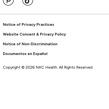
Notice of Privacy Practices
Website Consent & Privacy Policy
Notice of Non-Discrimination
Documentos en Español
Copyright ©
2026
NKC Health. All Rights Reserved