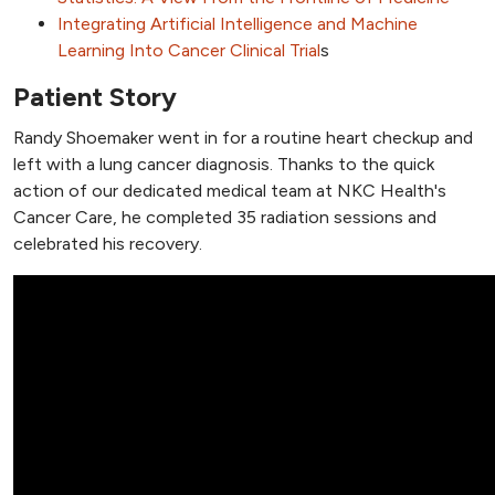
Integrating Artificial Intelligence and Machine
Learning Into Cancer Clinical Trial
s
Patient Story
Randy Shoemaker went in for a routine heart checkup and
left with a lung cancer diagnosis. Thanks to the quick
action of our dedicated medical team at NKC Health's
Cancer Care, he completed 35 radiation sessions and
celebrated his recovery.