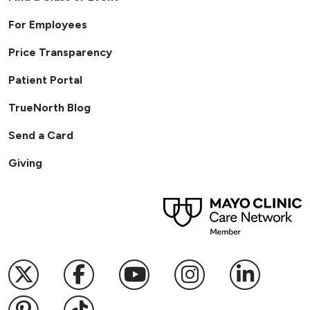
For Employees
Price Transparency
Patient Portal
TrueNorth Blog
Send a Card
Giving
Follow us on X
Follow us on Facebook
Follow us on YouTub
Follow us on I
Follow u
Follow us on Pinterest
Follow us on TikTok