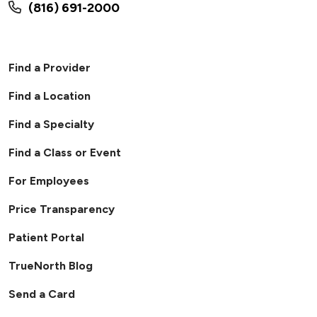
(816) 691-2000
Find a Provider
Find a Location
Find a Specialty
Find a Class or Event
For Employees
Price Transparency
Patient Portal
TrueNorth Blog
Send a Card