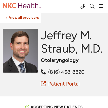
(816) 691-2
sho
search
View all providers
Jeffrey M.
Straub, M.D.
Otolaryngology
(816) 468-8820
Patient Portal
ACCEPTING NEW PATIENTS