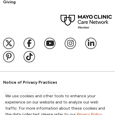
Giving
Follow us on X
Follow us on Facebook
Follow us on YouTub
Follow us on I
Follow u
Follow us on Pinterest
Follow us on TikTok
Notice of Privacy Practices
Website Consent & Privacy Policy
We use cookies and other tools to enhance your
experience on our website and to analyze our web
Notice of Non-Discrimination
traffic. For more information about these cookies and
Documentos en Español
the data collected, please refer to our
Privacy Policy
.