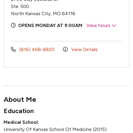
Ste. 500
North Kansas City, MO 64116
OPENS MONDAY AT 9:00AM
View hours
(816) 468-8820
View Details
About Me
Education
Medical School:
University Of Kansas School Of Medicine (2015)