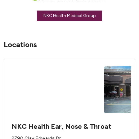
NKC Health Medical Group
Locations
NKC Health Ear, Nose & Throat
2790 Clay Edwards Dr.