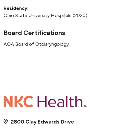
Residency:
Ohio State University Hospitals (2020)
Board Certifications
AOA Board of Otolaryngology
2800 Clay Edwards Drive