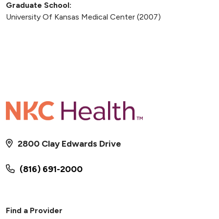
Graduate School:
University Of Kansas Medical Center (2007)
2800 Clay Edwards Drive
(816) 691-2000
Find a Provider