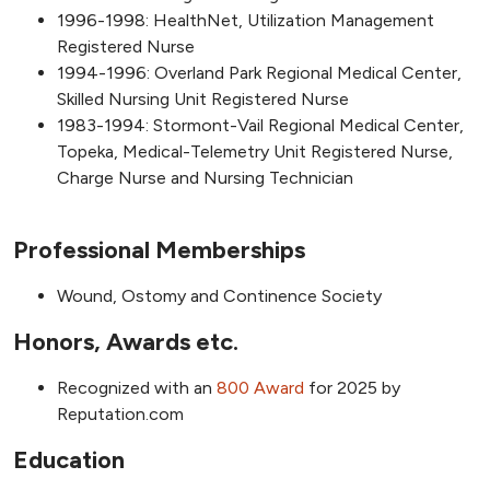
1996-1998: HealthNet, Utilization Management
Registered Nurse
1994-1996: Overland Park Regional Medical Center,
Skilled Nursing Unit Registered Nurse
1983-1994: Stormont-Vail Regional Medical Center,
Topeka, Medical-Telemetry Unit Registered Nurse,
Charge Nurse and Nursing Technician
Professional Memberships
Wound, Ostomy and Continence Society
Honors, Awards etc.
Recognized with an
800 Award
for 2025 by
Reputation.com
Education