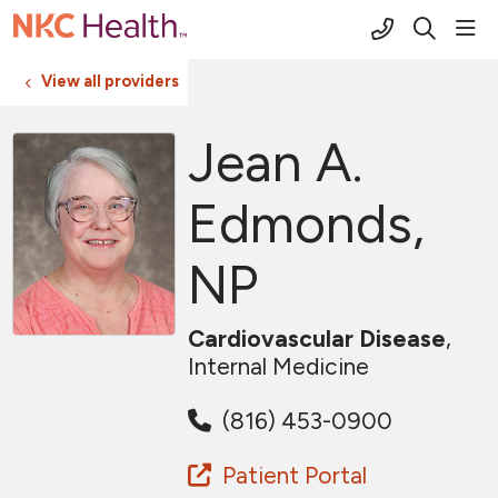
(816) 691-2
sho
search
View all providers
Jean A.
Edmonds,
NP
Cardiovascular Disease
,
Internal Medicine
(816) 453-0900
Patient Portal