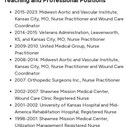
Teaching and Professional Positions
2015-2023: Midwest Aortic and Vascular Institute,
Kansas City, MO, Nurse Practitioner and Wound Care
Coordinator
2014-2015: Veterans Administration, Leavenworth,
KS, and Kansas City, MO, Nurse Practitioner
2009-2010: United Medical Group, Nurse
Practitioner
2008-2014: Midwest Aortic and Vascular Institute,
Kansas City, MO, Nurse Practitioner and Wound Care
Coordinator
2007: Orthopedic Surgeons Inc., Nurse Practitioner
2002-2007: Shawnee Mission Medical Center,
Wound Care Clinic Registered Nurse
2001-2002: University of Kansas Hospital and Mid-
America Rehabilitation Hospital, Registered Nurse
1998-2001: Shawnee Mission Medical Center,
Utilization Management Registered Nurse