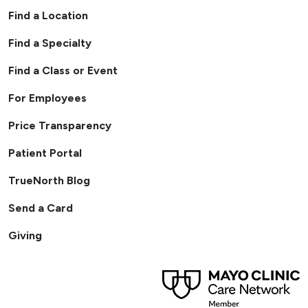
Find a Location
Find a Specialty
Find a Class or Event
For Employees
Price Transparency
Patient Portal
TrueNorth Blog
Send a Card
Giving