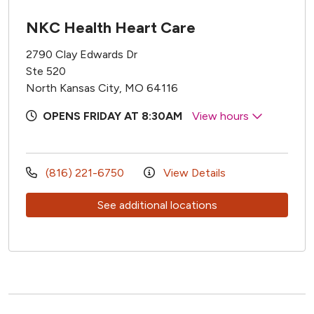
NKC Health Heart Care
2790 Clay Edwards Dr
Ste 520
North Kansas City, MO 64116
OPENS FRIDAY AT 8:30AM
View hours
(816) 221-6750
View Details
See additional locations