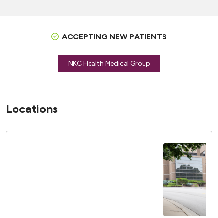
ACCEPTING NEW PATIENTS
NKC Health Medical Group
Locations