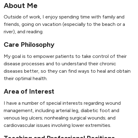
About Me
Outside of work, I enjoy spending time with family and
friends, going on vacation (especially to the beach or a
river), and reading.
Care Philosophy
My goal is to empower patients to take control of their
disease processes and to understand their chronic
diseases better, so they can find ways to heal and obtain
their optimal health.
Area of Interest
I have a number of special interests regarding wound
management, including arterial leg, diabetic foot and
venous leg ulcers; nonhealing surgical wounds; and
cardiovascular issues involving lower extremities.