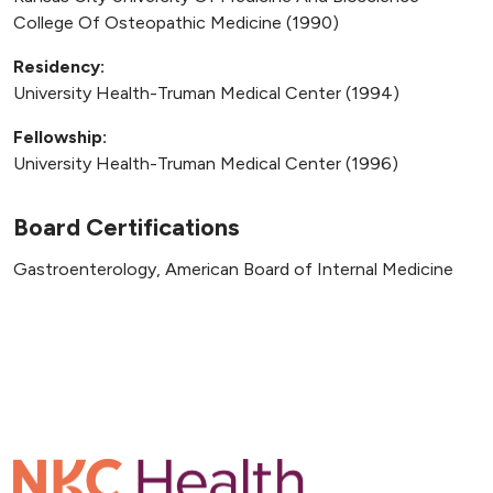
College Of Osteopathic Medicine (1990)
Residency:
University Health-Truman Medical Center (1994)
Fellowship:
University Health-Truman Medical Center (1996)
Board Certifications
Gastroenterology, American Board of Internal Medicine