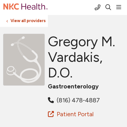
(816) 691-2
sho
search
View all providers
Gregory M.
Vardakis,
D.O.
Gastroenterology
(816) 478-4887
Patient Portal