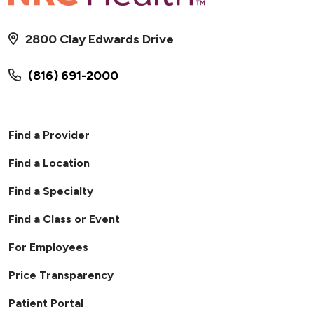
2800 Clay Edwards Drive
(816) 691-2000
Find a Provider
Find a Location
Find a Specialty
Find a Class or Event
For Employees
Price Transparency
Patient Portal