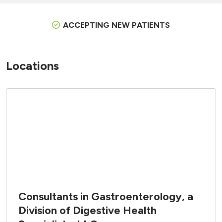
ACCEPTING NEW PATIENTS
Locations
Consultants in Gastroenterology, a
Division of Digestive Health