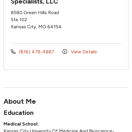
Specialists, LLC
8580 Green Hills Road
Ste 102
Kansas City, MO 64154
(816) 478-4887
View Details
About Me
Education
Medical School:
Kansas City University Of Medicine And Bioscience-