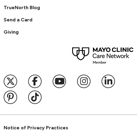
TrueNorth Blog
Send a Card
Giving
Follow us on X
Follow us on Facebook
Follow us on YouTub
Follow us on I
Follow u
Follow us on Pinterest
Follow us on TikTok
Notice of Privacy Practices