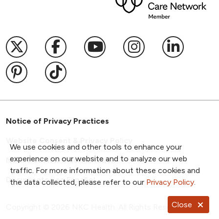
Follow us on X
Follow us on Facebook
Follow us on YouTub
Follow us on I
Follow u
Follow us on Pinterest
Follow us on TikTok
Notice of Privacy Practices
Website Consent & Privacy Policy
We use cookies and other tools to enhance your
experience on our website and to analyze our web
Notice of Non-Discrimination
traffic. For more information about these cookies and
Documentos en Español
the data collected, please refer to our
Privacy Policy
.
Close
Copyright ©
2026
NKC Health. All Rights Reserved