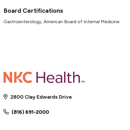
Board Certifications
Gastroenterology, American Board of Internal Medicine
2800 Clay Edwards Drive
(816) 691-2000