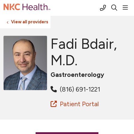
(816) 691-2
sho
search
View all providers
Fadi Bdair,
M.D.
Gastroenterology
(816) 691-1221
Patient Portal