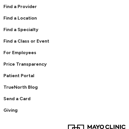
Find a Provider
Find a Location
Find a Specialty
Find a Class or Event
For Employees
Price Transparency
Patient Portal
TrueNorth Blog
Send a Card
Giving