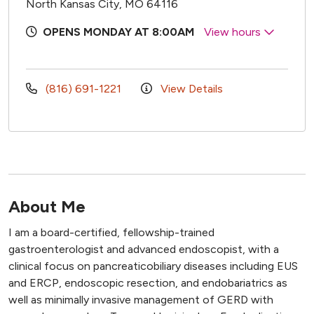
North Kansas City, MO 64116
OPENS MONDAY AT 8:00AM
View hours
(816) 691-1221
View Details
About Me
I am a board-certified, fellowship-trained
gastroenterologist and advanced endoscopist, with a
clinical focus on pancreaticobiliary diseases including EUS
and ERCP, endoscopic resection, and endobariatrics as
well as minimally invasive management of GERD with