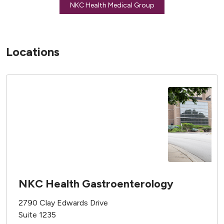
NKC Health Medical Group
Locations
NKC Health Gastroenterology
2790 Clay Edwards Drive
Suite 1235