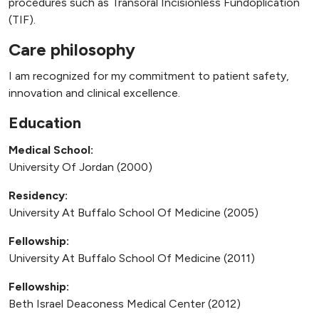
procedures such as Transoral Incisionless Fundoplication
(TIF).
Care philosophy
I am recognized for my commitment to patient safety,
innovation and clinical excellence.
Education
Medical School:
University Of Jordan (2000)
Residency:
University At Buffalo School Of Medicine (2005)
Fellowship:
University At Buffalo School Of Medicine (2011)
Fellowship:
Beth Israel Deaconess Medical Center (2012)