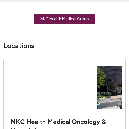
NKC Health Medical Group
Locations
NKC Health Medical Oncology &