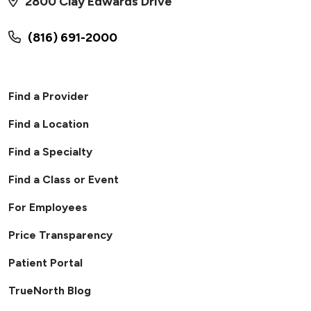
2800 Clay Edwards Drive
(816) 691-2000
Find a Provider
Find a Location
Find a Specialty
Find a Class or Event
For Employees
Price Transparency
Patient Portal
TrueNorth Blog