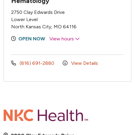
Hematology
2750 Clay Edwards Drive
Lower Level
North Kansas City, MO 64116
OPEN NOW
View hours
(816) 691-2880
View Details