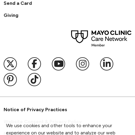
Send a Card
Giving
Follow us on X
Follow us on Facebook
Follow us on YouTub
Follow us on I
Follow u
Follow us on Pinterest
Follow us on TikTok
Notice of Privacy Practices
Website Consent & Privacy Policy
We use cookies and other tools to enhance your
experience on our website and to analyze our web
Notice of Non-Discrimination