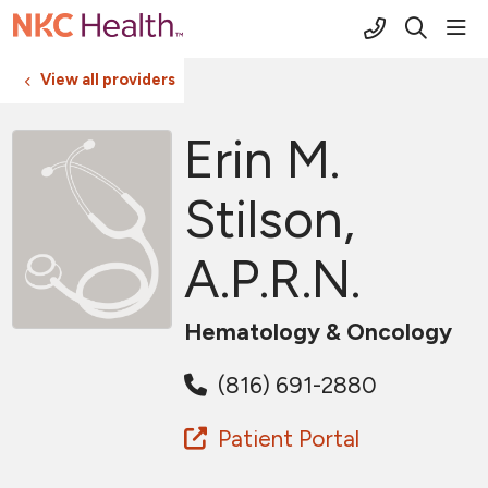
(816) 691-2
sho
search
View all providers
Erin M.
Stilson,
A.P.R.N.
Hematology & Oncology
(816) 691-2880
Patient Portal