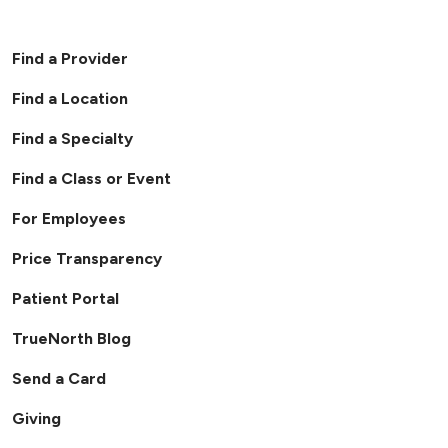
06/04/2026
Find a Provider
Find a Location
Find a Specialty
04/28/2026
Find a Class or Event
For Employees
04/15/2026
Price Transparency
Patient Portal
TrueNorth Blog
Send a Card
Giving