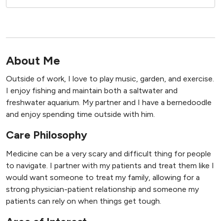
About Me
Outside of work, I love to play music, garden, and exercise.
I enjoy fishing and maintain both a saltwater and
freshwater aquarium. My partner and I have a bernedoodle
and enjoy spending time outside with him.
Care Philosophy
Medicine can be a very scary and difficult thing for people
to navigate. I partner with my patients and treat them like I
would want someone to treat my family, allowing for a
strong physician-patient relationship and someone my
patients can rely on when things get tough.