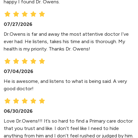
happy I found Dr. Owens.
07/27/2026
Dr.Owens is far and away the most attentive doctor I’ve
ever had. He listens, takes his time and is thorough. My
health is my priority. Thanks Dr. Owens!
07/04/2026
He is awesome, and listens to what is being said. A very
good doctor!
06/30/2026
Love Dr.Owens!!! It’s so hard to find a Primary care doctor
that you trust and like. I don’t feel like I need to hide
anything from him and I don’t feel rushed or judged by him.