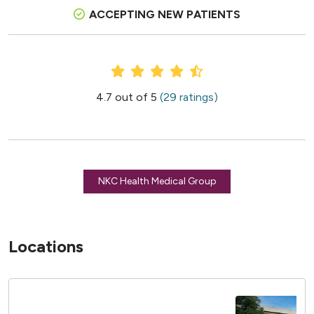
ACCEPTING NEW PATIENTS
Provider Ratings
4.7 out of 5
(29 ratings)
NKC Health Medical Group
Locations