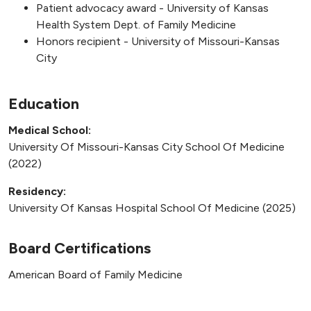
Patient advocacy award - University of Kansas
Health System Dept. of Family Medicine
Honors recipient - University of Missouri-Kansas
City
Education
Medical School:
University Of Missouri-Kansas City School Of Medicine
(2022)
Residency:
University Of Kansas Hospital School Of Medicine (2025)
Board Certifications
American Board of Family Medicine