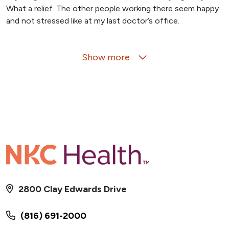
What a relief. The other people working there seem happy
and not stressed like at my last doctor’s office.
Show more
06/12/2026
06/05/2026
2800 Clay Edwards Drive
(816) 691-2000