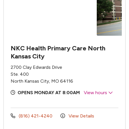
NKC Health Primary Care North
Kansas City
2700 Clay Edwards Drive
Ste. 400
North Kansas City, MO 64116
OPENS MONDAY AT 8:00AM
View hours
(816) 421-4240
View Details