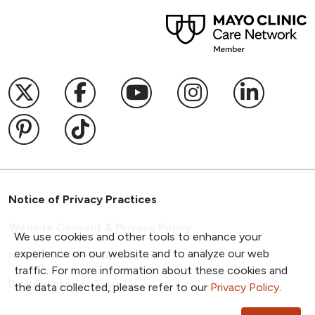
04/09/2026
Follow us on X
Follow us on Facebook
Follow us on YouTub
Follow us on I
Follow u
02/18/2026
Follow us on Pinterest
Follow us on TikTok
01/09/2026
Notice of Privacy Practices
Website Consent & Privacy Policy
We use cookies and other tools to enhance your
experience on our website and to analyze our web
Notice of Non-Discrimination
traffic. For more information about these cookies and
Documentos en Español
the data collected, please refer to our
Privacy Policy
.