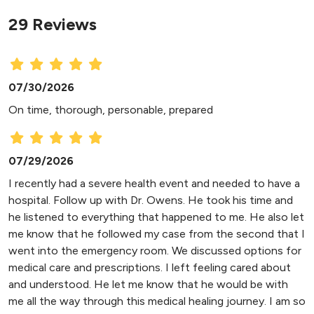
29 Reviews
07/30/2026
On time, thorough, personable, prepared
07/29/2026
I recently had a severe health event and needed to have a
hospital. Follow up with Dr. Owens. He took his time and
he listened to everything that happened to me. He also let
me know that he followed my case from the second that I
went into the emergency room. We discussed options for
medical care and prescriptions. I left feeling cared about
and understood. He let me know that he would be with
me all the way through this medical healing journey. I am so