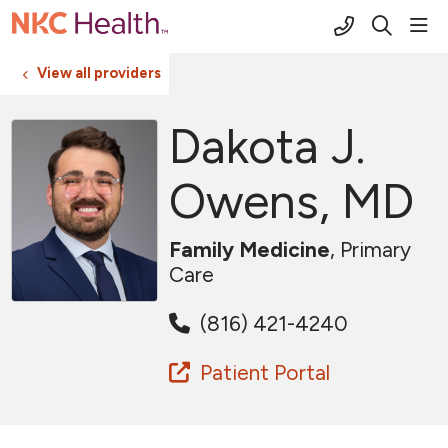
(816) 691-2
sho
search
View all providers
Dakota J.
Owens, MD
Family Medicine
, Primary
Care
(816) 421-4240
Patient Portal