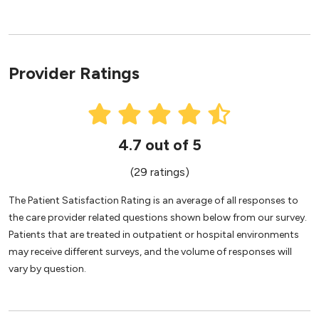
Provider Ratings
4.7 out of 5
(29 ratings)
The Patient Satisfaction Rating is an average of all responses to
the care provider related questions shown below from our survey.
Patients that are treated in outpatient or hospital environments
may receive different surveys, and the volume of responses will
vary by question.