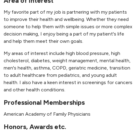
Area of Interest
My favorite part of my job is partnering with my patients
to improve their health and wellbeing. Whether they need
someone to help them with simple issues or more complex
decision making, I enjoy being a part of my patient's life
and help them meet their own goals.
My areas of interest include high blood pressure, high
cholesterol, diabetes, weight management, mental health,
men's health, asthma, COPD, geriatric medicine, transition
to adult healthcare from pediatrics, and young adult
health. I also have a keen interest in screenings for cancers
and other health conditions.
Professional Memberships
American Academy of Family Physicians
Honors, Awards etc.