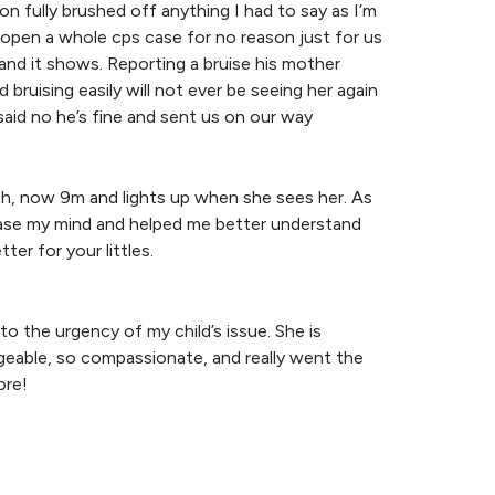
on fully brushed off anything I had to say as I’m
open a whole cps case for no reason just for us
 and it shows. Reporting a bruise his mother
bruising easily will not ever be seeing her again
aid no he’s fine and sent us on our way
irth, now 9m and lights up when she sees her. As
d ease my mind and helped me better understand
r for your littles.
o the urgency of my child’s issue. She is
dgeable, so compassionate, and really went the
ore!