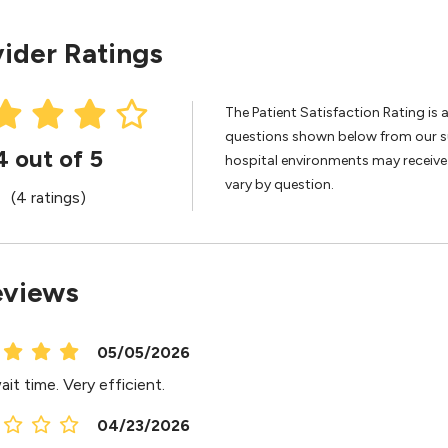
ider Ratings
The Patient Satisfaction Rating is 
questions shown below from our sur
4 out of 5
hospital environments may receive 
vary by question.
(4 ratings)
eviews
05/05/2026
it time. Very efficient.
04/23/2026