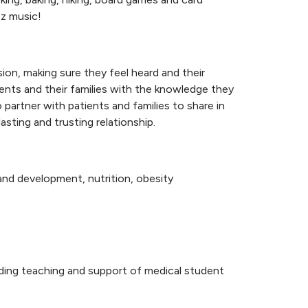
azz music!
on, making sure they feel heard and their
ients and their families with the knowledge they
 partner with patients and families to share in
sting and trusting relationship.
 and development, nutrition, obesity
nding teaching and support of medical student