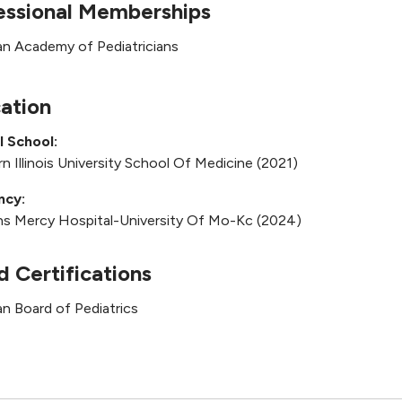
essional Memberships
n Academy of Pediatricians
ation
l School:
n Illinois University School Of Medicine (2021)
ncy:
ns Mercy Hospital-University Of Mo-Kc (2024)
d Certifications
n Board of Pediatrics