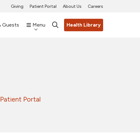
Giving
Patient Portal
About Us
Careers
& Guests
Menu
Health Library
search
Patient Portal