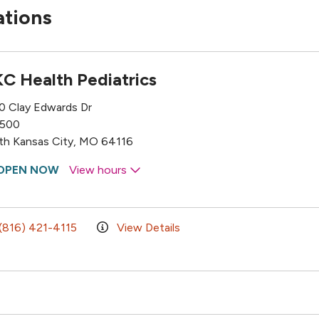
ations
C Health Pediatrics
0 Clay Edwards Dr
 500
th Kansas City, MO 64116
OPEN NOW
View hours
(816) 421-4115
View Details