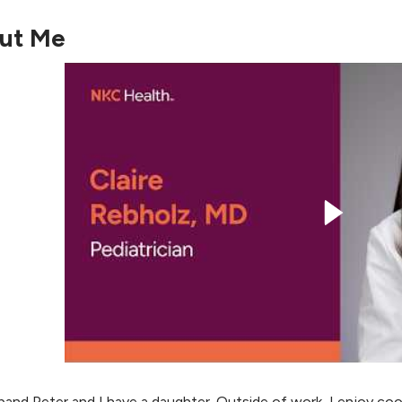
ut Me
and Peter and I have a daughter. Outside of work, I enjoy cook