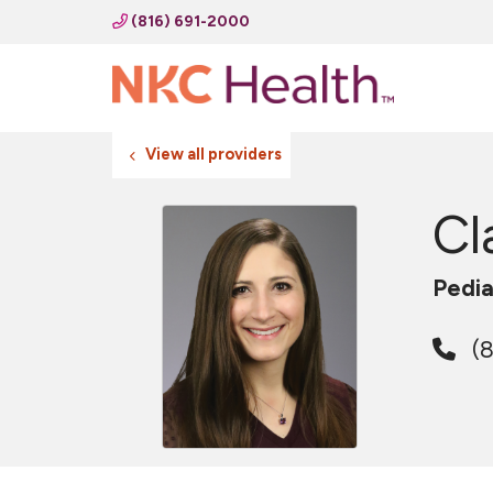
(816) 691-2000
View all providers
Cl
Pedia
(8