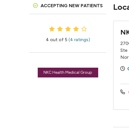
Loc
ACCEPTING NEW PATIENTS
Provider Ratings
NK
4 out of 5
(4 ratings)
270
Ste
Nor
NKC Health Medical Group