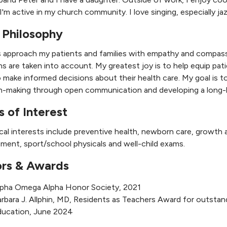
I'm active in my church community. I love singing, especially j
 Philosophy
s approach my patients and families with empathy and compassi
s are taken into account. My greatest joy is to help equip pat
 make informed decisions about their health care. My goal is to
n-making through open communication and developing a long-la
s of Interest
ical interests include preventive health, newborn care, growth
ent, sport/school physicals and well-child exams.
rs & Awards
lpha Omega Alpha Honor Society, 2021
rbara J. Allphin, MD, Residents as Teachers Award for outsta
ducation, June 2024