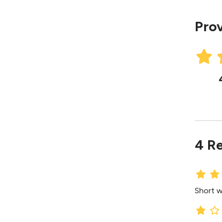
Prov
4 R
Short wa