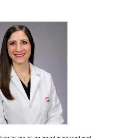
ing, baking, hiking, board games and card