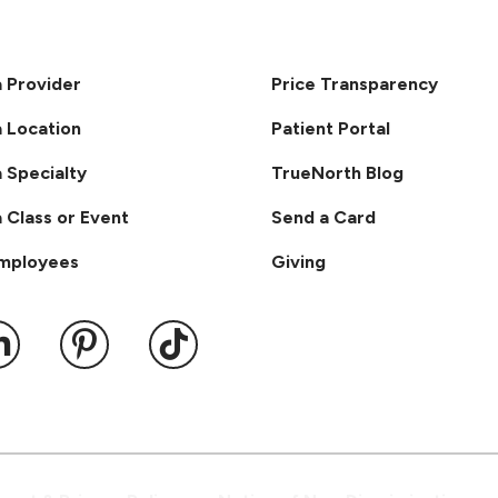
a Provider
Price Transparency
a Location
Patient Portal
a Specialty
TrueNorth Blog
a Class or Event
Send a Card
Employees
Giving
ook
 YouTube
us on Instagram
ollow us on LinkedIn
Follow us on Pinterest
Follow us on TikTok