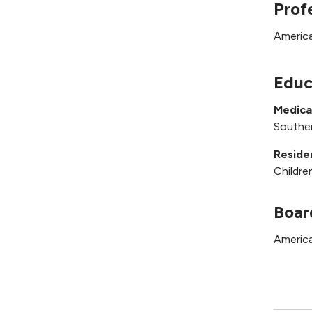
Prof
America
Educ
Medica
Souther
Reside
Childre
Boar
America