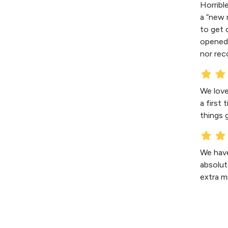
Horribl
a “new 
to get 
opened 
nor rec
We love
a first
things 
We have
absolut
extra m