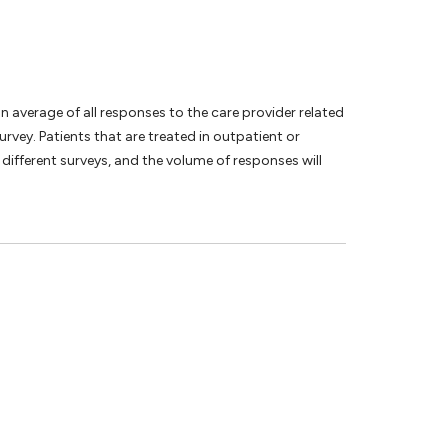
an average of all responses to the care provider related
vey. Patients that are treated in outpatient or
different surveys, and the volume of responses will