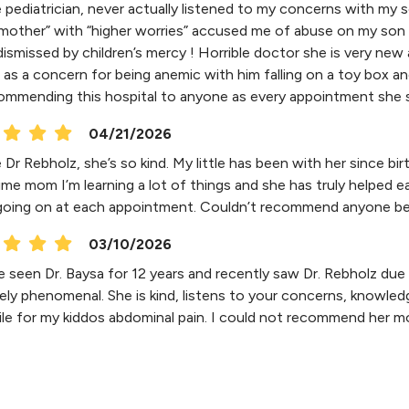
e pediatrician, never actually listened to my concerns with my s
mother” with “higher worries” accused me of abuse on my son 
dismissed by children’s mercy ! Horrible doctor she is very new
as a concern for being anemic with him falling on a toy box and 
ommending this hospital to anyone as every appointment she s
04/21/2026
 Dr Rebholz, she’s so kind. My little has been with her since b
 time mom I’m learning a lot of things and she has truly helpe
going on at each appointment. Couldn’t recommend anyone bette
03/10/2026
 seen Dr. Baysa for 12 years and recently saw Dr. Rebholz due t
ely phenomenal. She is kind, listens to your concerns, knowle
ile for my kiddos abdominal pain. I could not recommend her m