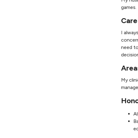
games. 
Care
I alway
concern
need to
decisio
Area
My clin
managem
Hono
A
Ba
e