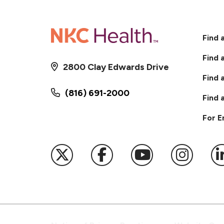
Find 
Find 
2800 Clay Edwards Drive
Find 
(816) 691-2000
Find 
For 
Follow us on X
Follow us on Faceb
Follow us on
Follow 
F