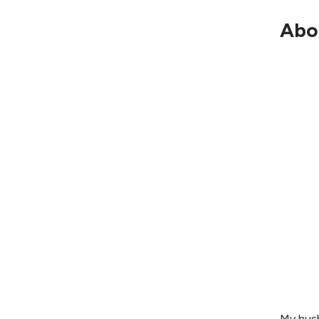
Abo
My husb