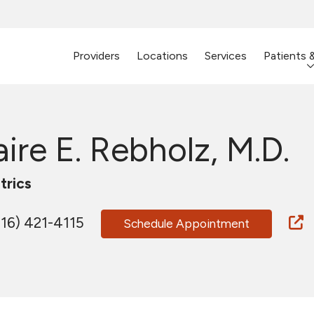
Providers
Locations
Services
Patients 
aire E. Rebholz, M.D.
trics
16) 421-4115
Schedule Appointment