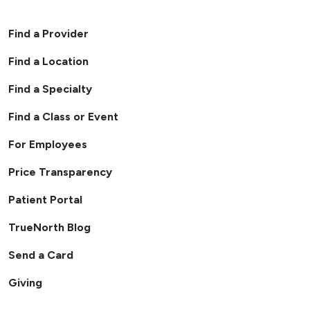
Find a Provider
Find a Location
Find a Specialty
Find a Class or Event
For Employees
Price Transparency
Patient Portal
TrueNorth Blog
Send a Card
Giving