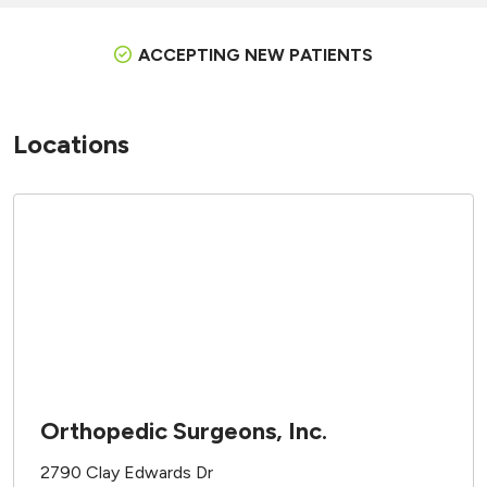
ACCEPTING NEW PATIENTS
Locations
Orthopedic Surgeons, Inc.
2790 Clay Edwards Dr