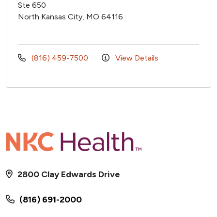
Ste 650
North Kansas City, MO 64116
(816) 459-7500
View Details
2800 Clay Edwards Drive
(816) 691-2000