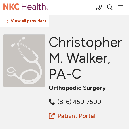
(816) 691-2
sho
search
View all providers
Christopher
M. Walker,
PA-C
Orthopedic Surgery
(816) 459-7500
Patient Portal