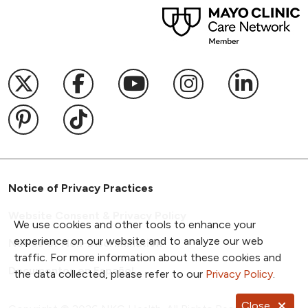
Follow us on X
Follow us on Facebook
Follow us on YouTub
Follow us on I
Follow u
Follow us on Pinterest
Follow us on TikTok
Notice of Privacy Practices
Website Consent & Privacy Policy
We use cookies and other tools to enhance your
experience on our website and to analyze our web
Notice of Non-Discrimination
traffic. For more information about these cookies and
Documentos en Español
the data collected, please refer to our
Privacy Policy
.
Close