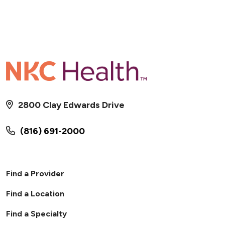
2800 Clay Edwards Drive
(816) 691-2000
Find a Provider
Find a Location
Find a Specialty