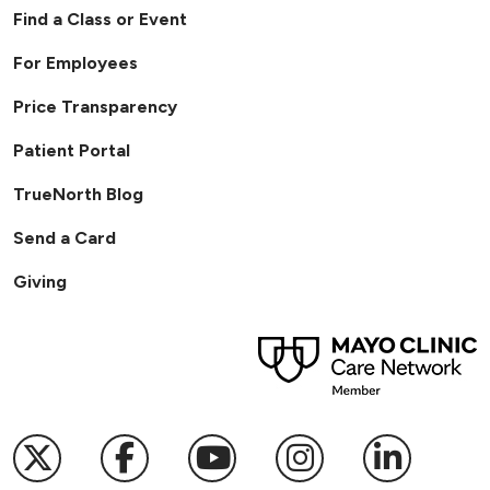
Find a Class or Event
For Employees
Price Transparency
Patient Portal
TrueNorth Blog
Send a Card
Giving
Follow us on X
Follow us on Facebook
Follow us on YouTub
Follow us on I
Follow u