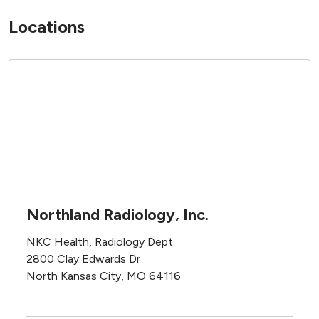
Locations
Northland Radiology, Inc.
NKC Health, Radiology Dept
2800 Clay Edwards Dr
North Kansas City, MO 64116