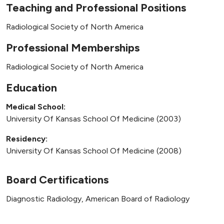
Teaching and Professional Positions
Radiological Society of North America
Professional Memberships
Radiological Society of North America
Education
Medical School:
University Of Kansas School Of Medicine (2003)
Residency:
University Of Kansas School Of Medicine (2008)
Board Certifications
Diagnostic Radiology, American Board of Radiology