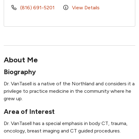
(816) 691-5201
View Details
About Me
Biography
Dr. VanTasell is a native of the Northland and considers it a
privilege to practice medicine in the community where he
grew up.
Area of Interest
Dr. VanTasell has a special emphasis in body CT, trauma,
oncology, breast imaging and CT guided procedures.