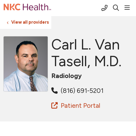
(816) 691-2
sho
search
View all providers
Carl L. Van
Tasell, M.D.
Radiology
(816) 691-5201
Patient Portal