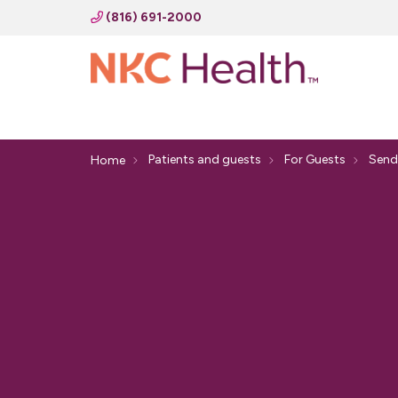
(816) 691-2000
Patients and guests
For Guests
Send
Home