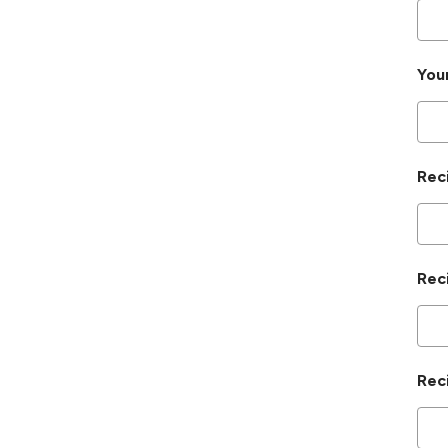
You
Rec
Rec
Rec