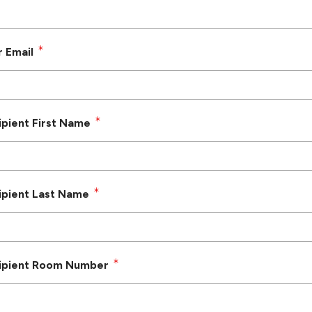
r Email
ipient First Name
ipient Last Name
ipient Room Number