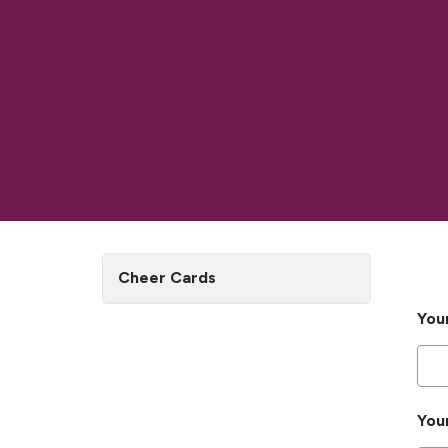
Cheer Cards
You
You