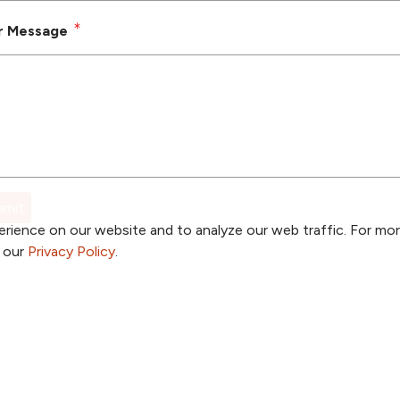
r Message
rience on our website and to analyze our web traffic. For mo
o our
Privacy Policy
.
a Provider
Price Transparency
a Location
Patient Portal
a Specialty
TrueNorth Blog