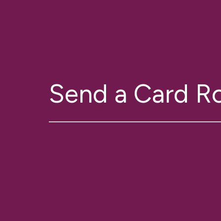
Send a Card 