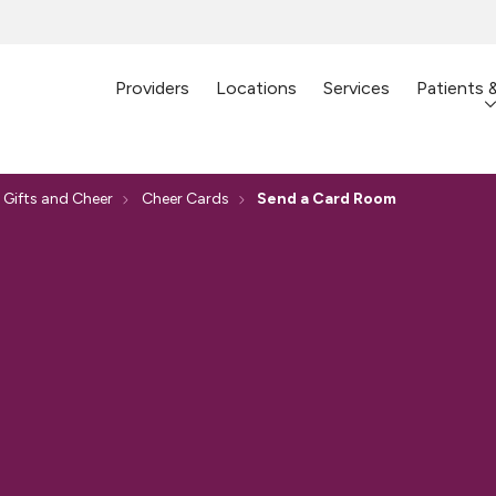
Providers
Locations
Services
Patients 
 Gifts and Cheer
Cheer Cards
Send a Card Room