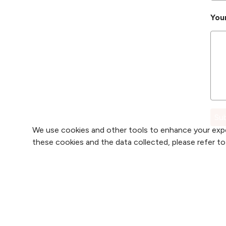
You
We use cookies and other tools to enhance your expe
these cookies and the data collected, please refer t
Find 
Find 
2800 Clay Edwards Drive
Find 