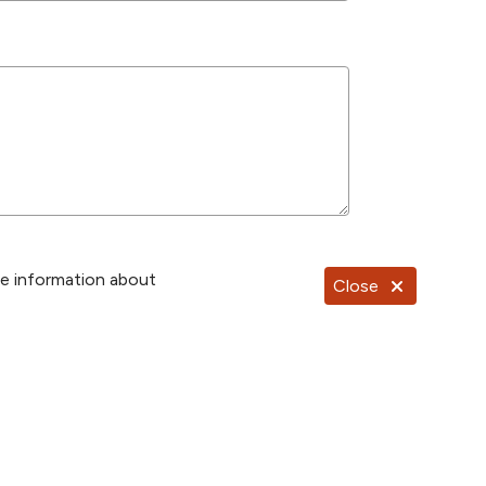
re information about
Close