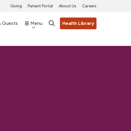
Giving
Patient Portal
About Us
Careers
& Guests
Menu
Health Library
search