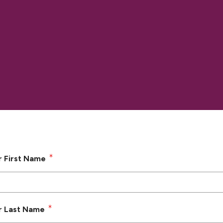
r First Name
r Last Name