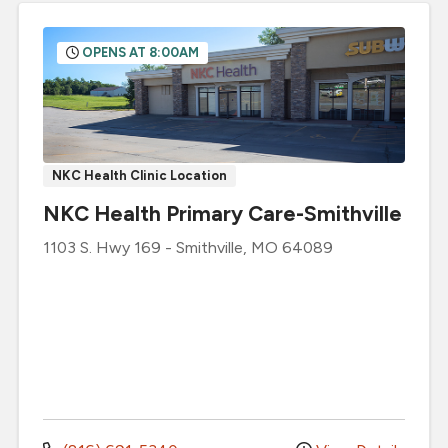
OPENS AT 8:00AM
NKC Health Clinic Location
NKC Health Primary Care-Smithville
1103 S. Hwy 169
-
Smithville
,
MO
64089