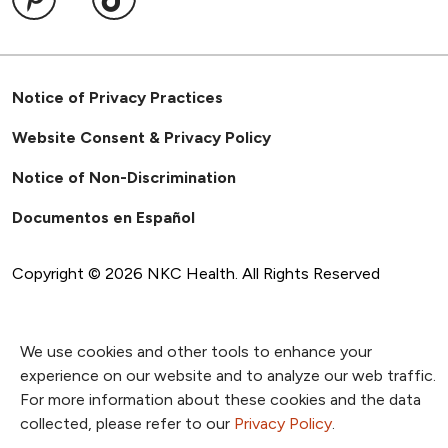
Notice of Privacy Practices
Website Consent & Privacy Policy
Notice of Non-Discrimination
Documentos en Español
Copyright ©
2026
NKC Health. All Rights Reserved
We use cookies and other tools to enhance your
experience on our website and to analyze our web traffic.
For more information about these cookies and the data
collected, please refer to our
Privacy Policy
.