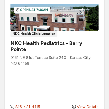
OPENS AT 7:30AM
NKC Health Clinic Location
NKC Health Pediatrics - Barry
Pointe
9151 NE 81st Terrace
Suite 240
-
Kansas City
,
MO
64158
816-421-4115
View Details