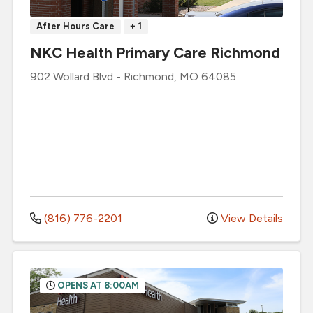
After Hours Care
+ 1
NKC Health Primary Care Richmond
902 Wollard Blvd
-
Richmond
,
MO
64085
(816) 776-2201
View Details
OPENS AT 8:00AM