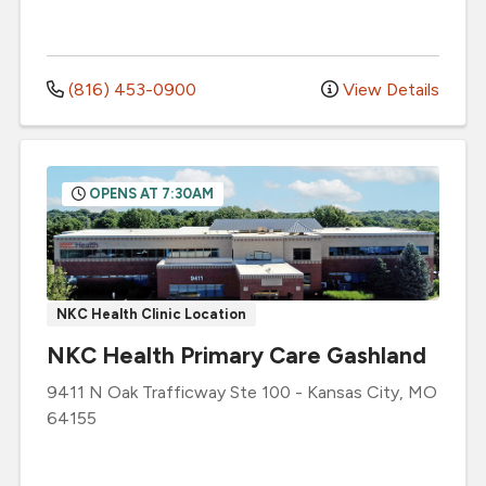
(816) 453-0900
View Details
OPENS AT 7:30AM
NKC Health Clinic Location
NKC Health Primary Care Gashland
9411 N Oak Trafficway
Ste 100
-
Kansas City
,
MO
64155