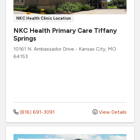
NKC Health Clinic Location
NKC Health Primary Care Tiffany
Springs
10161 N. Ambassador Drive
-
Kansas City
,
MO
64153
(816) 691-3091
View Details