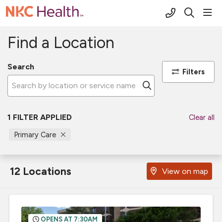
(816) 691-2
sho
search
Find a Location
Search
Filters
Click to search
1 FILTER APPLIED
Clear all
Primary Care
12 Locations
View on map
OPENS AT 7:30AM