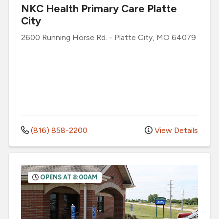
NKC Health Primary Care Platte
City
2600 Running Horse Rd.
-
Platte City
,
MO
64079
(816) 858-2200
View Details
OPENS AT 8:00AM