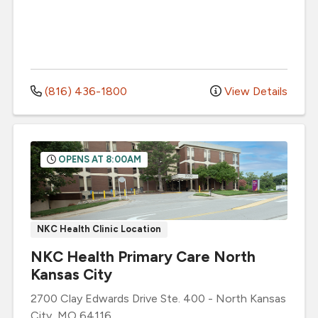
(816) 436-1800
View Details
OPENS AT 8:00AM
NKC Health Clinic Location
NKC Health Primary Care North
Kansas City
2700 Clay Edwards Drive
Ste. 400
-
North Kansas
City
,
MO
64116