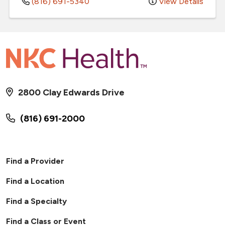
(816) 691-5340
View Details
2800 Clay Edwards Drive
(816) 691-2000
Find a Provider
Find a Location
Find a Specialty
Find a Class or Event