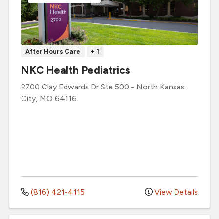
After Hours Care
+ 1
NKC Health Pediatrics
2700 Clay Edwards Dr
Ste 500
-
North Kansas
City
,
MO
64116
(816) 421-4115
View Details