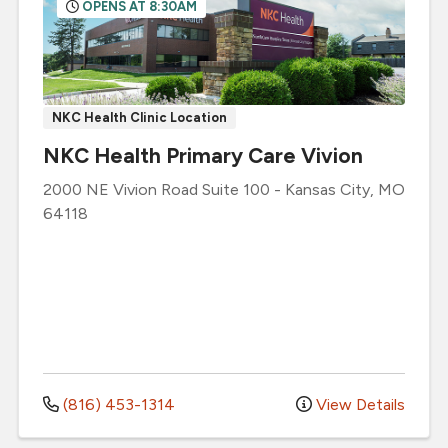
OPENS AT 8:30AM
NKC Health Clinic Location
NKC Health Primary Care Vivion
2000 NE Vivion Road
Suite 100
-
Kansas City
,
MO
64118
(816) 453-1314
View Details