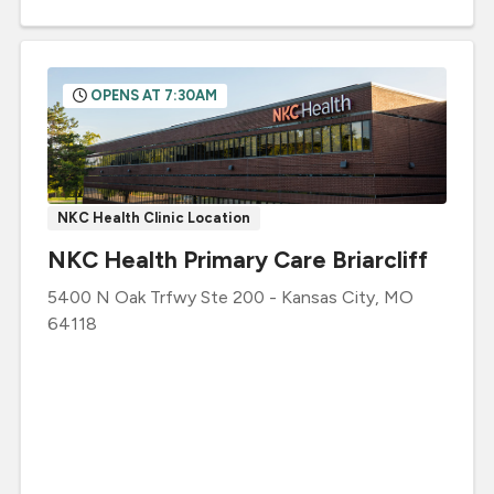
OPENS AT 7:30AM
NKC Health Clinic Location
NKC Health Primary Care Briarcliff
5400 N Oak Trfwy
Ste 200
-
Kansas City
,
MO
64118