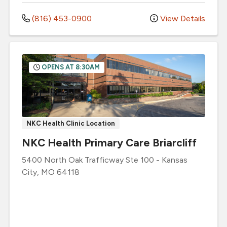
(816) 453-0900
View Details
OPENS AT 8:30AM
NKC Health Clinic Location
NKC Health Primary Care Briarcliff
5400 North Oak Trafficway
Ste 100
-
Kansas
City
,
MO
64118