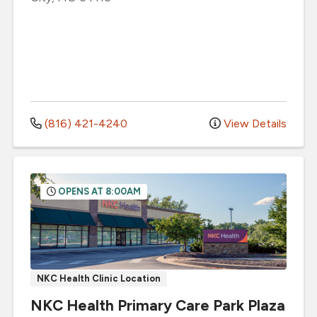
(816) 421-4240
View Details
OPENS AT 8:00AM
NKC Health Clinic Location
NKC Health Primary Care Park Plaza