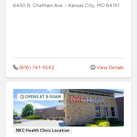
6450 N. Chatham Ave.
-
Kansas City
,
MO
64151
(816) 741-5542
View Details
OPENS AT 9:00AM
NKC Health Clinic Location