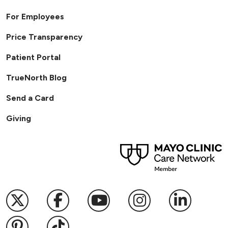
For Employees
Price Transparency
Patient Portal
TrueNorth Blog
Send a Card
Giving
Follow us on X
Follow us on Facebook
Follow us on YouTub
Follow us on I
Follow u
Follow us on Pinterest
Follow us on TikTok