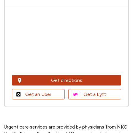
Get directions
Get an Uber
Get a Lyft
Urgent care services are provided by physicians from NKC