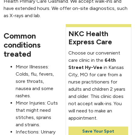
Health Primary Care Gashland. We accept walk-ins and
have extended hours. We offer on-site diagnostics, such
as X-rays and lab.
NKC Health
Common
Express Care
conditions
treated
Choose our convenient
care clinic in the
64th
Minor Illnesses:
Street Hy-Vee
in Kansas
Colds, flu, fevers,
City, MO for care from a
sore throats,
nurse practitioners for
nausea and some
adults and children 2 years
rashes.
and older. This clinic does
Minor Injuries: Cuts
not accept walk-ins. You
that might need
will need to make an
stitches, sprains
appointment.
and strains.
Save Your Spot
Infections: Urinary