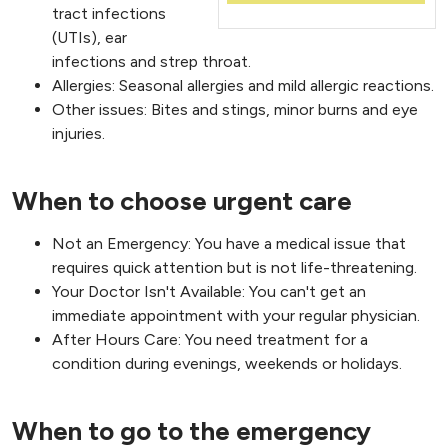
tract infections
(UTIs), ear
infections and strep throat.
Allergies: Seasonal allergies and mild allergic reactions.
Other issues: Bites and stings, minor burns and eye
injuries.
When to choose urgent care
Not an Emergency: You have a medical issue that
requires quick attention but is not life-threatening.
Your Doctor Isn't Available: You can't get an
immediate appointment with your regular physician.
After Hours Care: You need treatment for a
condition during evenings, weekends or holidays.
When to go to the emergency