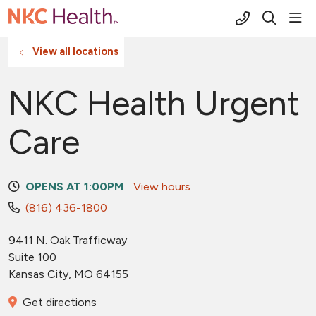
(816) 691-2
sho
search
View all locations
NKC Health Urgent
Care
OPENS AT 1:00PM
View hours
(816) 436-1800
9411 N. Oak Trafficway
Suite 100
Kansas City
,
MO
64155
Get directions