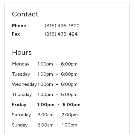
Contact
Phone
(816) 436-1800
Fax
(816) 436-4241
Hours
Monday
1:00pm
6:00pm
Tuesday
1:00pm
6:00pm
Wednesday
1:00pm
6:00pm
Thursday
1:00pm
6:00pm
Friday
1:00pm
6:00pm
Saturday
8:00am
2:00pm
Sunday
8:00am
1:00pm