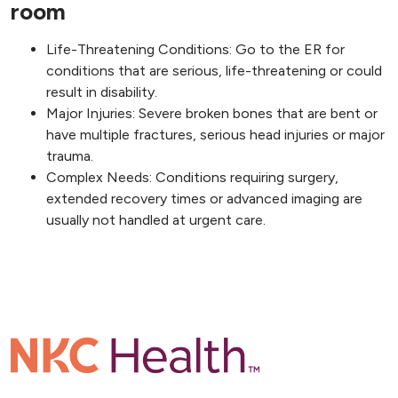
room
Life-Threatening Conditions: Go to the ER for
conditions that are serious, life-threatening or could
result in disability.
Major Injuries: Severe broken bones that are bent or
have multiple fractures, serious head injuries or major
trauma.
Complex Needs: Conditions requiring surgery,
extended recovery times or advanced imaging are
usually not handled at urgent care.