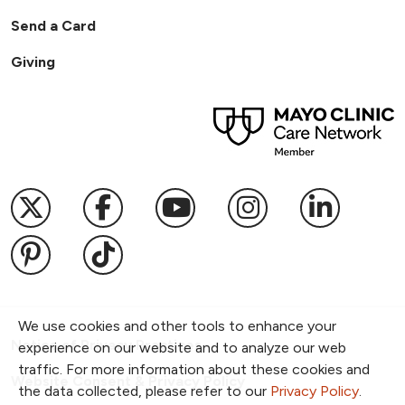
Send a Card
Giving
Follow us on X
Follow us on Facebook
Follow us on YouTub
Follow us on I
Follow u
Follow us on Pinterest
Follow us on TikTok
We use cookies and other tools to enhance your
Notice of Privacy Practices
experience on our website and to analyze our web
traffic. For more information about these cookies and
Website Consent & Privacy Policy
the data collected, please refer to our
Privacy Policy
.