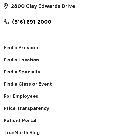
2800 Clay Edwards Drive
(816) 691-2000
Find a Provider
Find a Location
Find a Specialty
Find a Class or Event
For Employees
Price Transparency
Patient Portal
TrueNorth Blog