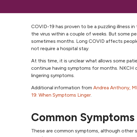
COVID-19 has proven to be a puzzling illness in 
the virus within a couple of weeks. But some peo
sometimes months. Long COVID affects people o
not require a hospital stay.
At this time, it is unclear what allows some pa
continue having symptoms for months. NKCH de
lingering symptoms.
Additional information from
Andrea Anthony, M
19: When Symptoms Linger
.
Common Symptoms
These are common symptoms, although other sy