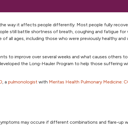
the way it affects people differently. Most people fully recov
ple still battle shortness of breath, coughing and fatigue for
f all ages, including those who were previously healthy and
tients to improve over several weeks and what causes others to
veloped the Long-Hauler Program to help those suffering w
D
, a
pulmonologist
with
Meritas Health Pulmonary Medicine
:
C
mptoms may occure if different combinations and flare-up 