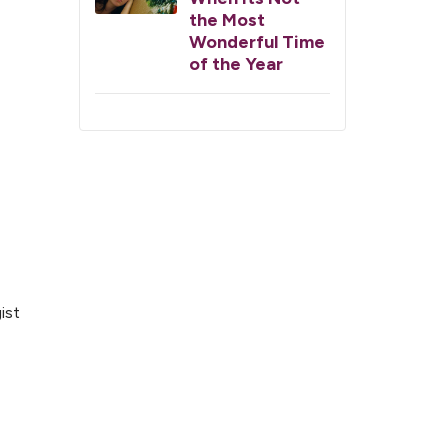
the Most
Wonderful Time
of the Year
ist