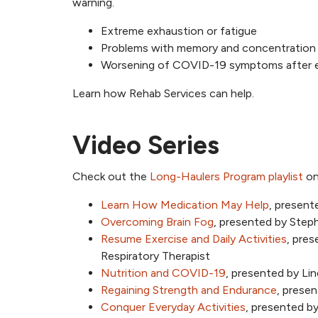
warning.
Extreme exhaustion or fatigue
Problems with memory and concentration (
Worsening of COVID-19 symptoms after ex
Learn how Rehab Services can help.
Video Series
Check out the
Long-Haulers Program playlist
on
Learn How Medication May Help
, present
Overcoming Brain Fog
, presented by Ste
Resume Exercise and Daily Activities
, pres
Respiratory Therapist
Nutrition and COVID-19
, presented by Li
Regaining Strength and Endurance
, prese
Conquer Everyday Activities
, presented b