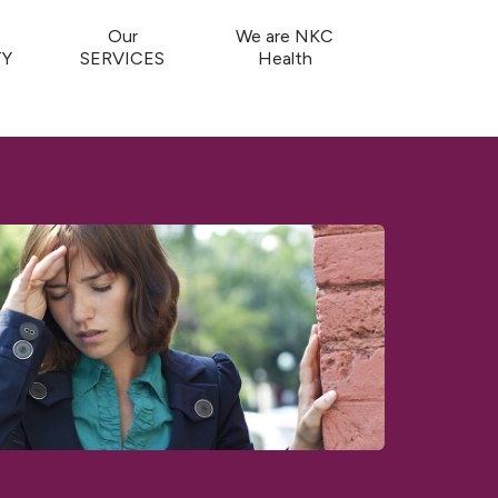
Our
We are NKC
Y
SERVICES
Health