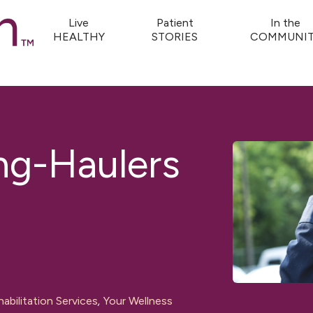
Live
Patient
In the
HEALTHY
STORIES
COMMUNIT
g-Haulers
abilitation Services
,
Your Wellness