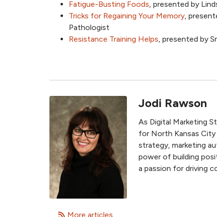
Fatigue-Busting Foods
, presented by Lin
Tricks for Regaining Your Memory
, presen
Pathologist
Resistance Training Helps
, presented by 
Jodi Rawson
As Digital Marketing S
for North Kansas City
strategy, marketing au
power of building posit
a passion for driving
More articles