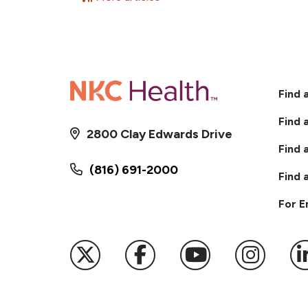
Find 
Find 
2800 Clay Edwards Drive
Find 
(816) 691-2000
Find 
For 
Follow us on X
Follow us on Faceb
Follow us on
Follow 
F