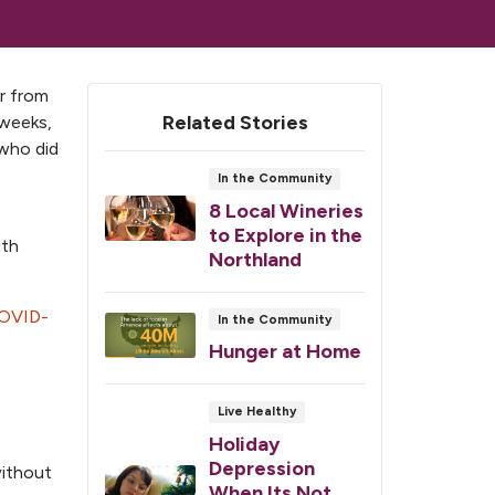
er from
Related Stories
 weeks,
 who did
In the Community
8 Local Wineries
to Explore in the
ith
Northland
OVID-
In the Community
Hunger at Home
Live Healthy
Holiday
Depression
without
When Its Not