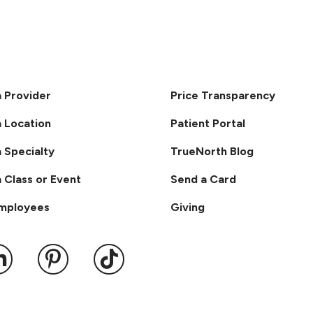
a Provider
Price Transparency
a Location
Patient Portal
a Specialty
TrueNorth Blog
a Class or Event
Send a Card
Employees
Giving
ook
 YouTube
us on Instagram
ollow us on LinkedIn
Follow us on Pinterest
Follow us on TikTok