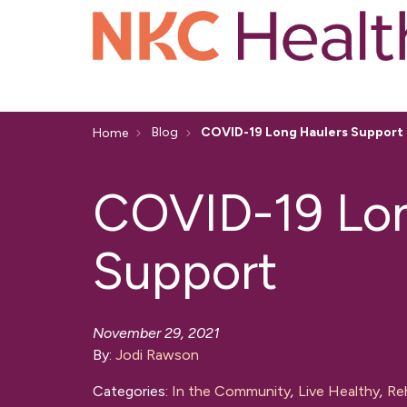
Blog
COVID-19 Long Haulers Support
Home
COVID-19 Lon
Support
November 29, 2021
By:
Jodi Rawson
Categories:
In the Community
,
Live Healthy
,
Reh