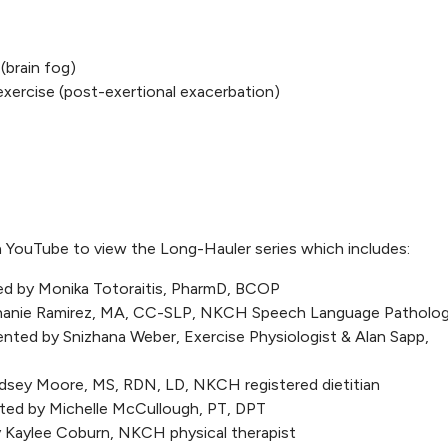
brain fog)
ercise (post-exertional exacerbation)
 YouTube to view the Long-Hauler series which includes:
ed by Monika Totoraitis, PharmD, BCOP
phanie Ramirez, MA, CC-SLP, NKCH Speech Language Patholog
ented by Snizhana Weber, Exercise Physiologist & Alan Sapp,
ndsey Moore, MS, RDN, LD, NKCH registered dietitian
nted by Michelle McCullough, PT, DPT
y Kaylee Coburn, NKCH physical therapist