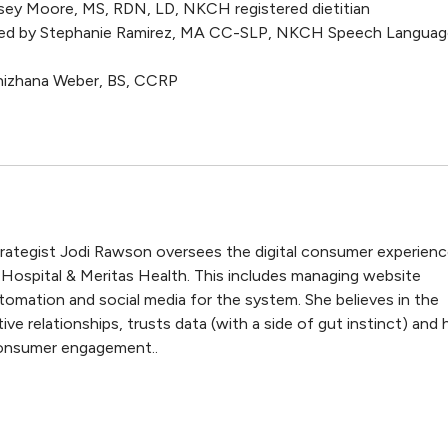
dsey Moore, MS, RDN, LD, NKCH registered dietitian
ted by Stephanie Ramirez, MA CC-SLP, NKCH Speech Languag
Snizhana Weber, BS, CCRP
trategist Jodi Rawson oversees the digital consumer experien
 Hospital & Meritas Health. This includes managing website
tomation and social media for the system. She believes in the
ive relationships, trusts data (with a side of gut instinct) and 
 consumer engagement..