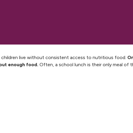
 children live without consistent access to nutritious food.
On
hout enough food.
Often, a school lunch is their only meal of t