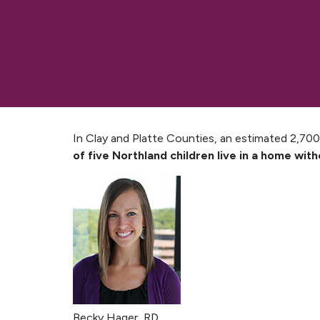
In Clay and Platte Counties, an estimated 2,700
of five Northland children live in a home wit
Becky Hager, RD