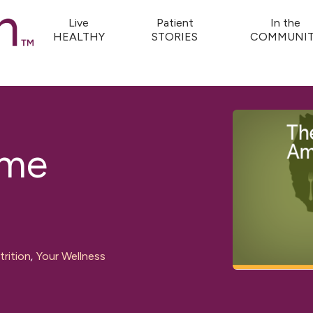
Live
Patient
In the
HEALTHY
STORIES
COMMUNIT
ome
rition
,
Your Wellness