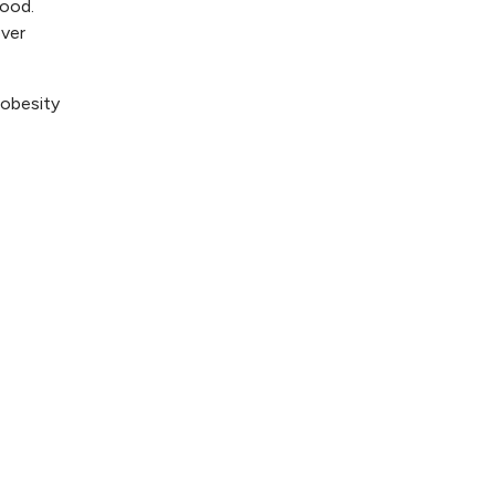
food.
over
 obesity