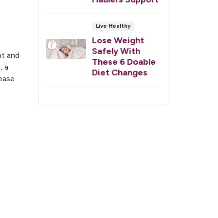
Live Healthy
Lose Weight
Safely With
nt and
These 6 Doable
, a
Diet Changes
sease