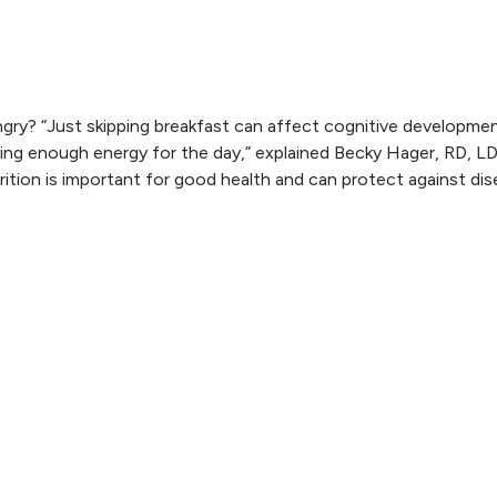
ry? “Just skipping breakfast can affect cognitive developme
ing enough energy for the day,” explained Becky Hager, RD, LD
trition is important for good health and can protect against di