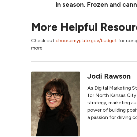
in season. Frozen and cann
More Helpful Resour
Check out
choosemyplate.gov/budget
for conqu
more
Jodi Rawson
As Digital Marketing S
for North Kansas City
strategy, marketing au
power of building posit
a passion for driving