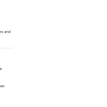
pes and
ce
has