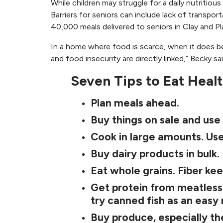
While children may struggle for a daily nutritiou
Barriers for seniors can include lack of transpor
40,000 meals delivered to seniors in Clay and Pl
In a home where food is scarce, when it does be
and food insecurity are directly linked,” Becky sa
Seven Tips to Eat Heal
Plan meals ahead.
Buy things on sale and use
Cook in large amounts. Use
Buy dairy products in bulk.
Eat whole grains. Fiber kee
Get protein from meatless s
try canned fish as an easy
Buy produce, especially th