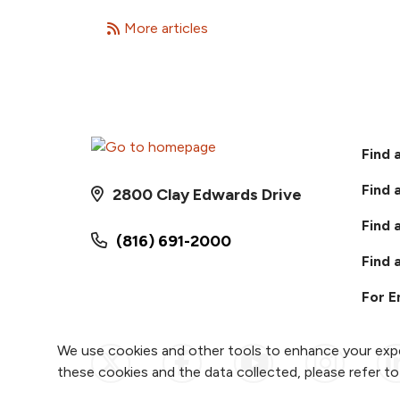
More articles
Find 
Find 
2800 Clay Edwards Drive
Find 
(816) 691-2000
Find 
For 
We use cookies and other tools to enhance your expe
Follow us on X
Follow us on Faceb
Follow us on
Follow 
F
these cookies and the data collected, please refer t