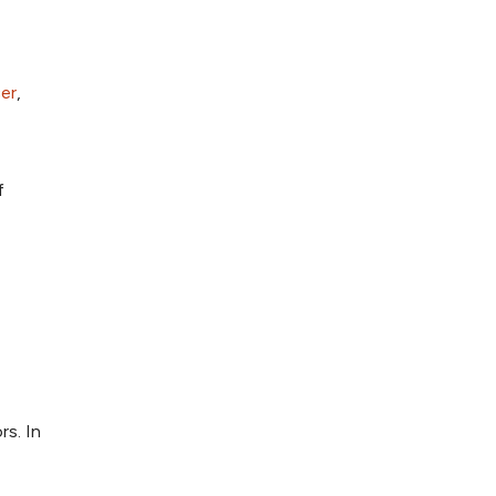
er
,
f
rs. In