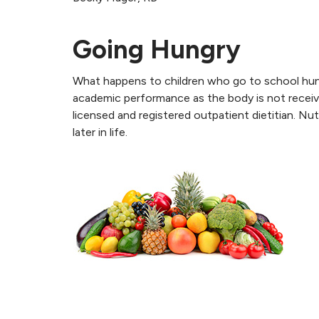
Going Hungry
What happens to children who go to school hung
academic performance as the body is not receiv
licensed and registered outpatient dietitian. Nu
later in life.