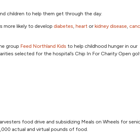
nd children to help them get through the day.
is more likely to develop
diabetes
,
heart
or
kidney disease
,
canc
the group
Feed Northland Kids
to help childhood hunger in our
ities selected for the hospital’s Chip In For Charity Open gol
vesters food drive and subsidizing Meals on Wheels for senio
6,000 actual and virtual pounds of food.