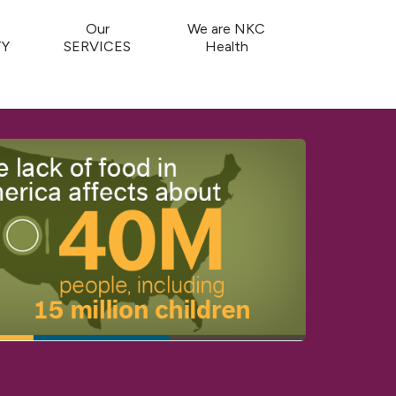
Our
We are NKC
Y
SERVICES
Health