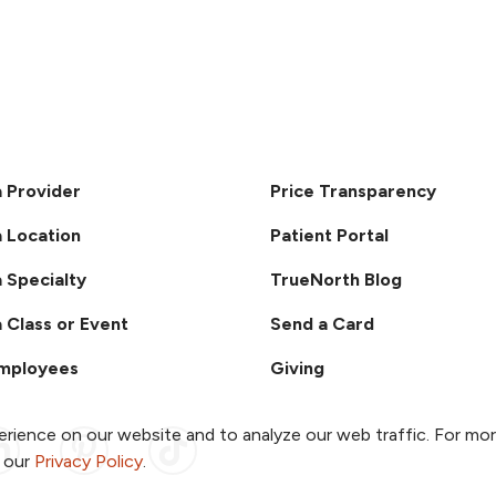
a Provider
Price Transparency
a Location
Patient Portal
a Specialty
TrueNorth Blog
a Class or Event
Send a Card
Employees
Giving
rience on our website and to analyze our web traffic. For mo
ook
 YouTube
us on Instagram
ollow us on LinkedIn
Follow us on Pinterest
Follow us on TikTok
o our
Privacy Policy
.