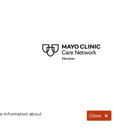
re information about
Close