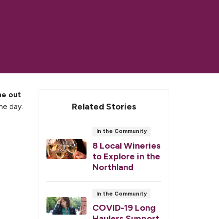
e out
Related Stories
he day.
In the Community
8 Local Wineries
to Explore in the
Northland
In the Community
COVID-19 Long
Haulers Support