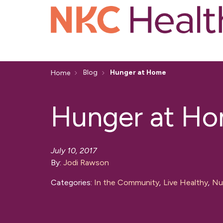
Blog
Hunger at Home
Home
Hunger at H
July 10, 2017
By:
Jodi Rawson
Categories:
In the Community
,
Live Healthy
,
Nut