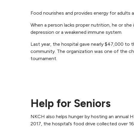
Food nourishes and provides energy for adults a
When a person lacks proper nutrition, he or she 
depression or a weakened immune system.
Last year, the hospital gave nearly $47,000 to 
community. The organization was one of the char
tournament.
Help for Seniors
NKCH also helps hunger by hosting an annual Har
2017, the hospital’s food drive collected over 1