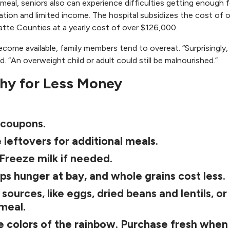
s meal, seniors also can experience difficulties getting enough 
tation and limited income. The hospital subsidizes the cost of 
atte Counties at a yearly cost of over $126,000.
come available, family members tend to overeat. “Surprisingly,
id. “An overweight child or adult could still be malnourished.”
thy for Less Money
 coupons.
 leftovers for additional meals.
 Freeze milk if needed.
ps hunger at bay, and whole grains cost less.
ources, like eggs, dried beans and lentils, or
 meal.
e colors of the rainbow. Purchase fresh when