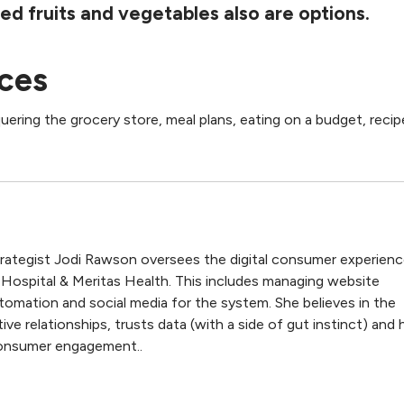
ed fruits and vegetables also are options.
ces
ering the grocery store, meal plans, eating on a budget, reci
trategist Jodi Rawson oversees the digital consumer experien
 Hospital & Meritas Health. This includes managing website
tomation and social media for the system. She believes in the
ive relationships, trusts data (with a side of gut instinct) and 
 consumer engagement..