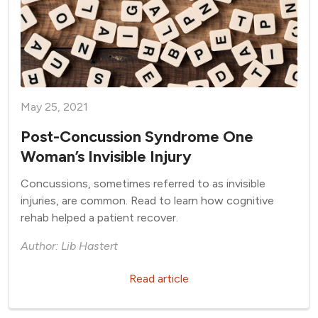
May 25, 2021
Post-Concussion Syndrome One
Woman’s Invisible Injury
Concussions, sometimes referred to as invisible
injuries, are common. Read to learn how cognitive
rehab helped a patient recover.
Author: Lib Hastert
Read article