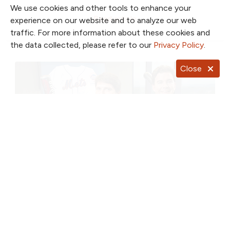
We use cookies and other tools to enhance your
Read article
experience on our website and to analyze our web
traffic. For more information about these cookies and
the data collected, please refer to our
Privacy Policy
.
Close
June 1, 2015
Orthopedic Specialists Keep Athletes
in the Game
U.S. News & World Report ranked North Kansas City