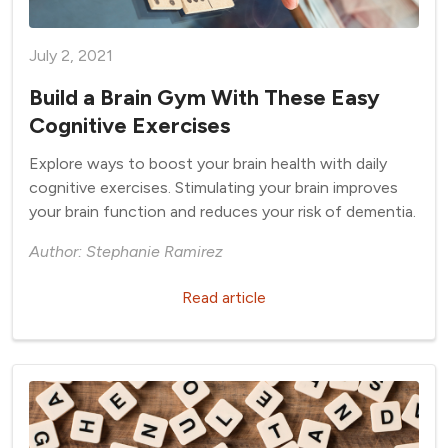
July 2, 2021
Build a Brain Gym With These Easy
Cognitive Exercises
Explore ways to boost your brain health with daily
cognitive exercises. Stimulating your brain improves
your brain function and reduces your risk of dementia.
Author: Stephanie Ramirez
Read article