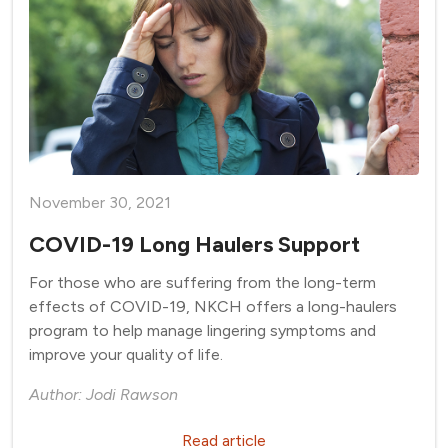
November 30, 2021
COVID-19 Long Haulers Support
For those who are suffering from the long-term
effects of COVID-19, NKCH offers a long-haulers
program to help manage lingering symptoms and
improve your quality of life.
Author: Jodi Rawson
Read article