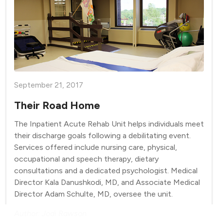
September 21, 2017
Their Road Home
The Inpatient Acute Rehab Unit helps individuals meet
their discharge goals following a debilitating event.
Services offered include nursing care, physical,
occupational and speech therapy, dietary
consultations and a dedicated psychologist. Medical
Director Kala Danushkodi, MD, and Associate Medical
Director Adam Schulte, MD, oversee the unit.
Author: Jodi Rawson