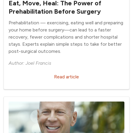
Eat, Move, Heal: The Power of
Prehabilitation Before Surgery
Prehabilitation — exercising, eating well and preparing
your home before surgery—can lead to a faster
recovery, fewer complications and shorter hospital
stays. Experts explain simple steps to take for better
post-surgical outcomes.
Author: Joel Francis
Read article