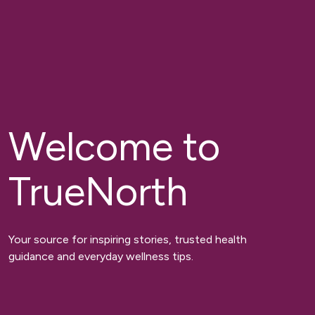
Welcome to
TrueNorth
Your source for inspiring stories, trusted health
guidance and everyday wellness tips.