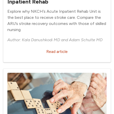
Inpatient Rehab
Explore why NKCH’s Acute Inpatient Rehab Unit is
the best place to receive stroke care. Compare the
ARU’s stroke recovery outcomes with those of skilled
nursing.
Author: Kala Danushkodi MD and Adam Schulte MD
Read article