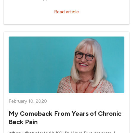
Read article
February 10, 2020
My Comeback From Years of Chronic
Back Pain