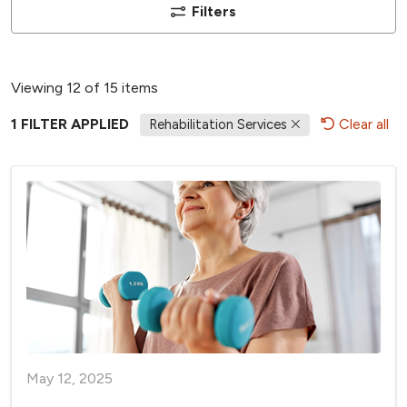
Filters
Viewing 12 of 15 items
1 FILTER APPLIED
Clear all
Rehabilitation Services
May 12, 2025