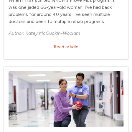
When I first started NKCH’s Move Plus program, I
was one jaded 66-year-old woman. I’ve had back
problems for around 40 years. I’ve seen multiple
doctors and been to multiple rehab programs...
Author: Katey McGuckin-Woolam
Read article