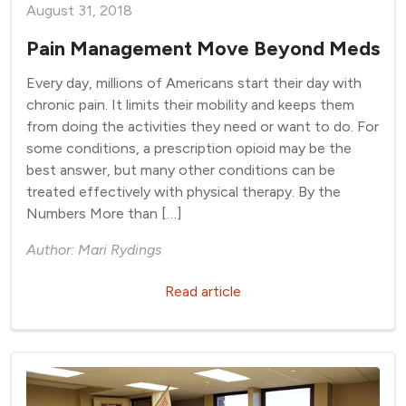
August 31, 2018
Pain Management Move Beyond Meds
Every day, millions of Americans start their day with
chronic pain. It limits their mobility and keeps them
from doing the activities they need or want to do. For
some conditions, a prescription opioid may be the
best answer, but many other conditions can be
treated effectively with physical therapy. By the
Numbers More than […]
Author: Mari Rydings
Read article