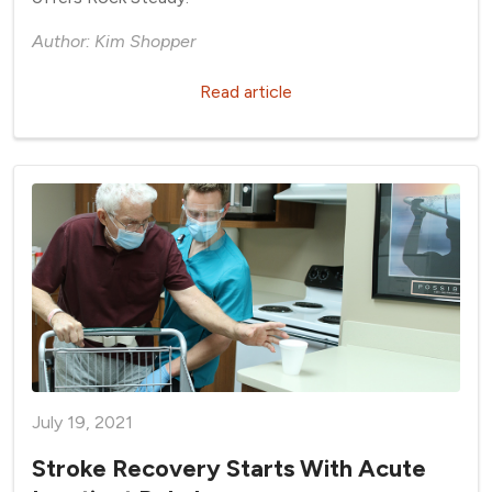
Author: Kim Shopper
Read article
July 19, 2021
Stroke Recovery Starts With Acute