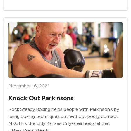
November 16, 2021
Knock Out Parkinsons
Rock Steady Boxing helps people with Parkinson’s by
using boxing techniques but without bodily contact.
NKCH is the only Kansas City-area hospital that
offers Rock Steady.