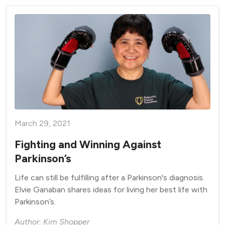
March 29, 2021
Fighting and Winning Against
Parkinson’s
Life can still be fulfilling after a Parkinson's diagnosis.
Elvie Ganaban shares ideas for living her best life with
Parkinson’s.
Author: Kim Shopper