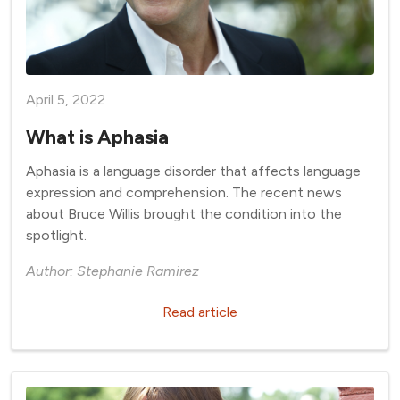
April 5, 2022
What is Aphasia
Aphasia is a language disorder that affects language
expression and comprehension. The recent news
about Bruce Willis brought the condition into the
spotlight.
Author: Stephanie Ramirez
Read article