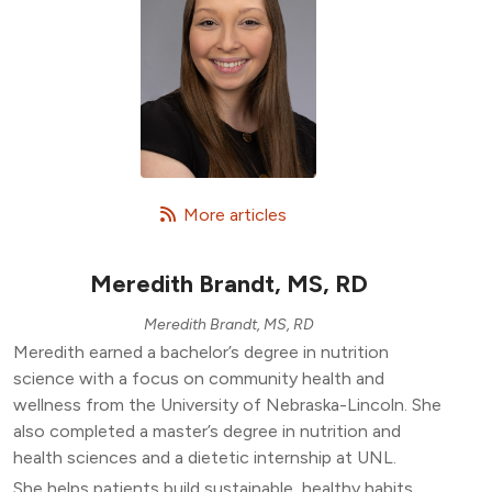
   More articles
Meredith Brandt, MS, RD
Meredith Brandt, MS, RD
Meredith earned a bachelor’s degree in nutrition
science with a focus on community health and
wellness from the University of Nebraska-Lincoln. She
also completed a master’s degree in nutrition and
health sciences and a dietetic internship at UNL.
She helps patients build sustainable, healthy habits