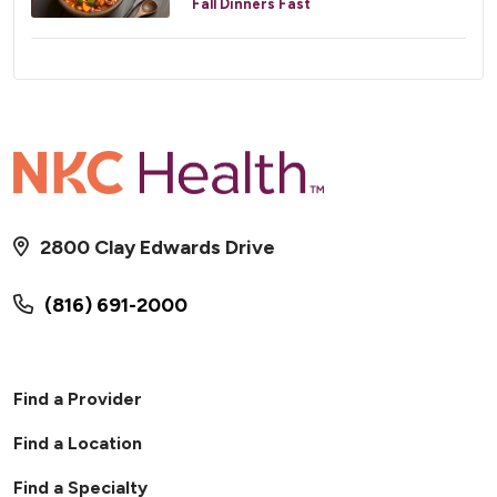
Fall Dinners Fast
2800 Clay Edwards Drive
(816) 691-2000
Find a Provider
Find a Location
Find a Specialty