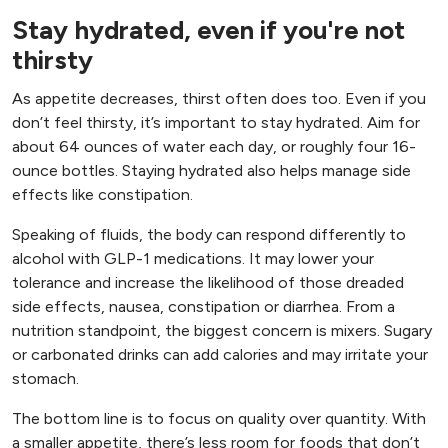
Stay hydrated, even if you're not
thirsty
As appetite decreases, thirst often does too. Even if you
don’t feel thirsty, it’s important to stay hydrated. Aim for
about 64 ounces of water each day, or roughly four 16-
ounce bottles. Staying hydrated also helps manage side
effects like constipation.
Speaking of fluids, the body can respond differently to
alcohol with GLP-1 medications. It may lower your
tolerance and increase the likelihood of those dreaded
side effects, nausea, constipation or diarrhea. From a
nutrition standpoint, the biggest concern is mixers. Sugary
or carbonated drinks can add calories and may irritate your
stomach.
The bottom line is to focus on quality over quantity. With
a smaller appetite, there’s less room for foods that don’t