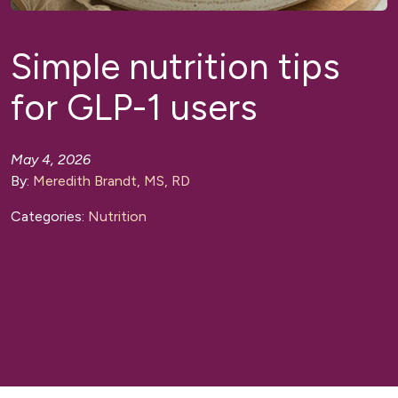
Simple nutrition tips
for GLP-1 users
May 4, 2026
By:
Meredith Brandt, MS, RD
Categories:
Nutrition