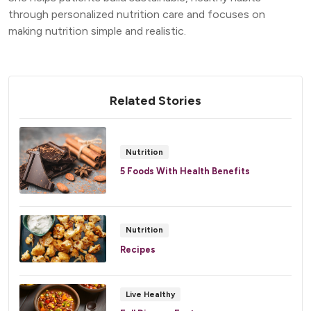
through personalized nutrition care and focuses on
making nutrition simple and realistic.
Related Stories
Nutrition
5 Foods With Health Benefits
Nutrition
Recipes
Live Healthy