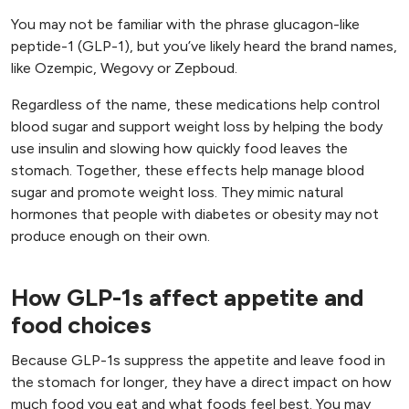
You may not be familiar with the phrase glucagon-like
peptide-1 (GLP-1), but you’ve likely heard the brand names,
like Ozempic, Wegovy or Zepboud.
Regardless of the name, these medications help control
blood sugar and support weight loss by helping the body
use insulin and slowing how quickly food leaves the
stomach. Together, these effects help manage blood
sugar and promote weight loss. They mimic natural
hormones that people with diabetes or obesity may not
produce enough on their own.
How GLP-1s affect appetite and
food choices
Because GLP-1s suppress the appetite and leave food in
the stomach for longer, they have a direct impact on how
much food you eat and what foods feel best. You may