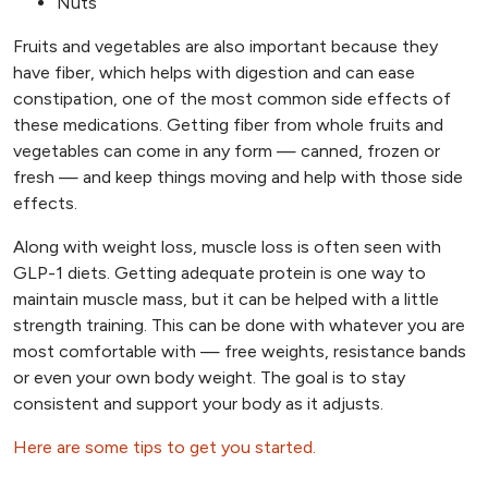
Nuts
Fruits and vegetables are also important because they
have fiber, which helps with digestion and can ease
constipation, one of the most common side effects of
these medications. Getting fiber from whole fruits and
vegetables can come in any form — canned, frozen or
fresh — and keep things moving and help with those side
effects.
Along with weight loss, muscle loss is often seen with
GLP-1 diets. Getting adequate protein is one way to
maintain muscle mass, but it can be helped with a little
strength training. This can be done with whatever you are
most comfortable with — free weights, resistance bands
or even your own body weight. The goal is to stay
consistent and support your body as it adjusts.
Here are some tips to get you started.