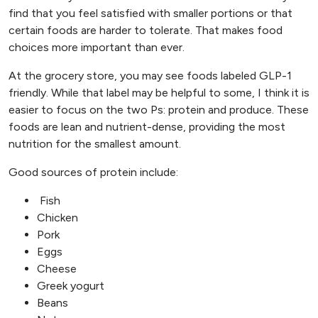
find that you feel satisfied with smaller portions or that
certain foods are harder to tolerate. That makes food
choices more important than ever.
At the grocery store, you may see foods labeled GLP-1
friendly. While that label may be helpful to some, I think it is
easier to focus on the two Ps: protein and produce. These
foods are lean and nutrient-dense, providing the most
nutrition for the smallest amount.
Good sources of protein include:
Fish
Chicken
Pork
Eggs
Cheese
Greek yogurt
Beans