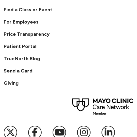
Find a Class or Event
For Employees
Price Transparency
Patient Portal
TrueNorth Blog
Send a Card
Giving
Follow us on X
Follow us on Facebook
Follow us on YouTub
Follow us on I
Follow u