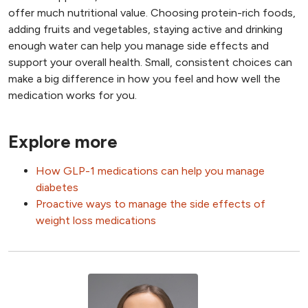
offer much nutritional value. Choosing protein-rich foods,
adding fruits and vegetables, staying active and drinking
enough water can help you manage side effects and
support your overall health. Small, consistent choices can
make a big difference in how you feel and how well the
medication works for you.
Explore more
How GLP-1 medications can help you manage
diabetes
Proactive ways to manage the side effects of
weight loss medications