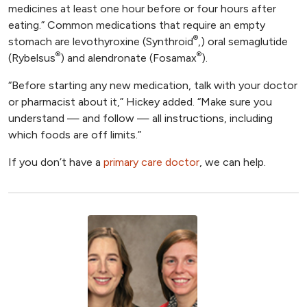
medicines at least one hour before or four hours after
eating.” Common medications that require an empty
®
stomach are levothyroxine (Synthroid
,) oral semaglutide
®
®
(Rybelsus
) and alendronate (Fosamax
).
“Before starting any new medication, talk with your doctor
or pharmacist about it,” Hickey added. “Make sure you
understand — and follow — all instructions, including
which foods are off limits.”
If you don’t have a
primary care doctor
, we can help.