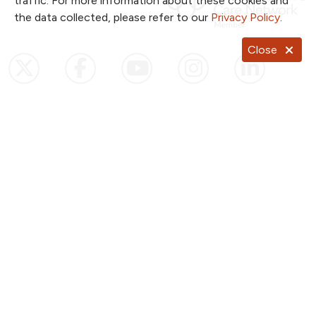
traffic. For more information about these cookies and
the data collected, please refer to our
Privacy Policy
.
Close
Follow us on X
Follow us on Facebook
Follow us on YouTub
Follow us on I
Follow u
Follow us on Pinterest
Follow us on TikTok
Notice of Privacy Practices
Website Consent & Privacy Policy
Notice of Non-Discrimination
Documentos en Español
Copyright ©
2026
NKC Health. All Rights Reserved