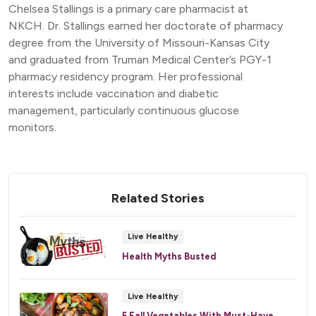
Chelsea Stallings is a primary care pharmacist at
NKCH. Dr. Stallings earned her doctorate of pharmacy
degree from the University of Missouri-Kansas City
and graduated from Truman Medical Center’s PGY-1
pharmacy residency program. Her professional
interests include vaccination and diabetic
management, particularly continuous glucose
monitors.
Related Stories
Live Healthy
Health Myths Busted
Live Healthy
5 Fall Vegetables With Must-Have