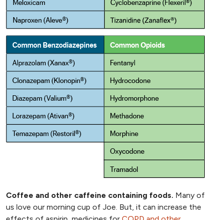
Coffee and other caffeine containing foods.
Many of
us love our morning cup of Joe. But, it can increase the
effects of aspirin, medicines for
COPD and other