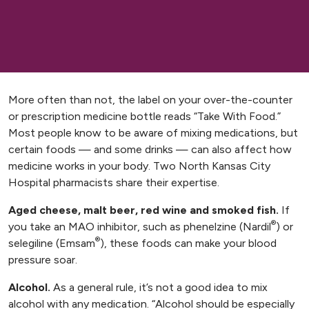
More often than not, the label on your over-the-counter
or prescription medicine bottle reads “Take With Food.”
Most people know to be aware of mixing medications, but
certain foods — and some drinks — can also affect how
medicine works in your body. Two North Kansas City
Hospital pharmacists share their expertise.
Aged cheese, malt beer, red wine and smoked fish.
If
®
you take an MAO inhibitor, such as phenelzine (Nardil
) or
®
selegiline (Emsam
), these foods can make your blood
pressure soar.
Alcohol.
As a general rule, it’s not a good idea to mix
alcohol with any medication. “Alcohol should be especially