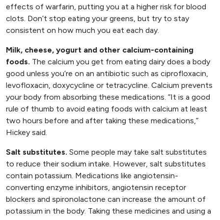
effects of warfarin, putting you at a higher risk for blood
clots. Don’t stop eating your greens, but try to stay
consistent on how much you eat each day.
Milk, cheese, yogurt and other calcium-containing
foods.
The calcium you get from eating dairy does a body
good unless you’re on an antibiotic such as ciprofloxacin,
levofloxacin, doxycycline or tetracycline. Calcium prevents
your body from absorbing these medications. “It is a good
rule of thumb to avoid eating foods with calcium at least
two hours before and after taking these medications,”
Hickey said.
Salt substitutes.
Some people may take salt substitutes
to reduce their sodium intake. However, salt substitutes
contain potassium. Medications like angiotensin-
converting enzyme inhibitors, angiotensin receptor
blockers and spironolactone can increase the amount of
potassium in the body. Taking these medicines and using a