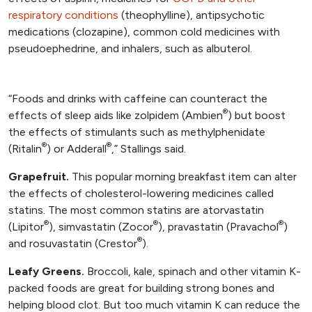
respiratory conditions
(theophylline), antipsychotic
medications (clozapine), common cold medicines with
pseudoephedrine, and inhalers, such as albuterol.
“Foods and drinks with caffeine can counteract the
®
effects of sleep aids like zolpidem (Ambien
) but boost
the effects of stimulants such as methylphenidate
®
®
(Ritalin
) or Adderall
,” Stallings said.
Grapefruit.
This popular morning breakfast item can alter
the effects of cholesterol-lowering medicines called
statins. The most common statins are atorvastatin
®
®
®
(Lipitor
), simvastatin (Zocor
), pravastatin (Pravachol
)
®
and rosuvastatin (Crestor
).
Leafy Greens.
Broccoli, kale, spinach and other vitamin K-
packed foods are great for building strong bones and
helping blood clot. But too much vitamin K can reduce the