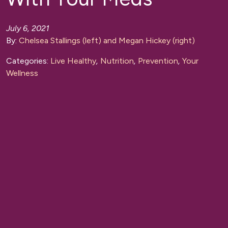
July 6, 2021
By:
Chelsea Stallings (left) and Megan Hickey (right)
Categories:
Live Healthy
,
Nutrition
,
Prevention
,
Your
Wellness