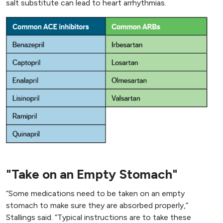
salt substitute can lead to heart arrhythmias.
"Take on an Empty Stomach"
“Some medications need to be taken on an empty
stomach to make sure they are absorbed properly,”
Stallings said. “Typical instructions are to take these