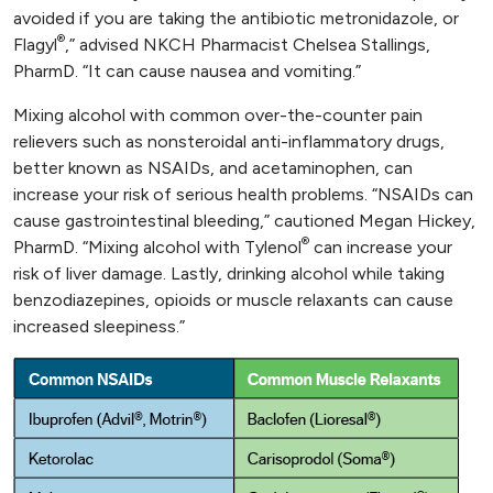
avoided if you are taking the antibiotic metronidazole, or
®
Flagyl
,” advised NKCH Pharmacist Chelsea Stallings,
PharmD. “It can cause nausea and vomiting.”
Mixing alcohol with common over-the-counter pain
relievers such as nonsteroidal anti-inflammatory drugs,
better known as NSAIDs, and acetaminophen, can
increase your risk of serious health problems. “NSAIDs can
cause gastrointestinal bleeding,” cautioned Megan Hickey,
®
PharmD. “Mixing alcohol with Tylenol
can increase your
risk of liver damage. Lastly, drinking alcohol while taking
benzodiazepines, opioids or muscle relaxants can cause
increased sleepiness.”