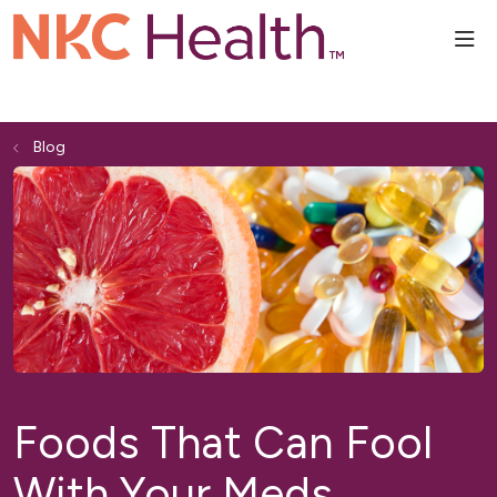
sho
Blog
Foods That Can Fool
With Your Meds