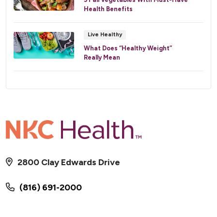
Health Benefits
Live Healthy
What Does “Healthy Weight”
Really Mean
2800 Clay Edwards Drive
(816) 691-2000