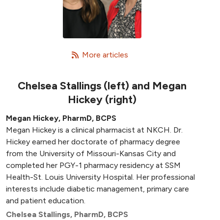
   More articles
Chelsea Stallings (left) and Megan
Hickey (right)
Megan Hickey, PharmD, BCPS
Megan Hickey is a clinical pharmacist at NKCH. Dr.
Hickey earned her doctorate of pharmacy degree
from the University of Missouri-Kansas City and
completed her PGY-1 pharmacy residency at SSM
Health-St. Louis University Hospital. Her professional
interests include diabetic management, primary care
and patient education.
Chelsea Stallings, PharmD, BCPS