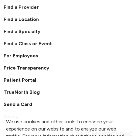
Find a Provider
Find a Location
Find a Specialty
Find a Class or Event
For Employees
Price Transparency
Patient Portal
TrueNorth Blog
Send a Card
Giving
We use cookies and other tools to enhance your
experience on our website and to analyze our web