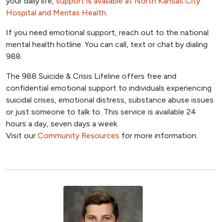
your daily life,
support is available at North Kansas City
Hospital and Meritas Health
.
If you need emotional support, reach out to the national
mental health hotline. You can call, text or chat by dialing
988.
The 988 Suicide & Crisis Lifeline offers free and
confidential emotional support to individuals experiencing
suicidal crises, emotional distress, substance abuse issues
or just someone to talk to. This service is available 24
hours a day, seven days a week.
Visit our
Community Resources
for more information.