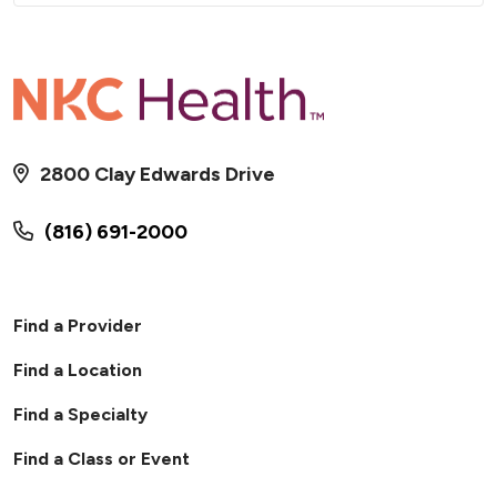
2800 Clay Edwards Drive
(816) 691-2000
Find a Provider
Find a Location
Find a Specialty
Find a Class or Event