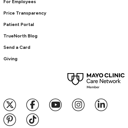
For Employees
Price Transparency
Patient Portal
TrueNorth Blog
Send a Card
Giving
Follow us on X
Follow us on Facebook
Follow us on YouTub
Follow us on I
Follow u
Follow us on Pinterest
Follow us on TikTok