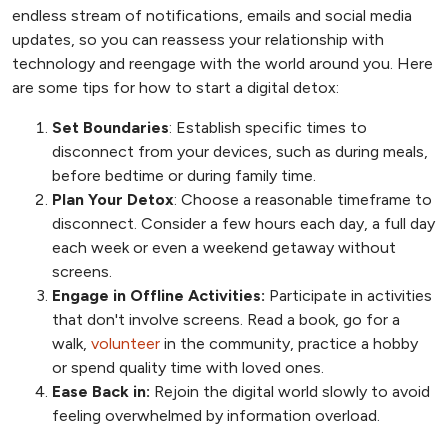
endless stream of notifications, emails and social media
updates, so you can reassess your relationship with
technology and reengage with the world around you. Here
are some tips for how to start a digital detox:
Set Boundaries
: Establish specific times to
disconnect from your devices, such as during meals,
before bedtime or during family time.
Plan Your Detox
: Choose a reasonable timeframe to
disconnect. Consider a few hours each day, a full day
each week or even a weekend getaway without
screens.
Engage in Offline Activities:
Participate in activities
that don't involve screens. Read a book, go for a
walk,
volunteer
in the community, practice a hobby
or spend quality time with loved ones.
Ease Back in:
Rejoin the digital world slowly to avoid
feeling overwhelmed by information overload.