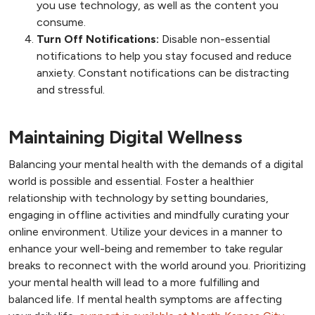
you use technology, as well as the content you
consume.
Turn Off Notifications:
Disable non-essential
notifications to help you stay focused and reduce
anxiety. Constant notifications can be distracting
and stressful.
Maintaining Digital Wellness
Balancing your mental health with the demands of a digital
world is possible and essential. Foster a healthier
relationship with technology by setting boundaries,
engaging in offline activities and mindfully curating your
online environment. Utilize your devices in a manner to
enhance your well-being and remember to take regular
breaks to reconnect with the world around you. Prioritizing
your mental health will lead to a more fulfilling and
balanced life. If mental health symptoms are affecting