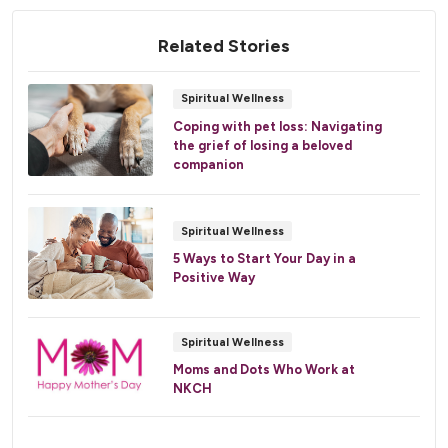
Related Stories
Spiritual Wellness
Coping with pet loss: Navigating
the grief of losing a beloved
companion
Spiritual Wellness
5 Ways to Start Your Day in a
Positive Way
Spiritual Wellness
Moms and Dots Who Work at
NKCH