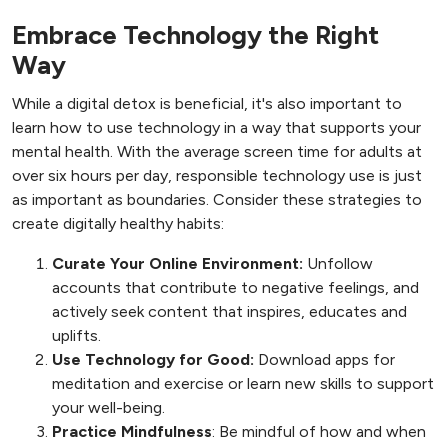
Embrace Technology the Right
Way
While a digital detox is beneficial, it's also important to
learn how to use technology in a way that supports your
mental health. With the average screen time for adults at
over six hours per day, responsible technology use is just
as important as boundaries. Consider these strategies to
create digitally healthy habits:
Curate Your Online Environment:
Unfollow
accounts that contribute to negative feelings, and
actively seek content that inspires, educates and
uplifts.
Use Technology for Good:
Download apps for
meditation and exercise or learn new skills to support
your well-being.
Practice Mindfulness
: Be mindful of how and when