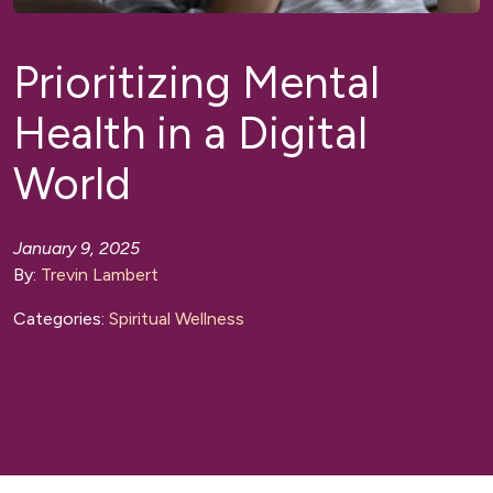
Prioritizing Mental
Health in a Digital
World
January 9, 2025
By:
Trevin Lambert
Categories:
Spiritual Wellness