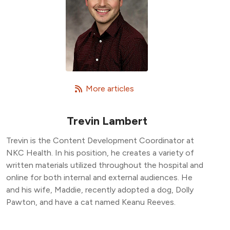
   More articles
Trevin Lambert
Trevin is the Content Development Coordinator at
NKC Health. In his position, he creates a variety of
written materials utilized throughout the hospital and
online for both internal and external audiences. He
and his wife, Maddie, recently adopted a dog, Dolly
Pawton, and have a cat named Keanu Reeves.