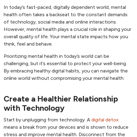
In today’s fast-paced, digitally dependent world, mental
health often takes a backseat to the constant demands
of technology, social media and online interactions.
However, mental health plays a crucial role in shaping your
overall quality of life. Your mental state impacts how you
think, feel and behave.
Prioritizing mental health in today’s world can be
challenging, but it’s essential to protect your well-being.
By embracing healthy digital habits, you can navigate the
online world without compromising your mental health.
Create a Healthier Relationship
with Technology
Start by unplugging from technology. A
digital detox
means a break from your devices and is shown to reduce
stress and improve mental health. Disconnect from the