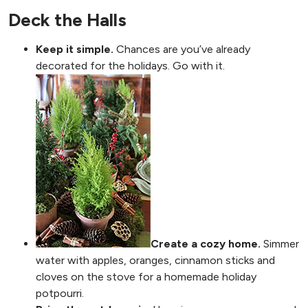
Deck the Halls
Keep it simple.
Chances are you’ve already
decorated for the holidays. Go with it.
Create a cozy home.
Simmer
water with apples, oranges, cinnamon sticks and
cloves on the stove for a homemade holiday
potpourri.