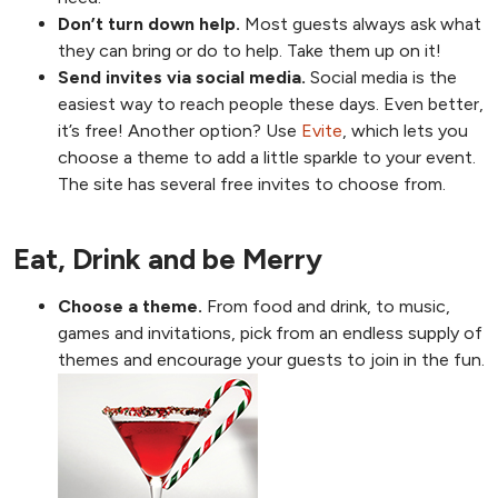
Don’t turn down help.
Most guests always ask what
they can bring or do to help. Take them up on it!
Send invites via social media.
Social media is the
easiest way to reach people these days. Even better,
it’s free! Another option? Use
Evite
, which lets you
choose a theme to add a little sparkle to your event.
The site has several free invites to choose from.
Eat, Drink and be Merry
Choose a theme.
From food and drink, to music,
games and invitations, pick from an endless supply of
themes and encourage your guests to join in the fun.