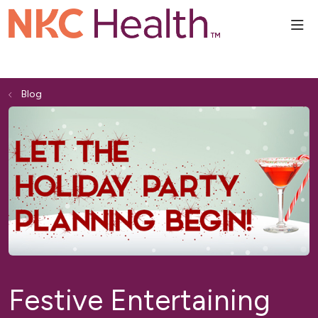
sho
Blog
Festive Entertaining