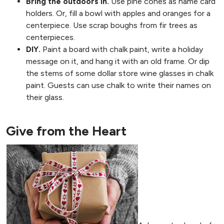
Bring the outdoors in.
Use pine cones as name card
holders. Or, fill a bowl with apples and oranges for a
centerpiece. Use scrap boughs from fir trees as
centerpieces.
DIY.
Paint a board with chalk paint, write a holiday
message on it, and hang it with an old frame. Or dip
the stems of some dollar store wine glasses in chalk
paint. Guests can use chalk to write their names on
their glass.
Give from the Heart