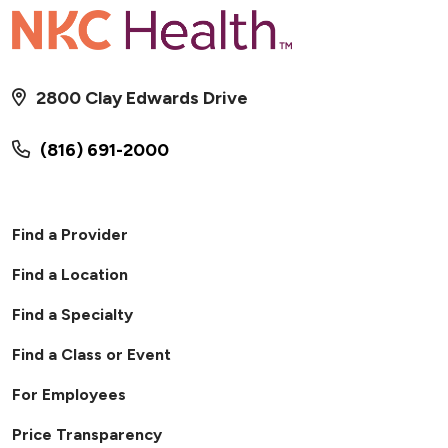
2800 Clay Edwards Drive
(816) 691-2000
Find a Provider
Find a Location
Find a Specialty
Find a Class or Event
For Employees
Price Transparency