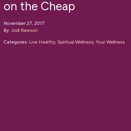
on the Cheap
November 27, 2017
By:
Jodi Rawson
Categories:
Live Healthy
,
Spiritual Wellness
,
Your Wellness