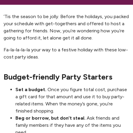
’Tis the season to be jolly. Before the holidays, you packed
your schedule with get-togethers and offered to host a
gathering for friends. Now, you’re wondering how you’re
going to afford it, let alone get it all done.
Fa-la-la-la-la your way to a festive holiday with these low-
cost party ideas.
Budget-friendly Party Starters
Set a budget.
Once you figure total cost, purchase
a gift card for that amount and use it to buy party-
related items. When the money’s gone, you’re
finished shopping.
Beg or borrow, but don’t steal.
Ask friends and
family members if they have any of the items you
need.