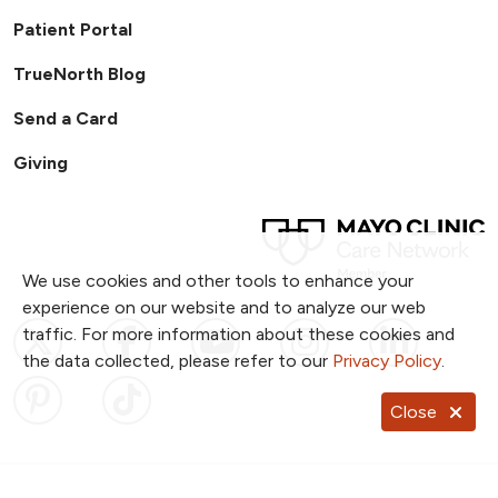
Patient Portal
TrueNorth Blog
Send a Card
Giving
We use cookies and other tools to enhance your
experience on our website and to analyze our web
Follow us on X
Follow us on Facebook
Follow us on YouTub
Follow us on I
Follow u
traffic. For more information about these cookies and
the data collected, please refer to our
Privacy Policy
.
Follow us on Pinterest
Follow us on TikTok
Close