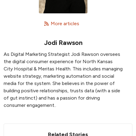
   More articles
Jodi Rawson
As Digital Marketing Strategist Jodi Rawson oversees
the digital consumer experience for North Kansas
City Hospital & Meritas Health. This includes managing
website strategy, marketing automation and social
media for the system. She believes in the power of
building positive relationships, trusts data (with a side
of gut instinct) and has a passion for driving
consumer engagement..
Related Stories