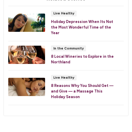
Live Healthy
Holiday Depression When Its Not
the Most Wonderful Time of the
Year
In the Community
8 Local Wineries to Explore in the
Northland
Live Healthy
8 Reasons Why You Should Get —
and Give — a Massage This
Holiday Season