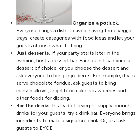
Organize a potluck.
Everyone brings a dish. To avoid having three veggie
trays, create categories with food ideas and let your
guests choose what to bring.
Just desserts.
If your party starts later in the
evening, host a dessert bar. Each guest can bring a
dessert of choice, or you choose the dessert and
ask everyone to bring ingredients. For example, if you
serve chocolate fondue, ask guests to bring
marshmallows, angel food cake, strawberries and
other foods for dipping.
Bar the drinks.
Instead of trying to supply enough
drinks for your guests, try a drink bar. Everyone brings
ingredients to make a signature drink. Or, just ask
guests to BYOB.