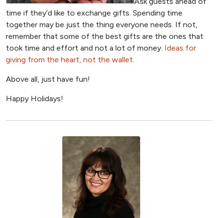
Ask guests ahead of
time if they’d like to exchange gifts. Spending time
together may be just the thing everyone needs. If not,
remember that some of the best gifts are the ones that
took time and effort and not a lot of money.
Ideas for
giving from the heart, not the wallet
.
Above all, just have fun!
Happy Holidays!