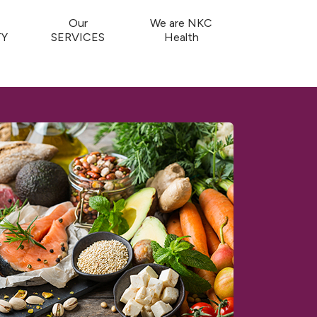
Our
We are NKC
Y
SERVICES
Health