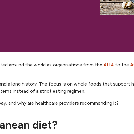
ted around the world as organizations from the
AHA
to the
A
 and a long history. The focus is on whole foods that support 
terns instead of a strict eating regimen.
way, and why are healthcare providers recommending it?
ranean diet?