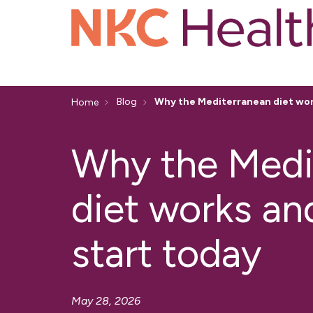
Blog
Why the Mediterranean diet wor
Home
Why the Medi
diet works an
start today
May 28, 2026