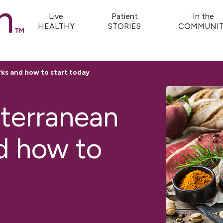
Live
Patient
In the
HEALTHY
STORIES
COMMUNIT
ks and how to start today
terranean
d how to