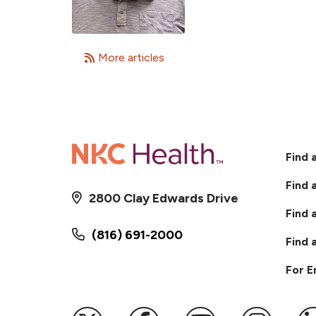
More articles
Find 
Find 
2800 Clay Edwards Drive
Find 
(816) 691-2000
Find 
For 