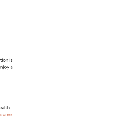
tion is
enjoy a
ealth.
 some