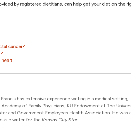
rovided by registered dietitians, can help get your diet on the ri
ctal cancer?
h?
 heart
 Francis has extensive experience writing in a medical setting,
n Academy of Family Physicians, KU Endowment at The Univers
nter and Government Employees Health Association. He was a
music writer for the
Kansas City Star
.