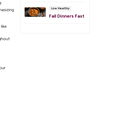
f
Live Healthy
hasizing
Fall Dinners Fast
like
ughout
our