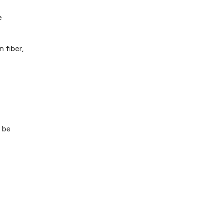
e
 fiber,
 be