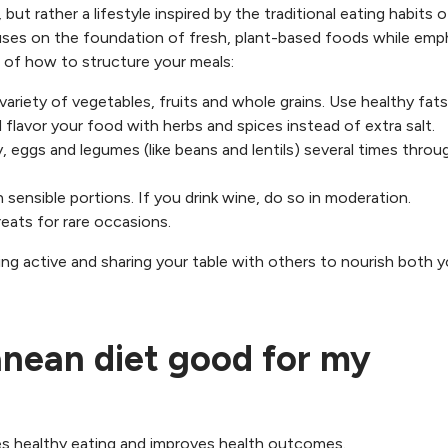
 but rather a lifestyle inspired by the traditional eating habits o
cuses on the foundation of fresh, plant-based foods while emp
of how to structure your meals:
 variety of vegetables, fruits and whole grains. Use healthy fats 
nd flavor your food with herbs and spices instead of extra salt.
ry, eggs and legumes (like beans and lentils) several times thro
n sensible portions. If you drink wine, do so in moderation.
reats for rare occasions.
ing active and sharing your table with others to nourish both y
anean diet good for my
s healthy eating and improves health outcomes.