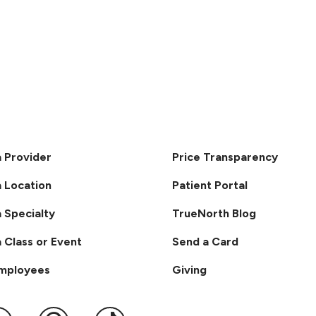
a Provider
Price Transparency
a Location
Patient Portal
a Specialty
TrueNorth Blog
a Class or Event
Send a Card
Employees
Giving