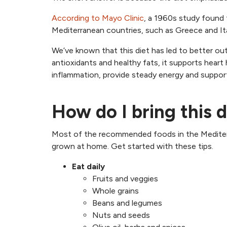
According to Mayo Clinic
, a 1960s study found 
Mediterranean countries, such as Greece and Ita
We’ve known that this diet has led to better out
antioxidants and healthy fats, it supports heart
inflammation, provide steady energy and support
How do I bring this d
Most of the recommended foods in the Mediterra
grown at home. Get started with these tips.
Eat daily
Fruits and veggies
Whole grains
Beans and legumes
Nuts and seeds