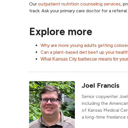
Our
outpatient nutrition counseling services
, p
track. Ask your primary care doctor for a referral.
Explore more
Why are more young adults getting colore
Can a plant-based diet beef up your healt
What Kansas City barbecue means for your
Joel Francis
Senior copywriter Joel
including the America
of Kansas Medical Ce
a long-time freelance 