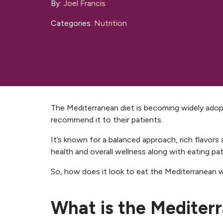
By:
Joel Francis
Categories:
Nutrition
The Mediterranean diet is becoming widely adop
recommend it to their patients.
It’s known for a balanced approach, rich flavors
health and overall wellness along with eating pat
So, how does it look to eat the Mediterranean 
What is the Mediter