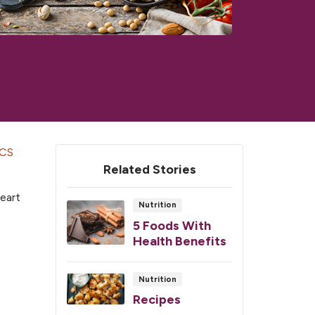
CS
Related Stories
heart
Nutrition
5 Foods With
Health Benefits
Nutrition
Recipes