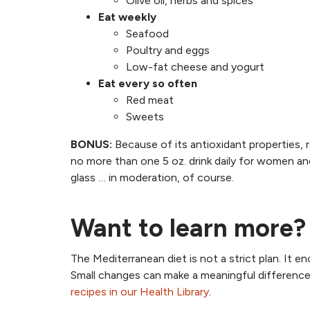
Olive oil, herbs and spices
Eat weekly
Seafood
Poultry and eggs
Low-fat cheese and yogurt
Eat every so often
Red meat
Sweets
BONUS:
Because of its antioxidant properties, 
no more than one 5 oz. drink daily for women and 
glass … in moderation, of course.
Want to learn more?
The Mediterranean diet is not a strict plan. It
Small changes can make a meaningful difference.
recipes in our Health Library
.