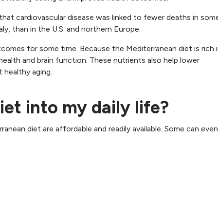
that cardiovascular disease was linked to fewer deaths in som
ly, than in the U.S. and northern Europe.
comes for some time. Because the Mediterranean diet is rich in
 health and brain function. These nutrients also help lower
 healthy aging.
iet into my daily life?
nean diet are affordable and readily available. Some can even