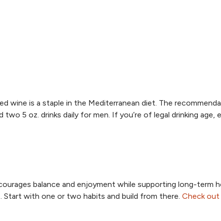
red wine is a staple in the Mediterranean diet. The recommenda
two 5 oz. drinks daily for men. If you’re of legal drinking age, 
 encourages balance and enjoyment while supporting long-term h
 Start with one or two habits and build from there.
Check out