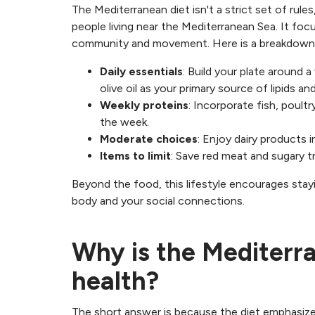
The Mediterranean diet isn't a strict set of rules,
people living near the Mediterranean Sea. It fo
community and movement. Here is a breakdown 
Daily essentials
: Build your plate around a
olive oil as your primary source of lipids a
Weekly proteins
: Incorporate fish, poult
the week.
Moderate choices
: Enjoy dairy products i
Items to limit
: Save red meat and sugary t
Beyond the food, this lifestyle encourages stay
body and your social connections.
Why is the Mediterr
health?
The short answer is because the diet emphasize