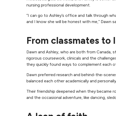
nursing professional development.
“I can go to Ashley’s office and talk through wha
and I know she will be honest with me,” Dawn sa
From classmates to l
Dawn and Ashley, who are both from Canada, sta
rigorous coursework, clinicals and the challenges
they quickly found ways to complement each ot
Dawn preferred research and behind-the-scenes w
balanced each other academically and personally
Their friendship deepened when they became roo
and the occasional adventure, like dancing, sled