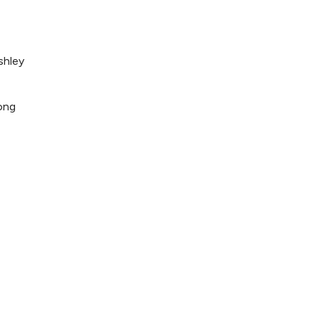
shley
ong