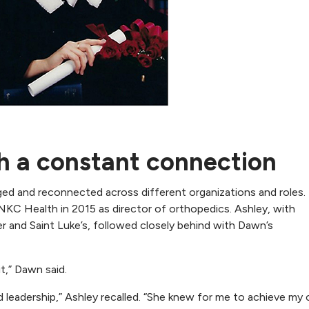
h a constant connection
rged and reconnected across different organizations and roles
g NKC Health in 2015 as director of orthopedics. Ashley, with
 and Saint Luke’s, followed closely behind with Dawn’s
it,” Dawn said.
leadership,” Ashley recalled. “She knew for me to achieve my 