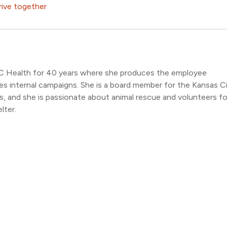
rive together
C Health for 40 years where she produces the employee
s internal campaigns. She is a board member for the Kansas C
 and she is passionate about animal rescue and volunteers fo
lter.