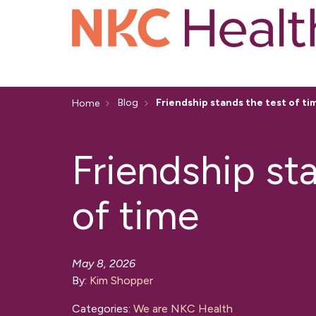
Blog
Friendship stands the test of ti
Home
Friendship st
of time
May 8, 2026
By:
Kim Shopper
Categories:
We are NKC Health