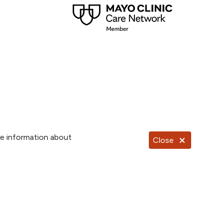
re information about
Close
Documentos en Español