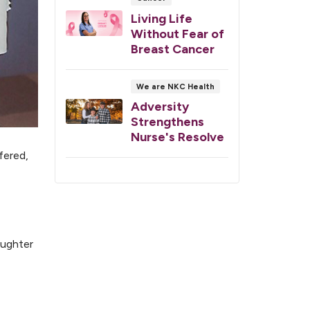
Living Life
Without Fear of
Breast Cancer
We are NKC Health
Adversity
Strengthens
Nurse's Resolve
fered,
aughter