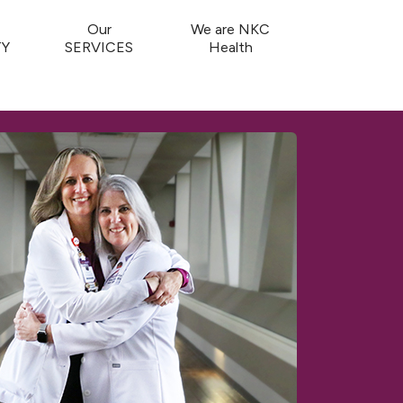
Our
We are NKC
Y
SERVICES
Health