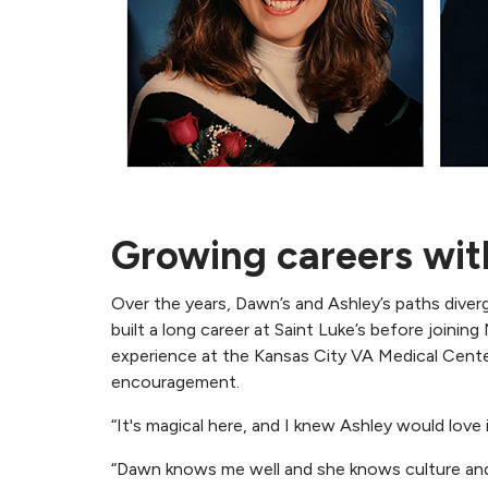
Growing careers wit
Over the years, Dawn’s and Ashley’s paths dive
built a long career at Saint Luke’s before joinin
experience at the Kansas City VA Medical Center
encouragement.
“It's magical here, and I knew Ashley would love 
“Dawn knows me well and she knows culture and 