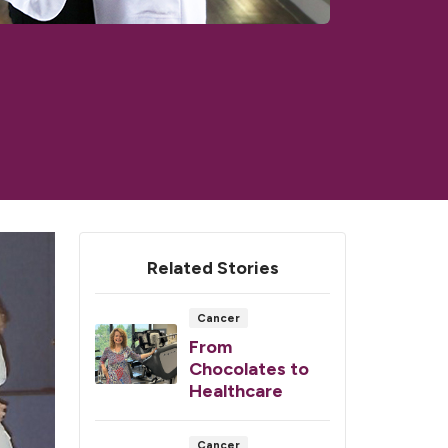
Related Stories
Cancer
From
Chocolates to
Healthcare
Cancer