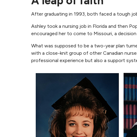
A leap of faith
After graduating in 1993, both faced a tough job
Ashley took a nursing job in Florida and then P
encouraged her to come to Missouri, a decision
What was supposed to be a two-year plan turned
with a close-knit group of other Canadian nurses
professional experience but also a support sys