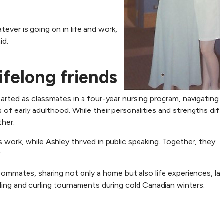
tever is going on in life and work,
id.
ifelong friends
rted as classmates in a four-year nursing program, navigating
 of early adulthood. While their personalities and strengths dif
her.
ork, while Ashley thrived in public speaking. Together, they
.
mmates, sharing not only a home but also life experiences, l
ding and curling tournaments during cold Canadian winters.