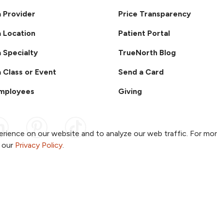
a Provider
Price Transparency
a Location
Patient Portal
a Specialty
TrueNorth Blog
a Class or Event
Send a Card
Employees
Giving
ook
 YouTube
us on Instagram
ollow us on LinkedIn
Follow us on Pinterest
Follow us on TikTok
rience on our website and to analyze our web traffic. For mo
o our
Privacy Policy
.
ent & Privacy Policy
Notice of Non-Discrimination