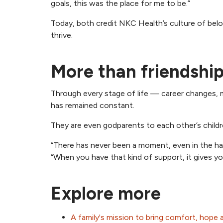
goals, this was the place for me to be.”
Today, both credit NKC Health’s culture of bel
thrive.
More than friendshi
Through every stage of life — career changes, ma
has remained constant.
They are even godparents to each other’s children
“There has never been a moment, even in the har
“When you have that kind of support, it gives 
Explore more
A family's mission to bring comfort, hope