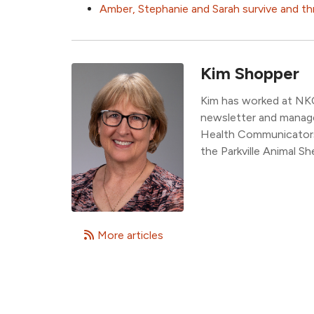
Amber, Stephanie and Sarah survive and th
Kim Shopper
Kim has worked at NK
newsletter and manage
Health Communicators,
the Parkville Animal She
More articles