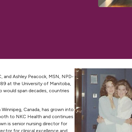
 and Ashley Peacock, MSN, NPD-
89 at the University of Manitoba,
hip would span decades, countries
n Winnipeg, Canada, has grown into
m both to NKC Health and continues
n is senior nursing director for
rector for clinical excellence and