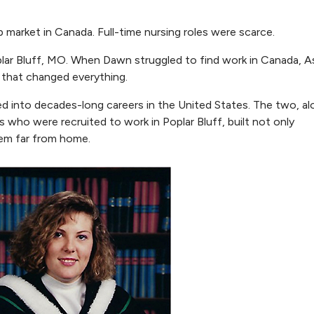
 market in Canada. Full-time nursing roles were scarce.
oplar Bluff, MO. When Dawn struggled to find work in Canada, A
 that changed everything.
 into decades-long careers in the United States. The two, al
 who were recruited to work in Poplar Bluff, built not only
tem far from home.