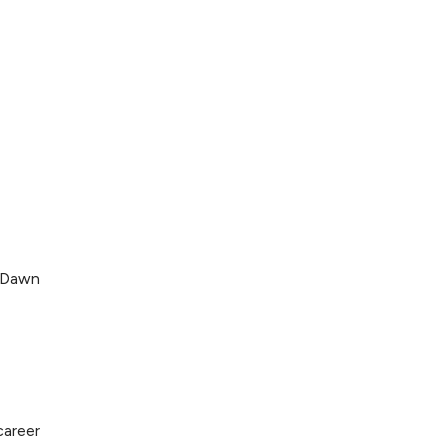
. Dawn
career