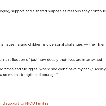
onging, support and a shared purpose as reasons they continue
p
rriages, raising children and personal challenges — their frie
; a reflection of just how deeply their lives are intertwined.
d times and struggles, where she didn’t have my back," Ashley 
you so much strength and courage.”
 and support to NICU families