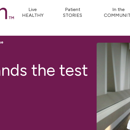
Live
Patient
In the
HEALTHY
STORIES
COMMUNIT
me
ands the test