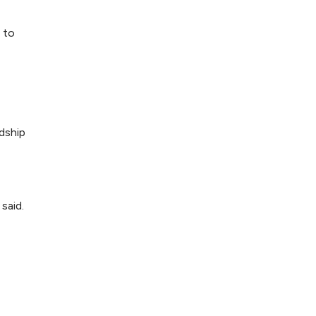
 to
ndship
said.