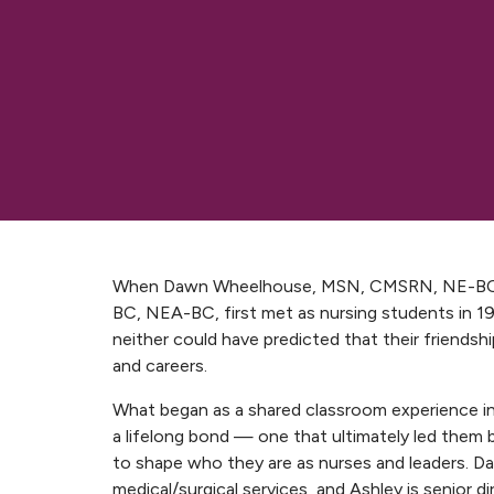
When Dawn Wheelhouse, MSN, CMSRN, NE-BC,
BC, NEA-BC, first met as nursing students in 19
neither could have predicted that their friends
and careers.
What began as a shared classroom experience i
a lifelong bond — one that ultimately led the
to shape who they are as nurses and leaders. Daw
medical/surgical services, and Ashley is senior di