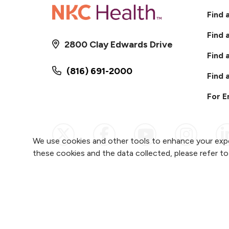
Find 
Find 
2800 Clay Edwards Drive
Find 
(816) 691-2000
Find 
For 
Follow us on X
Follow us on Faceb
Follow us on
Follow 
F
We use cookies and other tools to enhance your expe
these cookies and the data collected, please refer t
Notice of Privacy Practices
Website Cons