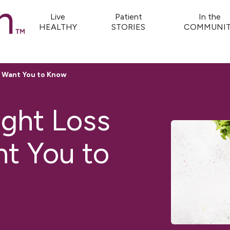
Live
Patient
In the
HEALTHY
STORIES
COMMUNIT
ns Want You to Know
ight Loss
nt You to