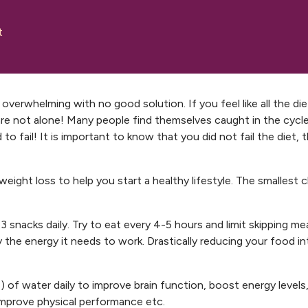
t
overwhelming with no good solution. If you feel like all the die
are not alone! Many people find themselves caught in the cycl
to fail! It is important to know that you did not fail the diet, 
weight loss to help you start a healthy lifestyle. The smallest
3 snacks daily. Try to eat every 4-5 hours and limit skipping meal
the energy it needs to work. Drastically reducing your food in
of water daily to improve brain function, boost energy levels
 improve physical performance etc.