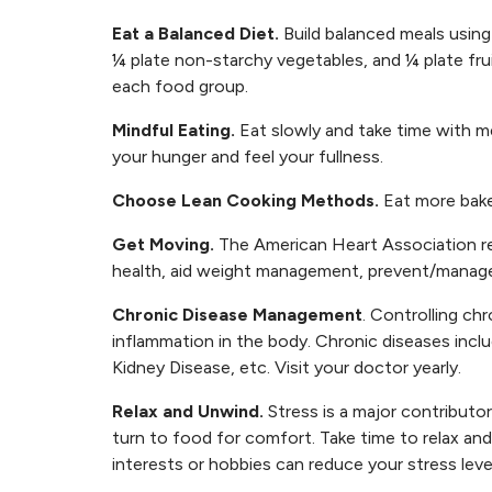
Eat a
Balanced Diet
.
Build balanced meals using
¼ plate non-starchy vegetables, and ¼ plate fru
each food group.
Mindful Eating.
Eat slowly and take time with m
your hunger and feel your fullness.
Choose Lean Cooking Methods.
Eat more baked
Get Moving.
The American Heart Association re
health, aid weight management, prevent/manage
Chronic Disease Management
. Controlling ch
inflammation in the body. Chronic diseases inc
Kidney Disease, etc. Visit your doctor yearly.
Relax and Unwind.
Stress is a major contributo
turn to food for comfort. Take time to relax and
interests or hobbies can reduce your stress level