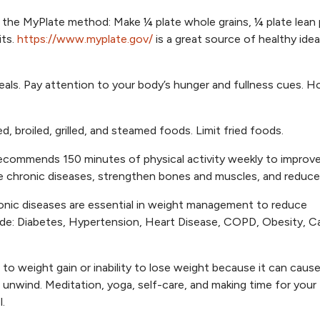
 the MyPlate method: Make ¼ plate whole grains, ¼ plate lean 
its.
https://www.myplate.gov/
is a great source of healthy idea
eals. Pay attention to your body’s hunger and fullness cues. H
, broiled, grilled, and steamed foods. Limit fried foods.
commends 150 minutes of physical activity weekly to improve
 chronic diseases, strengthen bones and muscles, and reduce 
ronic diseases are essential in weight management to reduce
lude: Diabetes, Hypertension, Heart Disease, COPD, Obesity, C
r to weight gain or inability to lose weight because it can caus
 unwind. Meditation, yoga, self-care, and making time for your
.