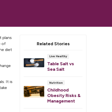
t plans
Related Stories
e of
the diet
Live Healthy
Table Salt vs
 change
Sea Salt
s. It is
Nutrition
take
Childhood
Obesity Risks &
Management
,