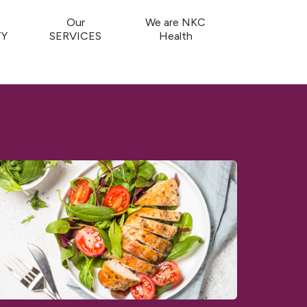
Our
We are NKC
Y
SERVICES
Health