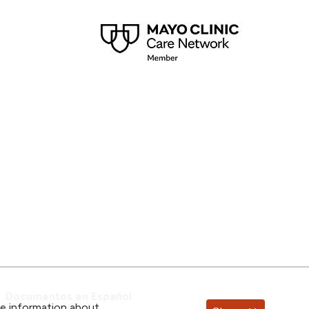
Documentos en Español
re information about