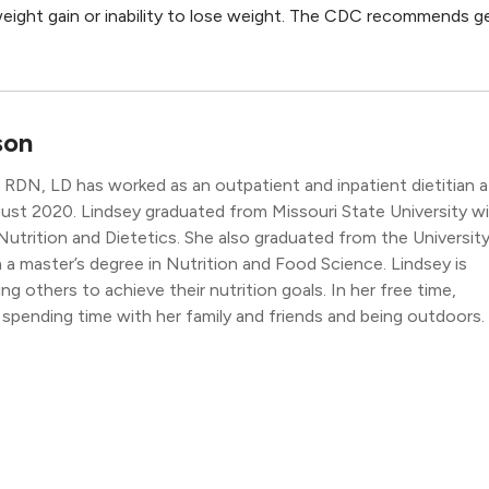
weight gain or inability to lose weight. The CDC recommends g
son
RDN, LD has worked as an outpatient and inpatient dietitian a
st 2020. Lindsey graduated from Missouri State University w
 Nutrition and Dietetics. She also graduated from the Universit
a master’s degree in Nutrition and Food Science. Lindsey is
g others to achieve their nutrition goals. In her free time,
 spending time with her family and friends and being outdoors.