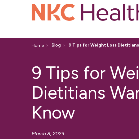
Blog
9 Tips for Weight Loss Dietitia
Home
9 Tips for We
Dietitians Wa
Know
March 8, 2023