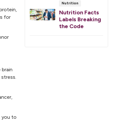
Nutrition
protein,
Nutrition Facts
s for
Labels Breaking
the Code
onor
 brain
stress.
ancer,
e you to