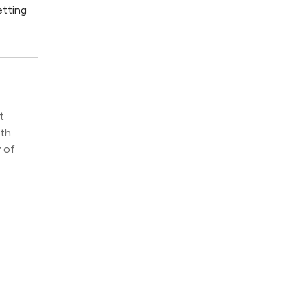
etting
t
ith
y of