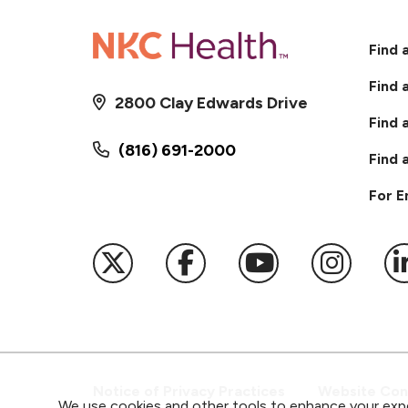
Find 
Find 
2800 Clay Edwards Drive
Find 
(816) 691-2000
Find 
For 
Follow us on X
Follow us on Faceb
Follow us on
Follow 
F
Notice of Privacy Practices
Website Cons
We use cookies and other tools to enhance your expe