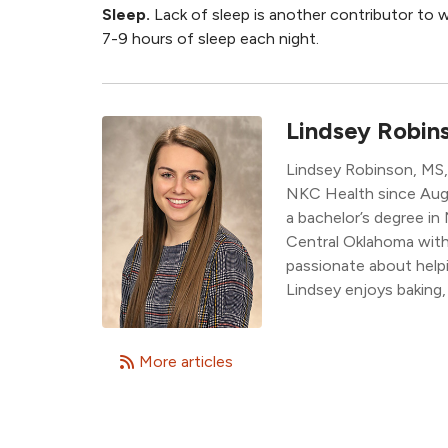
Sleep.
Lack of sleep is another contributor to 
7-9 hours of sleep each night.
Lindsey Robin
Lindsey Robinson, MS, 
NKC Health since Augu
a bachelor’s degree in
Central Oklahoma with 
passionate about helpin
Lindsey enjoys baking,
More articles