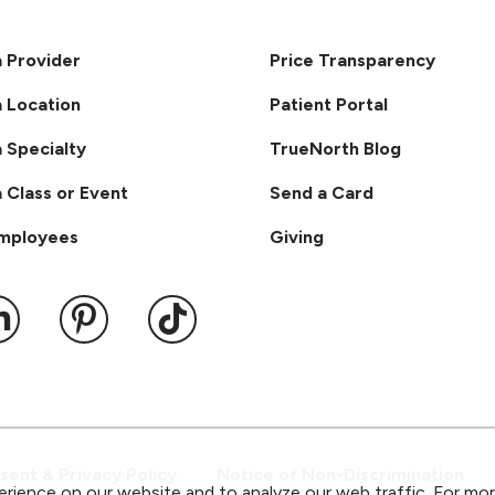
a Provider
Price Transparency
a Location
Patient Portal
a Specialty
TrueNorth Blog
a Class or Event
Send a Card
Employees
Giving
ook
 YouTube
us on Instagram
ollow us on LinkedIn
Follow us on Pinterest
Follow us on TikTok
ent & Privacy Policy
Notice of Non-Discrimination
rience on our website and to analyze our web traffic. For mo