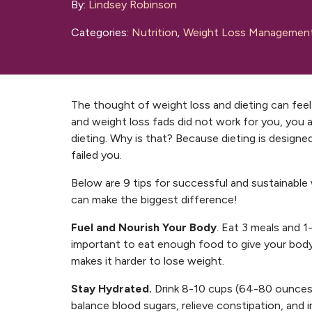
By:
Lindsey Robinson
Categories:
Nutrition
,
Weight Loss Managemen
The thought of weight loss and dieting can feel 
and weight loss fads did not work for you, you 
dieting. Why is that? Because dieting is designed 
failed you.
Below are 9 tips for successful and sustainable 
can make the biggest difference!
Fuel and Nourish Your Body
. Eat 3 meals and 1-
important to eat enough food to give your body 
makes it harder to lose weight.
Stay Hydrated.
Drink 8-10 cups (64-80 ounces) 
balance blood sugars, relieve constipation, and