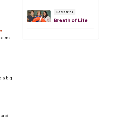
Pediatrics
Breath of Life
ep
steem
 a big
” and