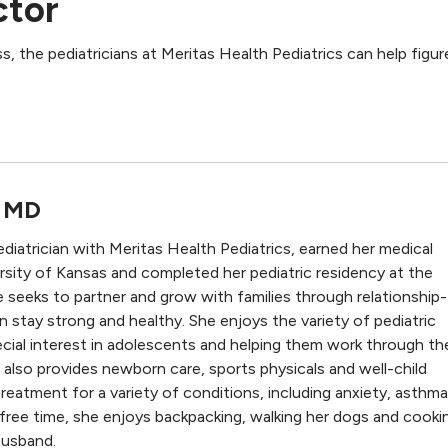
ctor
s, the pediatricians at Meritas Health Pediatrics can help figur
, MD
ediatrician with Meritas Health Pediatrics, earned her medical
sity of Kansas and completed her pediatric residency at the
e seeks to partner and grow with families through relationship-
an stay strong and healthy. She enjoys the variety of pediatric
cial interest in adolescents and helping them work through the
 also provides newborn care, sports physicals and well-child
reatment for a variety of conditions, including anxiety, asthma
 free time, she enjoys backpacking, walking her dogs and cooki
husband.