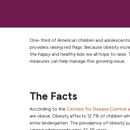
One-third of American children and adolescents 
providers raising red flags. Because obesity increa
the happy and healthy kids we all hope to raise
measures can help manage this growing issue.
The Facts
According to the
Centers for Disease Control 
are obese. Obesity affects 12.7% of children w
enter kindergarten. The prevalence of obesity 
among adolescents ages 12-19 years.