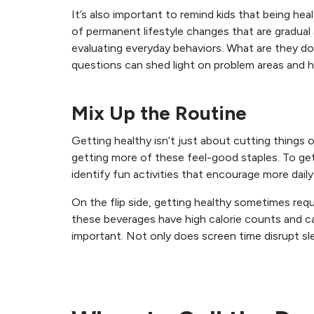
It’s also important to remind kids that being he
of permanent lifestyle changes that are gradua
evaluating everyday behaviors. What are they do
questions can shed light on problem areas and h
Mix Up the Routine
Getting healthy isn’t just about cutting things 
getting more of these feel-good staples. To get
identify fun activities that encourage more daily 
On the flip side, getting healthy sometimes requ
these beverages have high calorie counts and c
important. Not only does screen time disrupt sle