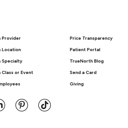
a Provider
Price Transparency
a Location
Patient Portal
a Specialty
TrueNorth Blog
a Class or Event
Send a Card
Employees
Giving
ook
 YouTube
us on Instagram
ollow us on LinkedIn
Follow us on Pinterest
Follow us on TikTok