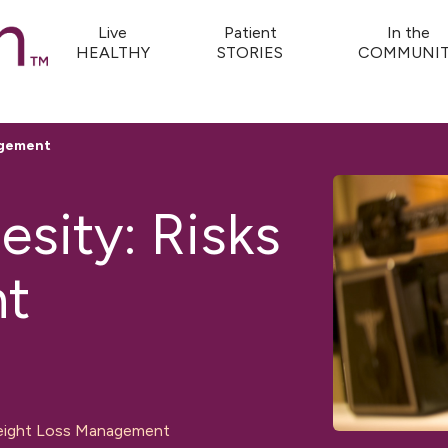
Live
Patient
In the
HEALTHY
STORIES
COMMUNIT
agement
sity: Risks
t
ight Loss Management