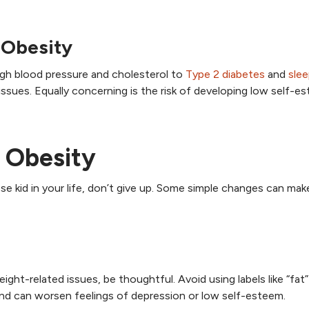
 Obesity
high blood pressure and cholesterol to
Type 2 diabetes
and
sle
 issues. Equally concerning is the risk of developing low self-e
 Obesity
 kid in your life, don’t give up. Some simple changes can make
ght-related issues, be thoughtful. Avoid using labels like “fat
nd can worsen feelings of depression or low self-esteem.