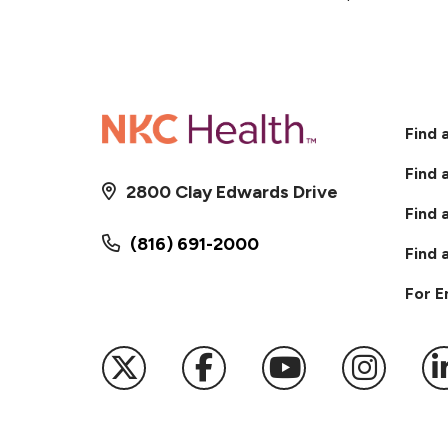
Find 
Find 
2800 Clay Edwards Drive
Find 
(816) 691-2000
Find 
For 
Follow us on X
Follow us on Faceb
Follow us on
Follow 
F