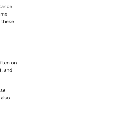
rtance
time
g these
often on
t, and
use
 also