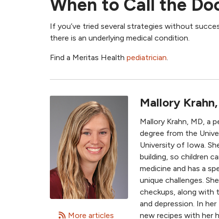
When to Call the Do
If you’ve tried several strategies without succes
there is an underlying medical condition.
Find a Meritas Health
pediatrician
.
Mallory Krahn
Mallory Krahn, MD, a p
degree from the Univer
University of Iowa. Sh
building, so children c
medicine and has a spe
unique challenges. She
checkups, along with t
and depression. In her
More articles
new recipes with her 