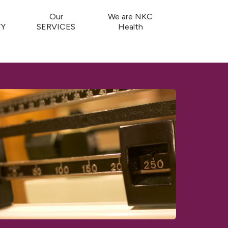
Our
We are NKC
Y
SERVICES
Health