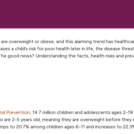
are overweight or obese, and this alarming trend has healthca
ses a child’s risk for poor health later in life, the disease thre
. The good news? Understanding the facts, health risks and pre
and Prevention
, 14.7 million children and adolescents ages 2-19
ho are 2-5 years old, meaning they are overweight before they
jumps to 20.7% among children ages 6-11 and increases to 22.3