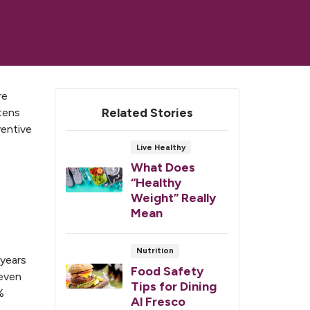
re
Related Stories
atens
ventive
Live Healthy
What Does
“Healthy
Weight” Really
Mean
Nutrition
 years
Food Safety
 even
Tips for Dining
%
Al Fresco