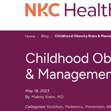
Blog
Childhood Obesity Risks & Man
Home
Childhood Obe
& Managemen
May 18, 2023
By:
Mallory Krahn, MD
Categories:
Nutrition
,
Pediatrics
,
Prevention
,
We