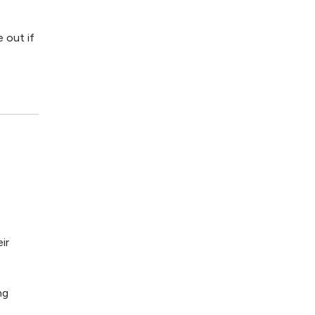
e out if
ir
ng