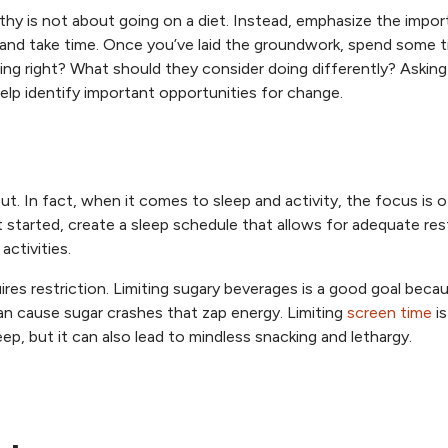
althy is not about going on a diet. Instead, emphasize the impo
l and take time. Once you’ve laid the groundwork, spend some 
ing right? What should they consider doing differently? Askin
elp identify important opportunities for change.
out. In fact, when it comes to sleep and activity, the focus is 
 started, create a sleep schedule that allows for adequate res
activities.
ires restriction. Limiting sugary beverages is a good goal beca
an cause sugar crashes that zap energy. Limiting
screen time
is
ep, but it can also lead to mindless snacking and lethargy.