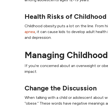
Health Risks of Childhood
Childhood obesity puts a lot on the line. From 
apnea
, it can cause kids to develop adult health
and depression.
Managing Childhood
If you’re concerned about an overweight or obese
impact.
Change the Discussion
When talking with a child or adolescent about wei
“obese.” These words have negative meanings a