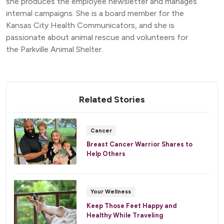
she produces the employee newsletter and manages
internal campaigns. She is a board member for the
Kansas City Health Communicators, and she is
passionate about animal rescue and volunteers for
the Parkville Animal Shelter.
Related Stories
Cancer
Breast Cancer Warrior Shares to
Help Others
Your Wellness
Keep Those Feet Happy and
Healthy While Traveling