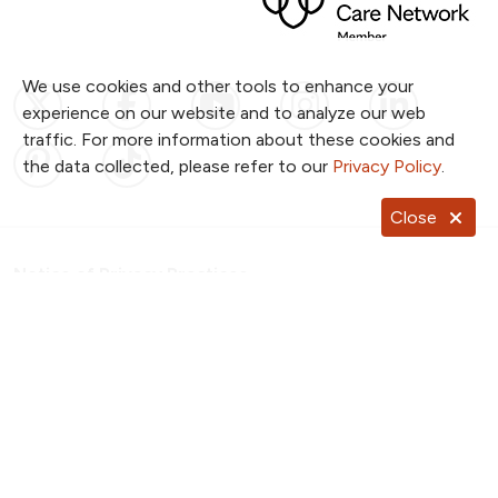
We use cookies and other tools to enhance your
Follow us on X
Follow us on Facebook
Follow us on YouTub
Follow us on I
Follow u
experience on our website and to analyze our web
traffic. For more information about these cookies and
Follow us on Pinterest
Follow us on TikTok
the data collected, please refer to our
Privacy Policy
.
Close
Notice of Privacy Practices
Website Consent & Privacy Policy
Notice of Non-Discrimination
Documentos en Español
Copyright ©
2026
NKC Health. All Rights Reserved