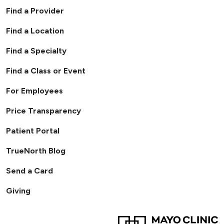
Find a Provider
Find a Location
Find a Specialty
Find a Class or Event
For Employees
Price Transparency
Patient Portal
TrueNorth Blog
Send a Card
Giving