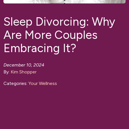
Sleep Divorcing: Why
Are More Couples
Embracing It?
December 10, 2024
By:
Kim Shopper
Categories:
Your Wellness