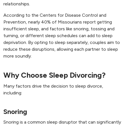
relationships.
According to the Centers for Disease Control and
Prevention, nearly 40% of Missourians report getting
insufficient sleep, and factors like snoring, tossing and
turning, or different sleep schedules can add to sleep
deprivation. By opting to sleep separately, couples aim to
reduce these disruptions, allowing each partner to sleep
more soundly.
Why Choose Sleep Divorcing?
Many factors drive the decision to sleep divorce,
including:
Snoring
Snoring is a common sleep disruptor that can significantly