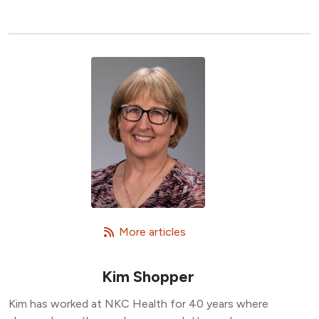
   More articles
Kim Shopper
Kim has worked at NKC Health for 40 years where