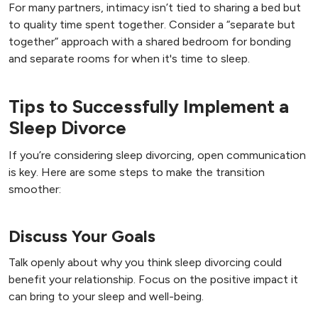
For many partners, intimacy isn’t tied to sharing a bed but
to quality time spent together. Consider a “separate but
together” approach with a shared bedroom for bonding
and separate rooms for when it's time to sleep.
Tips to Successfully Implement a
Sleep Divorce
If you’re considering sleep divorcing, open communication
is key. Here are some steps to make the transition
smoother:
Discuss Your Goals
Talk openly about why you think sleep divorcing could
benefit your relationship. Focus on the positive impact it
can bring to your sleep and well-being.