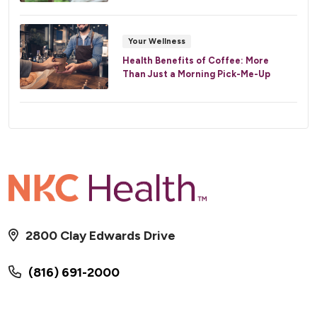
Your Wellness
Health Benefits of Coffee: More
Than Just a Morning Pick-Me-Up
2800 Clay Edwards Drive
(816) 691-2000