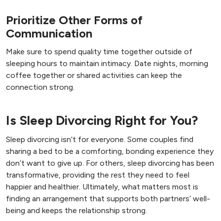
Prioritize Other Forms of
Communication
Make sure to spend quality time together outside of
sleeping hours to maintain intimacy. Date nights, morning
coffee together or shared activities can keep the
connection strong.
Is Sleep Divorcing Right for You?
Sleep divorcing isn’t for everyone. Some couples find
sharing a bed to be a comforting, bonding experience they
don’t want to give up. For others, sleep divorcing has been
transformative, providing the rest they need to feel
happier and healthier. Ultimately, what matters most is
finding an arrangement that supports both partners’ well-
being and keeps the relationship strong.