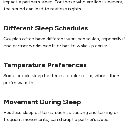
impact a partner’s sleep. For those who are light sleepers,
the sound can lead to restless nights.
Different Sleep Schedules
Couples often have different work schedules, especially if
one partner works nights or has to wake up earlier.
Temperature Preferences
Some people sleep better in a cooler room, while others
prefer warmth.
Movement During Sleep
Restless sleep patterns, such as tossing and turning or
frequent movements, can disrupt a partner’s sleep.