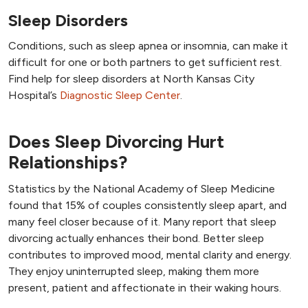
Sleep Disorders
Conditions, such as sleep apnea or insomnia, can make it
difficult for one or both partners to get sufficient rest.
Find help for sleep disorders at North Kansas City
Hospital’s
Diagnostic Sleep Center
.
Does Sleep Divorcing Hurt
Relationships?
Statistics by the National Academy of Sleep Medicine
found that 15% of couples consistently sleep apart, and
many feel closer because of it. Many report that sleep
divorcing actually enhances their bond. Better sleep
contributes to improved mood, mental clarity and energy.
They enjoy uninterrupted sleep, making them more
present, patient and affectionate in their waking hours.