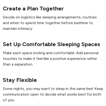
Create a Plan Together
Decide on logistics like sleeping arrangements, routines
and when to spend time together before bedtime to
maintain intimacy.
Set Up Comfortable Sleeping Spaces
Make each space inviting and comfortable. Add personal
touches to make it feel like a positive experience rather
than a separation.
Stay Flexible
Some nights, you may want to sleep in the same bed. Keep
communication open to decide what works best for both
of you.