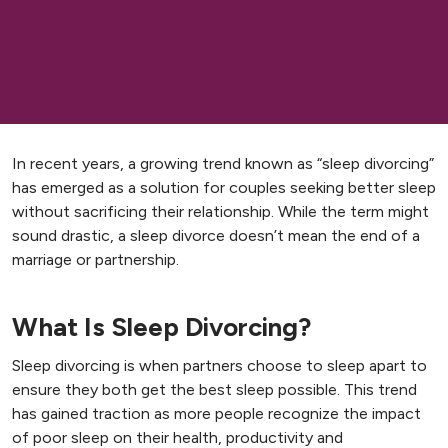
In recent years, a growing trend known as “sleep divorcing”
has emerged as a solution for couples seeking better sleep
without sacrificing their relationship. While the term might
sound drastic, a sleep divorce doesn’t mean the end of a
marriage or partnership.
What Is Sleep Divorcing?
Sleep divorcing is when partners choose to sleep apart to
ensure they both get the best sleep possible. This trend
has gained traction as more people recognize the impact
of poor sleep on their health, productivity and