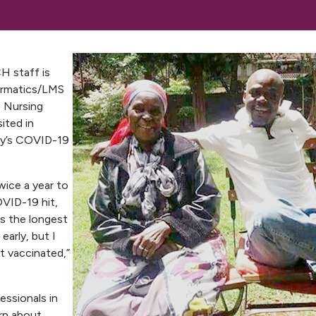
H staff is
formatics/LMS
, Nursing
ited in
ry’s COVID-19
wice a year to
OVID-19 hit,
as the longest
early, but I
t vaccinated,”
essionals in
rn about