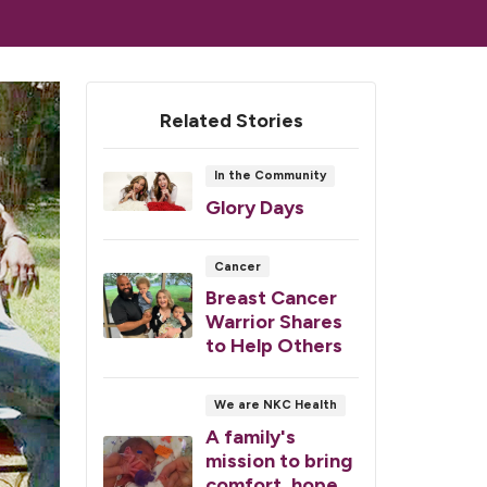
Related Stories
In the Community
Glory Days
Cancer
Breast Cancer
Warrior Shares
to Help Others
We are NKC Health
A family's
mission to bring
comfort, hope