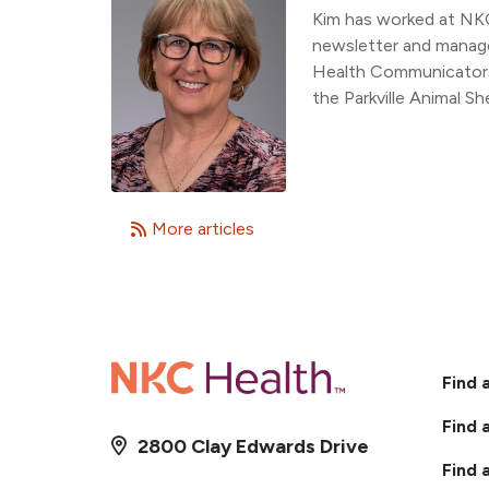
Kim has worked at NK
newsletter and manage
Health Communicators,
the Parkville Animal She
More articles
Find 
Find 
2800 Clay Edwards Drive
Find 