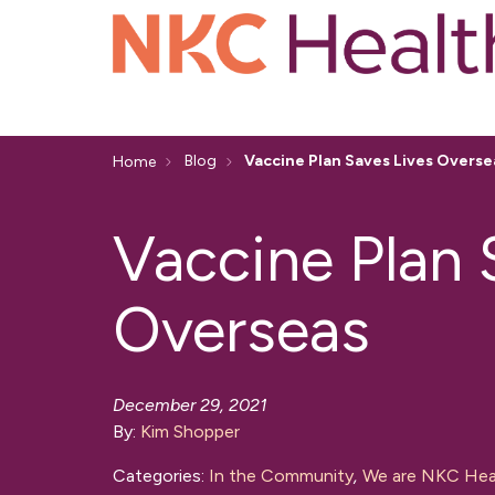
Blog
Vaccine Plan Saves Lives Overse
Home
Vaccine Plan 
Overseas
December 29, 2021
By:
Kim Shopper
Categories:
In the Community
,
We are NKC Hea