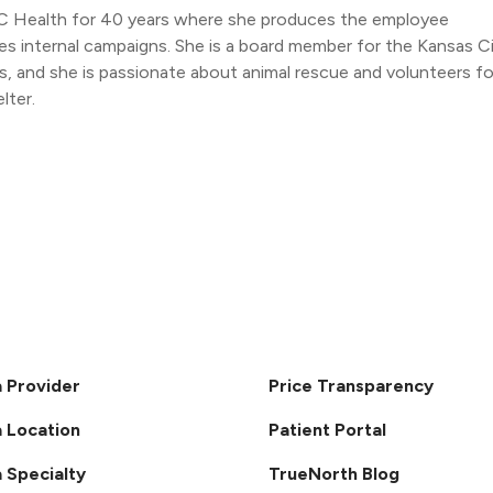
C Health for 40 years where she produces the employee
s internal campaigns. She is a board member for the Kansas C
 and she is passionate about animal rescue and volunteers fo
lter.
a Provider
Price Transparency
a Location
Patient Portal
a Specialty
TrueNorth Blog