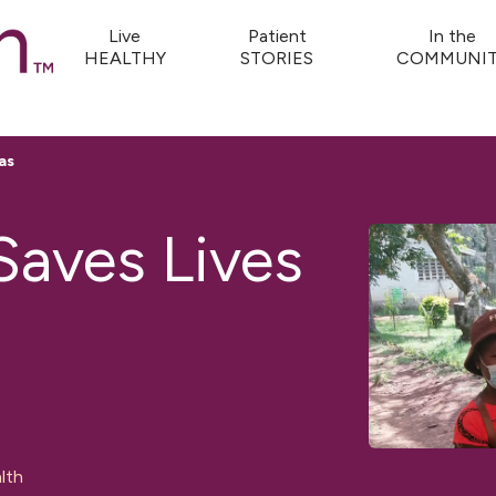
Live
Patient
In the
HEALTHY
STORIES
COMMUNIT
as
Saves Lives
lth