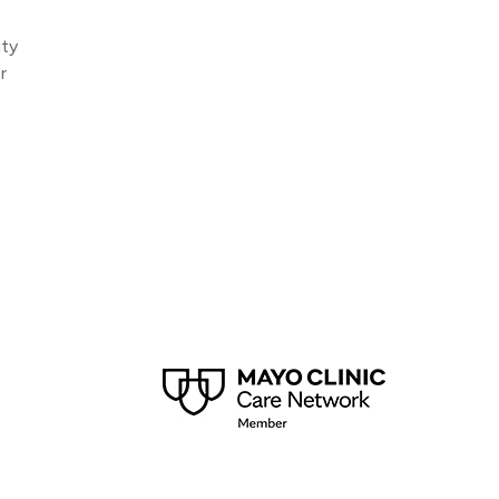
ity
r