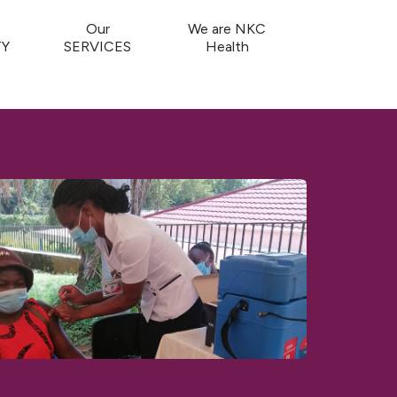
Our
We are NKC
Y
SERVICES
Health