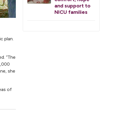
and support to
NICU families
c plan.
ed. “The
2,000
ine, she
eas of