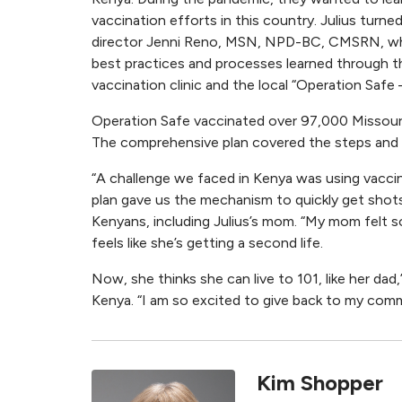
vaccination efforts in this country. Julius turned
director Jenni Reno, MSN, NPD-BC, CMSRN, w
best practices and processes learned through
vaccination clinic and the local “Operation Safe
Operation Safe vaccinated over 97,000 Missourian
The comprehensive plan covered the steps and ma
“A challenge we faced in Kenya was using vaccine
plan gave us the mechanism to quickly get shots 
Kenyans, including Julius’s mom. “My mom felt so
feels like she’s getting a second life.
Now, she thinks she can live to 101, like her dad,
Kenya. “I am so excited to give back to my comm
Kim Shopper