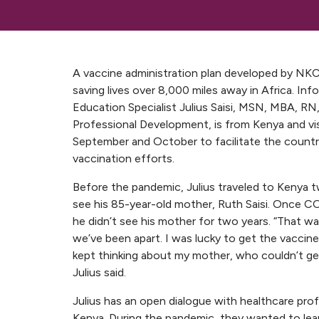
A vaccine administration plan developed by NKC
saving lives over 8,000 miles away in Africa. In
Education Specialist Julius Saisi, MSN, MBA, RN
Professional Development, is from Kenya and vis
September and October to facilitate the count
vaccination efforts.
Before the pandemic, Julius traveled to Kenya t
see his 85-year-old mother, Ruth Saisi. Once C
he didn’t see his mother for two years. “That w
we’ve been apart. I was lucky to get the vaccine 
kept thinking about my mother, who couldn’t ge
Julius said.
Julius has an open dialogue with healthcare prof
Kenya. During the pandemic, they wanted to lea