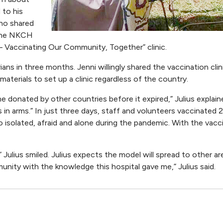
 to his
ho shared
 the NKCH
 – Vaccinating Our Community, Together” clinic.
s in three months. Jenni willingly shared the vaccination clini
terials to set up a clinic regardless of the country.
 donated by other countries before it expired,” Julius explain
in arms.” In just three days, staff and volunteers vaccinated 
 isolated, afraid and alone during the pandemic. With the vacc
” Julius smiled. Julius expects the model will spread to other ar
unity with the knowledge this hospital gave me,” Julius said.