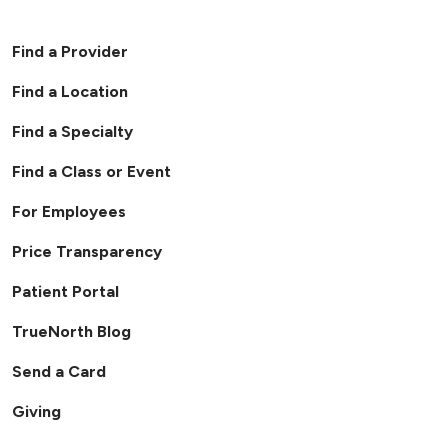
Find a Provider
Find a Location
Find a Specialty
Find a Class or Event
For Employees
Price Transparency
Patient Portal
TrueNorth Blog
Send a Card
Giving