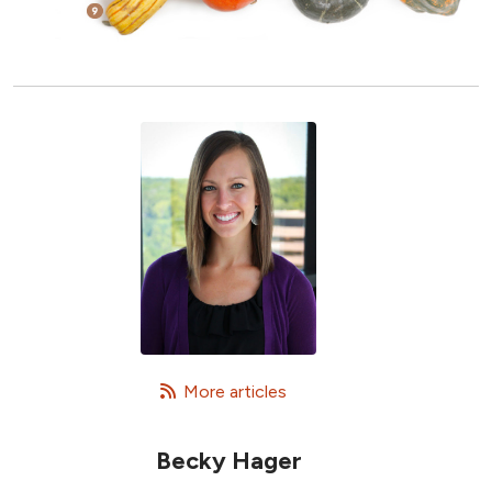
   More articles
Becky Hager