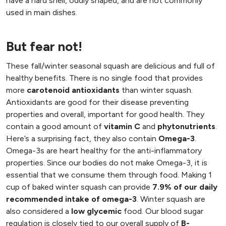
have a hard shell, oddly shaped, and are not commonly
used in main dishes.
But fear not!
These fall/winter seasonal squash are delicious and full of
healthy benefits. There is no single food that provides
more
carotenoid antioxidants
than winter squash.
Antioxidants are good for their disease preventing
properties and overall, important for good health. They
contain a good amount of
vitamin C
and
phytonutrients
.
Here’s a surprising fact, they also contain
Omega-3
.
Omega-3s are heart healthy for the anti-inflammatory
properties. Since our bodies do not make Omega-3, it is
essential that we consume them through food. Making 1
cup of baked winter squash can provide
7.9% of our daily
recommended intake of omega-3
. Winter squash are
also considered a
low glycemic
food. Our blood sugar
regulation is closely tied to our overall supply of
B-