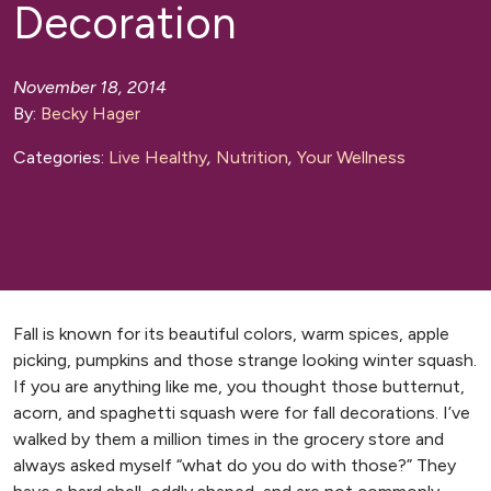
Decoration
November 18, 2014
By:
Becky Hager
Categories:
Live Healthy
,
Nutrition
,
Your Wellness
Fall is known for its beautiful colors, warm spices, apple
picking, pumpkins and those strange looking winter squash.
If you are anything like me, you thought those butternut,
acorn, and spaghetti squash were for fall decorations. I’ve
walked by them a million times in the grocery store and
always asked myself “what do you do with those?” They