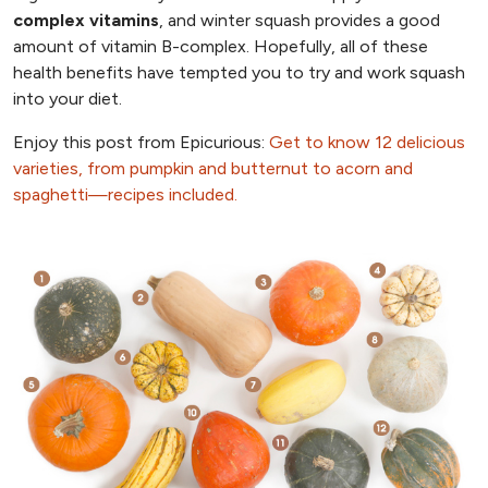
complex vitamins
, and winter squash provides a good
amount of vitamin B-complex. Hopefully, all of these
health benefits have tempted you to try and work squash
into your diet.
Enjoy this post from Epicurious:
Get to know 12 delicious
varieties, from pumpkin and butternut to acorn and
spaghetti—recipes included.