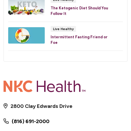
The Ketogenic Diet Should You
Follow It
Live Healthy
Intermittent Fasting Friend or
Foe
2800 Clay Edwards Drive
(816) 691-2000