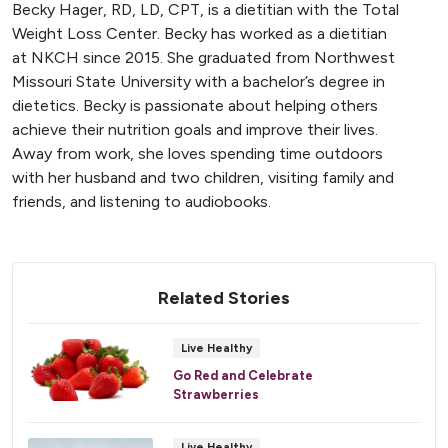
Becky Hager, RD, LD, CPT, is a dietitian with the Total
Weight Loss Center. Becky has worked as a dietitian
at NKCH since 2015. She graduated from Northwest
Missouri State University with a bachelor’s degree in
dietetics. Becky is passionate about helping others
achieve their nutrition goals and improve their lives.
Away from work, she loves spending time outdoors
with her husband and two children, visiting family and
friends, and listening to audiobooks.
Related Stories
Live Healthy
Go Red and Celebrate
Strawberries
Live Healthy