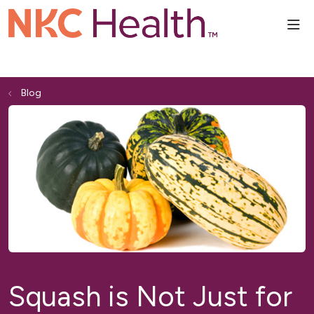
sho
Blog
Squash is Not Just for