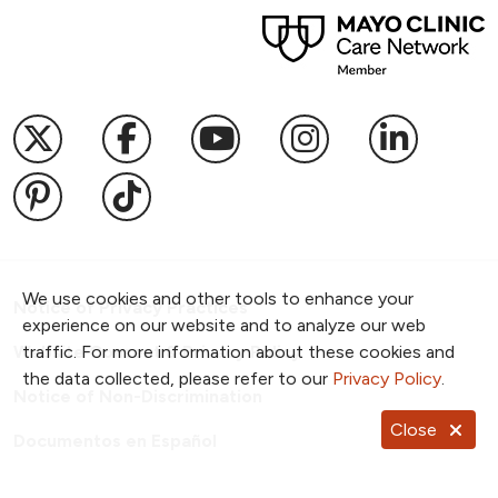
Follow us on X
Follow us on Facebook
Follow us on YouTub
Follow us on I
Follow u
Follow us on Pinterest
Follow us on TikTok
We use cookies and other tools to enhance your
Notice of Privacy Practices
experience on our website and to analyze our web
Website Consent & Privacy Policy
traffic. For more information about these cookies and
the data collected, please refer to our
Privacy Policy
.
Notice of Non-Discrimination
Close
Documentos en Español