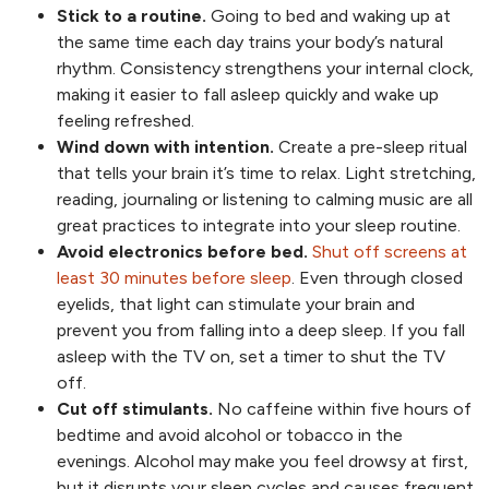
Stick to a routine.
Going to bed and waking up at
the same time each day trains your body’s natural
rhythm. Consistency strengthens your internal clock,
making it easier to fall asleep quickly and wake up
feeling refreshed.
Wind down with intention.
Create a pre-sleep ritual
that tells your brain it’s time to relax. Light stretching,
reading, journaling or listening to calming music are all
great practices to integrate into your sleep routine.
Avoid electronics before bed.
Shut off screens at
least 30 minutes before sleep
. Even through closed
eyelids, that light can stimulate your brain and
prevent you from falling into a deep sleep. If you fall
asleep with the TV on, set a timer to shut the TV
off.
Cut off stimulants.
No caffeine within five hours of
bedtime and avoid alcohol or tobacco in the
evenings. Alcohol may make you feel drowsy at first,
but it disrupts your sleep cycles and causes frequent