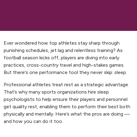
Ever wondered how top athletes stay sharp through
punishing schedules, jet lag and relentless training? As
football season kicks off, players are diving into early
practices, cross-country travel and high-stakes games.
But there's one performance tool they never skip: sleep.
Professional athletes treat rest as a strategic advantage.
That’s why many sports organizations hire sleep
psychologists to help ensure their players and personnel
get quality rest, enabling them to perform their best both
physically and mentally. Here’s what the pros are doing —
and how you can do it too.