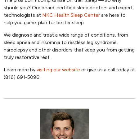
The pros don’t compromise on their sleep — so why
should you? Our board-certified sleep doctors and expert
technologists at
NKC Health Sleep Center
are here to
help you game-plan for better sleep.
We diagnose and treat a wide range of conditions, from
sleep apnea and insomnia to restless leg syndrome,
narcolepsy and other disorders that keep you from getting
truly restorative rest.
Learn more by
visiting our website
or give us a call today at
(816) 691-5096.