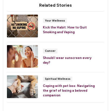
Related Stories
Your Wellness
Kick the Habit: How to Quit
Smoking and Vaping
Cancer
Should I wear sunscreen every
day?
Spiritual Wellness
Coping with pet loss: Navigating
the grief of losing a beloved
companion