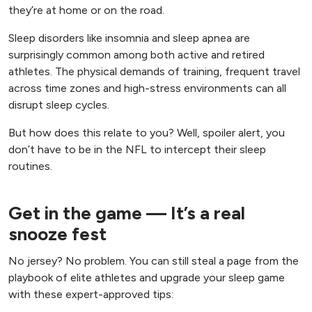
they’re at home or on the road.
Sleep disorders like insomnia and sleep apnea are
surprisingly common among both active and retired
athletes. The physical demands of training, frequent travel
across time zones and high-stress environments can all
disrupt sleep cycles.
But how does this relate to you? Well, spoiler alert, you
don’t have to be in the NFL to intercept their sleep
routines.
Get in the game — It’s a real
snooze fest
No jersey? No problem. You can still steal a page from the
playbook of elite athletes and upgrade your sleep game
with these expert-approved tips: