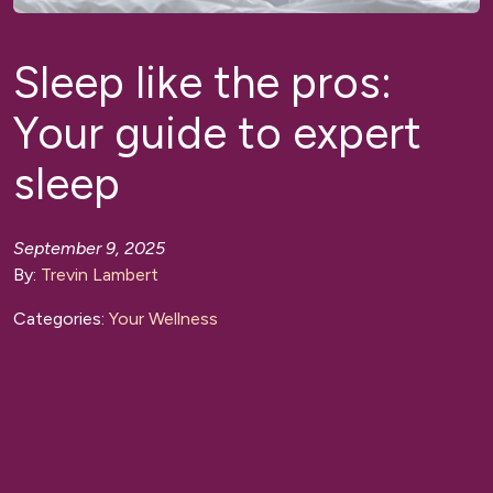
Sleep like the pros:
Your guide to expert
sleep
September 9, 2025
By:
Trevin Lambert
Categories:
Your Wellness