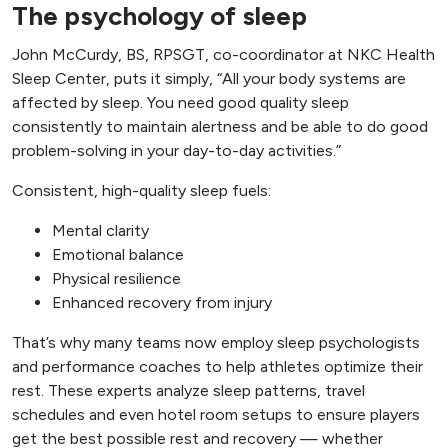
The psychology of sleep
John McCurdy, BS, RPSGT, co-coordinator at NKC Health
Sleep Center, puts it simply, “All your body systems are
affected by sleep. You need good quality sleep
consistently to maintain alertness and be able to do good
problem-solving in your day-to-day activities.”
Consistent, high-quality sleep fuels:
Mental clarity
Emotional balance
Physical resilience
Enhanced recovery from injury
That’s why many teams now employ sleep psychologists
and performance coaches to help athletes optimize their
rest. These experts analyze sleep patterns, travel
schedules and even hotel room setups to ensure players
get the best possible rest and recovery — whether