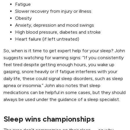
Fatigue
Slower recovery from injury or illness
Obesity
Anxiety, depression and mood swings
High blood pressure, diabetes and stroke
Heart failure (if left untreated)
So, when is it time to get expert help for your sleep? John
suggests watching for warning signs: “If you consistently
feel tired despite getting enough hours, you wake up
gasping, snore heavily or if fatigue interferes with your
daily life, these could signal sleep disorders, such as sleep
apnea or insomnia.” John also notes that sleep
medications can be helpful in some cases, but they should
always be used under the guidance of a sleep specialist.
Sleep wins championships