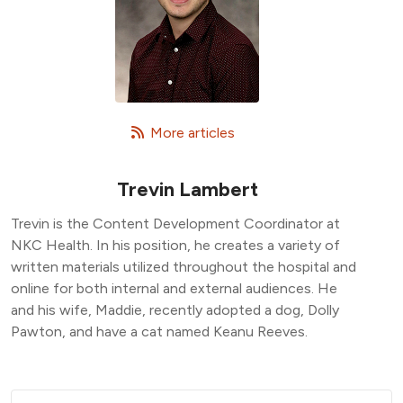
   More articles
Trevin Lambert
Trevin is the Content Development Coordinator at
NKC Health. In his position, he creates a variety of
written materials utilized throughout the hospital and
online for both internal and external audiences. He
and his wife, Maddie, recently adopted a dog, Dolly
Pawton, and have a cat named Keanu Reeves.