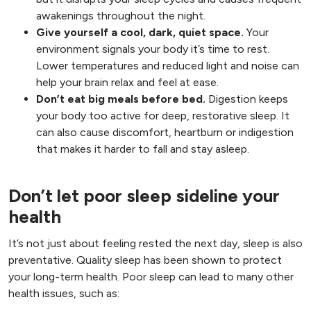
awakenings throughout the night.
Give yourself a cool, dark, quiet space.
Your
environment signals your body it’s time to rest.
Lower temperatures and reduced light and noise can
help your brain relax and feel at ease.
Don’t eat big meals before bed.
Digestion keeps
your body too active for deep, restorative sleep. It
can also cause discomfort, heartburn or indigestion
that makes it harder to fall and stay asleep.
Don’t let poor sleep sideline your
health
It’s not just about feeling rested the next day, sleep is also
preventative. Quality sleep has been shown to protect
your long-term health. Poor sleep can lead to many other
health issues, such as: