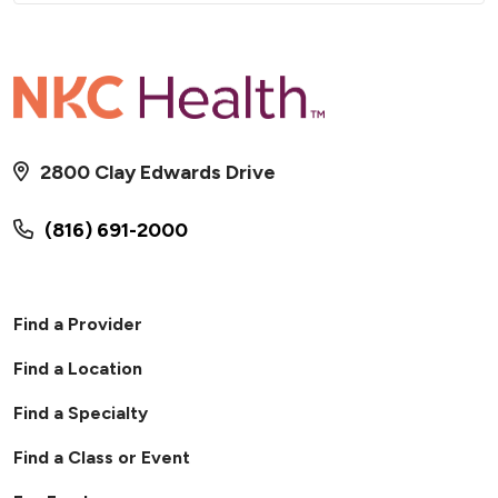
2800 Clay Edwards Drive
(816) 691-2000
Find a Provider
Find a Location
Find a Specialty
Find a Class or Event