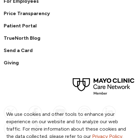
For Employees
Price Transparency
Patient Portal
TrueNorth Blog
Send a Card
Giving
Follow us on X
Follow us on Facebook
Follow us on YouTub
Follow us on I
Follow u
We use cookies and other tools to enhance your
experience on our website and to analyze our web
Follow us on Pinterest
Follow us on TikTok
traffic. For more information about these cookies and
the data collected, please refer to our
Privacy Policy
.