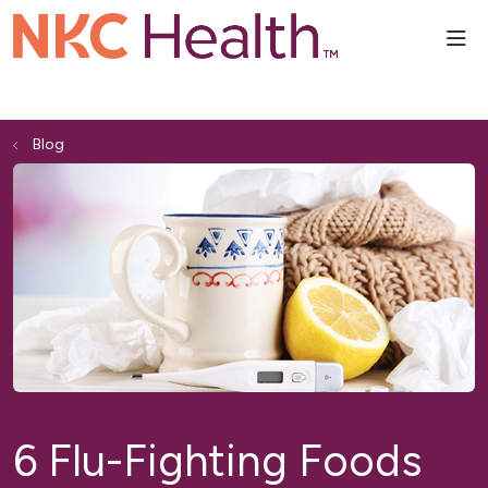
sho
Blog
6 Flu-Fighting Foods