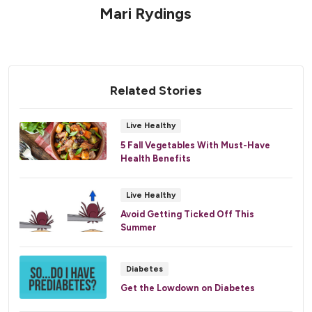
Mari Rydings
Related Stories
Live Healthy
5 Fall Vegetables With Must-Have
Health Benefits
Live Healthy
Avoid Getting Ticked Off This
Summer
Diabetes
Get the Lowdown on Diabetes