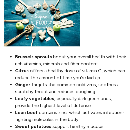
Brussels sprouts
boost your overall health with their
rich vitamins, minerals and fiber content.
Citrus
offers a healthy dose of vitamin C, which can
reduce the amount of time you’re laid up.
Ginger
targets the common cold virus, soothes a
scratchy throat and reduces coughing.
Leafy vegetables
, especially dark green ones,
provide the highest level of defense.
Lean beef
contains zinc, which activates infection-
fighting molecules in the body.
Sweet potatoes
support healthy mucous