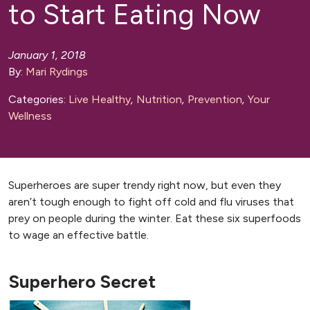
to Start Eating Now
January 1, 2018
By:
Mari Rydings
Categories:
Live Healthy
,
Nutrition
,
Prevention
,
Your
Wellness
Superheroes are super trendy right now, but even they
aren’t tough enough to fight off cold and flu viruses that
prey on people during the winter. Eat these six superfoods
to wage an effective battle.
Superhero Secret