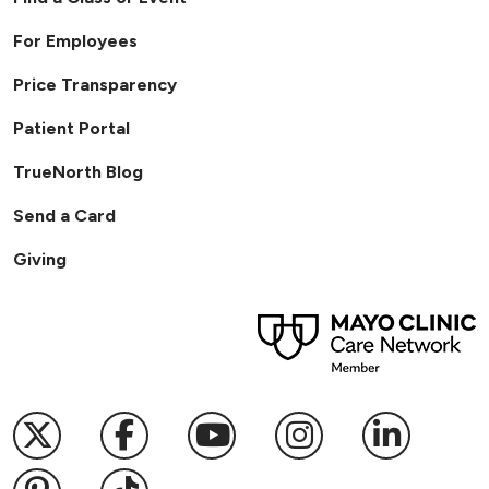
For Employees
Price Transparency
Patient Portal
TrueNorth Blog
Send a Card
Giving
Follow us on X
Follow us on Facebook
Follow us on YouTub
Follow us on I
Follow u
Follow us on Pinterest
Follow us on TikTok