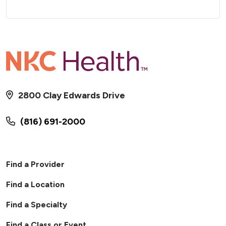
2800 Clay Edwards Drive
(816) 691-2000
Find a Provider
Find a Location
Find a Specialty
Find a Class or Event