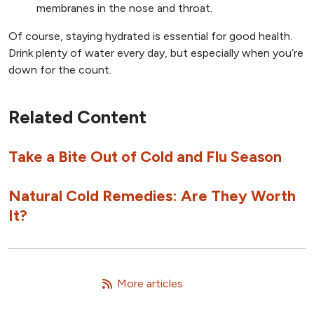
membranes in the nose and throat.
Of course, staying hydrated is essential for good health.
Drink plenty of water every day, but especially when you’re
down for the count.
Related Content
Take a Bite Out of Cold and Flu Season
Natural Cold Remedies: Are They Worth
It?
   More articles