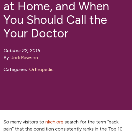
at Home, and When
You Should Call the
Your Doctor
October 22, 2015
By:
Jodi Rawson
Categories:
Orthopedic
So many visitors to
nkch.org
search for the term “back
pain” that the condition consistently ranks in the Top 10