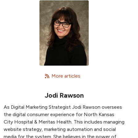
   More articles
Jodi Rawson
As Digital Marketing Strategist Jodi Rawson oversees
the digital consumer experience for North Kansas
City Hospital & Meritas Health. This includes managing
website strategy, marketing automation and social
media for the system. She believes in the power of