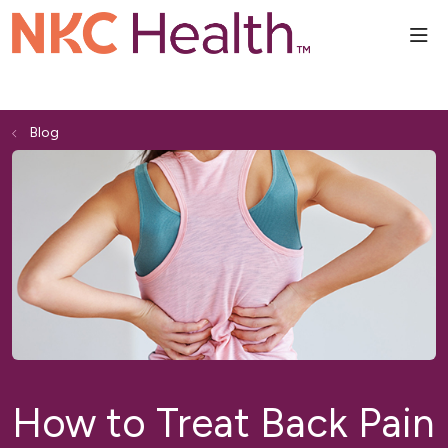
sho
Blog
How to Treat Back Pain