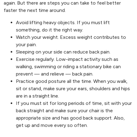
again. But there are steps you can take to feel better
faster the next time around.
Avoid lifting heavy objects. If you must lift
something, do it the right way.
Watch your weight. Excess weight contributes to
your pain.
Sleeping on your side can reduce back pain.
Exercise regularly. Low-impact activity such as
walking, swimming or riding a stationary bike can
prevent — and relieve — back pain.
Practice good posture all the time. When you walk,
sit or stand, make sure your ears, shoulders and hips
are in a straight line.
If you must sit for long periods of time, sit with your
back straight and make sure your chair is the
appropriate size and has good back support. Also,
get up and move every so often.