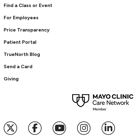
Find a Class or Event
For Employees
Price Transparency
Patient Portal
TrueNorth Blog
Send a Card
Giving
Follow us on X
Follow us on Facebook
Follow us on YouTub
Follow us on I
Follow u