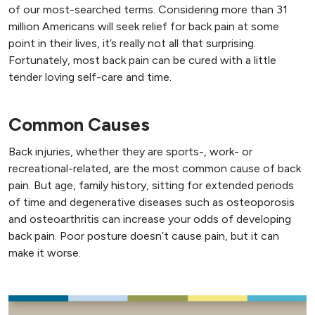
of our most-searched terms. Considering more than 31
million Americans will seek relief for back pain at some
point in their lives, it’s really not all that surprising.
Fortunately, most back pain can be cured with a little
tender loving self-care and time.
Common Causes
Back injuries, whether they are sports-, work- or
recreational-related, are the most common cause of back
pain. But age, family history, sitting for extended periods
of time and degenerative diseases such as osteoporosis
and osteoarthritis can increase your odds of developing
back pain. Poor posture doesn’t cause pain, but it can
make it worse.