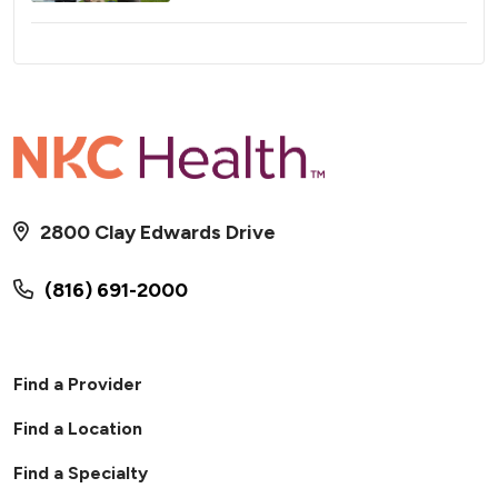
2800 Clay Edwards Drive
(816) 691-2000
Find a Provider
Find a Location
Find a Specialty