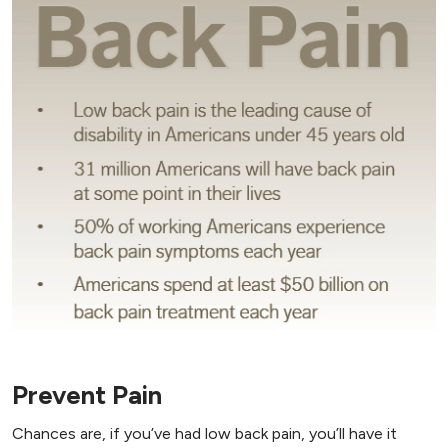
Prevent Pain
Chances are, if you’ve had low back pain, you’ll have it