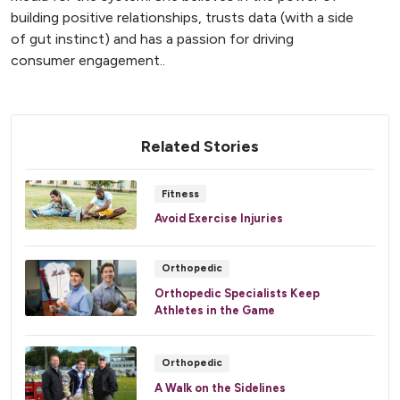
building positive relationships, trusts data (with a side
of gut instinct) and has a passion for driving
consumer engagement..
Related Stories
Fitness
Avoid Exercise Injuries
Orthopedic
Orthopedic Specialists Keep
Athletes in the Game
Orthopedic
A Walk on the Sidelines