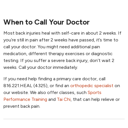
When to Call Your Doctor
Most back injuries heal with self-care in about 2 weeks. If
you’re still in pain after 2 weeks have passed, it’s time to
call your doctor. You might need additional pain
medication, different therapy exercises or diagnostic
testing. If you suffer a severe back injury, don’t wait 2
weeks. Call your doctor immediately.
If you need help finding a primary care doctor, call
816.221.HEAL (4325), or find an
orthopedic specialist
on
our website. We also offer classes, such
Sports
Performance Training
and
Tai Chi
, that can help relieve or
prevent back pain.