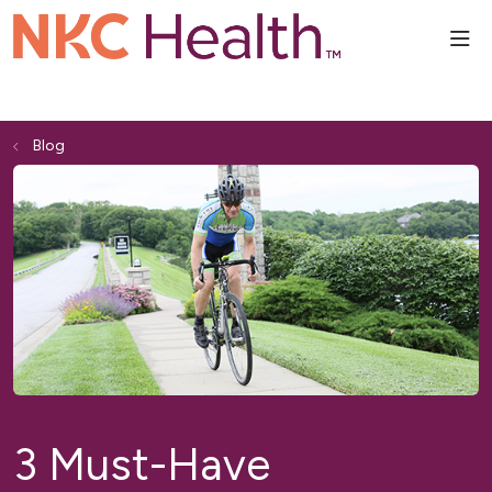
sho
Blog
3 Must-Have