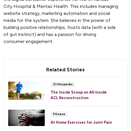
City Hospital & Meritas Health. This includes managing
website strategy, marketing automation and social
media for the system. She believes in the power of
building positive relationships, trusts data (with a side
of gut instinct) and has a passion for driving
consumer engagement..
Related Stories
Orthopedic
The Inside Scoop on All-Inside
ACL Reconstruction
Fitness
At Home Exercises for Joint Pain