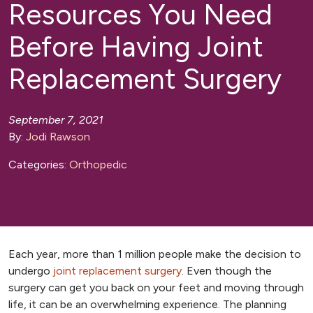
Resources You Need
Before Having Joint
Replacement Surgery
September 7, 2021
By:
Jodi Rawson
Categories:
Orthopedic
Each year, more than 1 million people make the decision to
undergo
joint replacement surgery
. Even though the
surgery can get you back on your feet and moving through
life, it can be an overwhelming experience. The planning