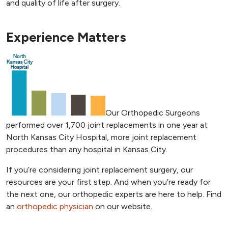
and quality of life after surgery.
Experience Matters
Our Orthopedic Surgeons
performed over 1,700 joint replacements in one year at
North Kansas City Hospital, more joint replacement
procedures than any hospital in Kansas City.
If you’re considering joint replacement surgery, our
resources are your first step. And when you’re ready for
the next one, our orthopedic experts are here to help. Find
an
orthopedic physician
on our website.