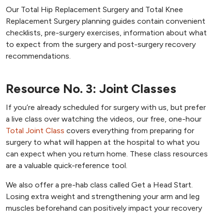
Our Total Hip Replacement Surgery and Total Knee
Replacement Surgery planning guides contain convenient
checklists, pre-surgery exercises, information about what
to expect from the surgery and post-surgery recovery
recommendations.
Resource No. 3: Joint Classes
If you’re already scheduled for surgery with us, but prefer
a live class over watching the videos, our free, one-hour
Total Joint Class
covers everything from preparing for
surgery to what will happen at the hospital to what you
can expect when you return home. These class resources
are a valuable quick-reference tool.
We also offer a pre-hab class called Get a Head Start.
Losing extra weight and strengthening your arm and leg
muscles beforehand can positively impact your recovery