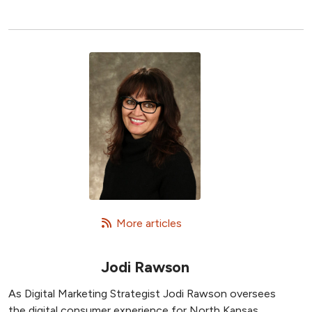
   More articles
Jodi Rawson
As Digital Marketing Strategist Jodi Rawson oversees
the digital consumer experience for North Kansas