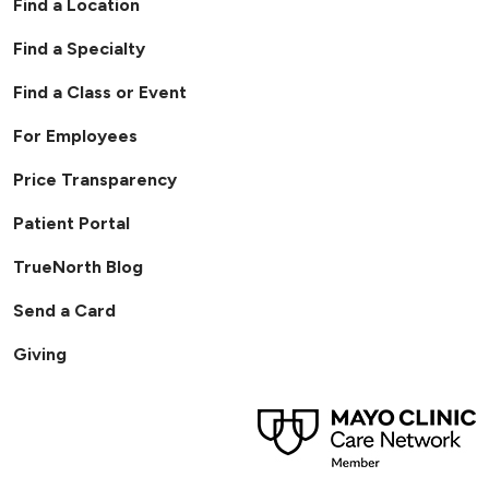
Find a Location
Find a Specialty
Find a Class or Event
For Employees
Price Transparency
Patient Portal
TrueNorth Blog
Send a Card
Giving