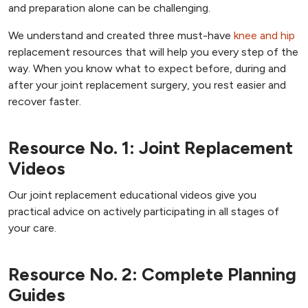
and preparation alone can be challenging.
We understand and created three must-have
knee and hip
replacement resources that will help you every step of the
way. When you know what to expect before, during and
after your joint replacement surgery, you rest easier and
recover faster.
Resource No. 1: Joint Replacement
Videos
Our joint replacement educational videos give you
practical advice on actively participating in all stages of
your care.
Resource No. 2: Complete Planning
Guides