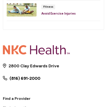
Fitness
Avoid Exercise Injuries
2800 Clay Edwards Drive
(816) 691-2000
Find a Provider