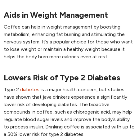
Aids in Weight Management
Coffee can help in weight management by boosting
metabolism, enhancing fat burning and stimulating the
nervous system. It’s a popular choice for those who want
to lose weight or maintain a healthy weight because it
helps the body burn more calories even at rest.
Lowers Risk of Type 2 Diabetes
Type 2
diabetes
is a major health concern, but studies
have shown that java drinkers experience a significantly
lower risk of developing diabetes. The bioactive
compounds in coffee, such as chlorogenic acid, may help
regulate blood sugar levels and improve the body’s ability
to process insulin. Drinking coffee is associated with up to
a 50% lower risk for type 2 diabetes.