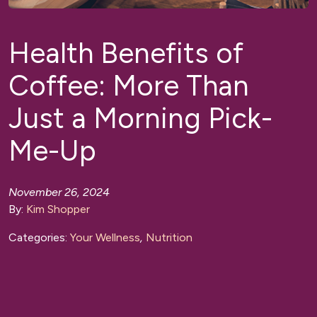
Health Benefits of
Coffee: More Than
Just a Morning Pick-
Me-Up
November 26, 2024
By:
Kim Shopper
Categories:
Your Wellness
,
Nutrition