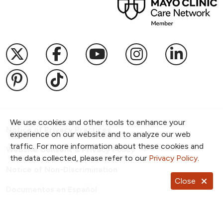
Follow us on X
Follow us on Facebook
Follow us on YouTub
Follow us on I
Follow u
Follow us on Pinterest
Follow us on TikTok
We use cookies and other tools to enhance your
Notice of Privacy Practices
experience on our website and to analyze our web
traffic. For more information about these cookies and
Website Consent & Privacy Policy
the data collected, please refer to our
Privacy Policy
.
Notice of Non-Discrimination
Close
Documentos en Español
Copyright ©
2026
NKC Health. All Rights Reserved