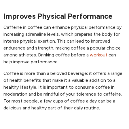
Improves Physical Performance
Caffeine in coffee can enhance physical performance by
increasing adrenaline levels, which prepares the body for
intense physical exertion. This can lead to improved
endurance and strength, making coffee a popular choice
among athletes. Drinking coffee before a
workout
can
help improve performance.
Coffee is more than a beloved beverage; it offers a range
of health benefits that make it a valuable addition to a
healthy lifestyle. It is important to consume coffee in
moderation and be mindful of your tolerance to caffeine.
For most people, a few cups of coffee a day can be a
delicious and healthy part of their daily routine.