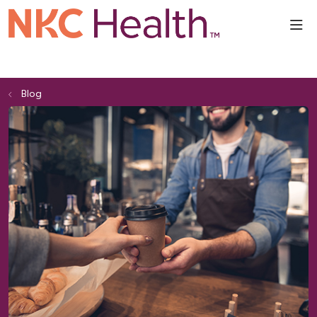
sho
Blog