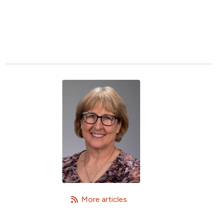
   More articles