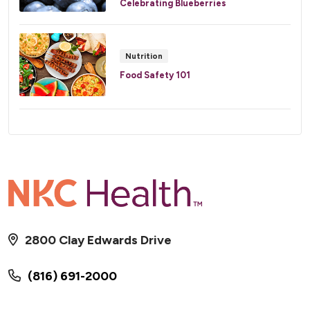
Celebrating Blueberries
Nutrition
Food Safety 101
2800 Clay Edwards Drive
(816) 691-2000