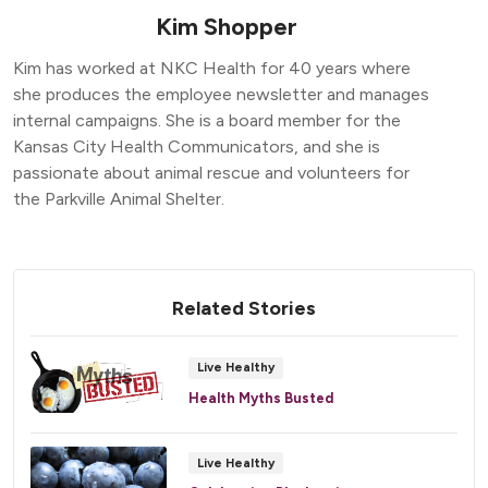
Kim Shopper
Kim has worked at NKC Health for 40 years where
she produces the employee newsletter and manages
internal campaigns. She is a board member for the
Kansas City Health Communicators, and she is
passionate about animal rescue and volunteers for
the Parkville Animal Shelter.
Related Stories
Live Healthy
Health Myths Busted
Live Healthy