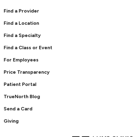
Find a Provider
Find a Location
Find a Specialty
Find a Class or Event
For Employees
Price Transparency
Patient Portal
TrueNorth Blog
Send a Card
Giving