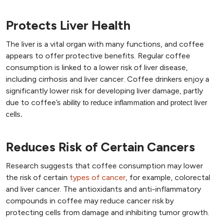
Protects Liver Health
The liver is a vital organ with many functions, and coffee
appears to offer protective benefits. Regular coffee
consumption is linked to a lower risk of liver disease,
including cirrhosis and liver cancer. Coffee drinkers enjoy a
significantly lower risk for developing liver damage, partly
due to coffee’s
ability to reduce inflammation and protect liver
cells.
Reduces Risk of Certain Cancers
Research suggests that coffee consumption may lower
the risk of certain
types of cancer
, for example, colorectal
and liver cancer. The antioxidants and anti-inflammatory
compounds in coffee may reduce cancer risk by
protecting cells from damage and inhibiting tumor growth.