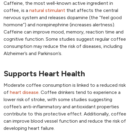
Caffeine, the most well-known active ingredient in
coffee, is a
natural stimulant
that affects the central
nervous system and releases dopamine (the “feel good
hormone”) and norepinephrine (increases alertness).
Caffeine can improve mood, memory, reaction time and
cognitive function. Some studies suggest regular coffee
consumption may reduce the risk of diseases, including
Alzheimer’s and Parkinson’s.
Supports Heart Health
Moderate coffee consumption is linked to a reduced risk
of
heart disease
. Coffee drinkers tend to experience a
lower risk of stroke, with some studies suggesting
coffee’s anti-inflammatory and antioxidant properties
contribute to this protective effect. Additionally, coffee
can improve blood vessel function and reduce the risk of
developing heart failure.