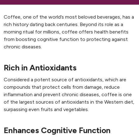
Coffee, one of the world’s most beloved beverages, has a
rich history dating back centuries. Beyond its role as a
morning ritual for millions, coffee offers health benefits
from boosting cognitive function to protecting against
chronic diseases.
Rich in Antioxidants
Considered a potent source of antioxidants, which are
compounds that protect cells from damage, reduce
inflammation and prevent chronic diseases, coffee is one
of the largest sources of antioxidants in the Western diet,
surpassing even fruits and vegetables.
Enhances Cognitive Function