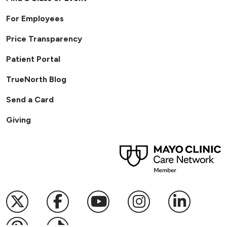
For Employees
Price Transparency
Patient Portal
TrueNorth Blog
Send a Card
Giving
Follow us on X
Follow us on Facebook
Follow us on YouTub
Follow us on I
Follow u
Follow us on Pinterest
Follow us on TikTok