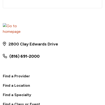
2800 Clay Edwards Drive
(816) 691-2000
Find a Provider
Find a Location
Find a Specialty
Find a Class or Event