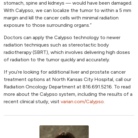
stomach, spine and kidneys — would have been damaged.
With Calypso, we can localize the tumor to within a 5 mm
margin and kill the cancer cells with minimal radiation
exposure to those surrounding organs.”
Doctors can apply the Calypso technology to newer
radiation techniques such as stereotactic body
radiotherapy (SBRT), which involves delivering high doses
of radiation to the tumor quickly and accurately.
If you’re looking for additional liver and prostate cancer
treatment options at North Kansas City Hospital, call our
Radiation Oncology Department at 816.691.5216. To read
more about the Calypso system, including the results of a
recent clinical study, visit
varian.com/Calypso
.