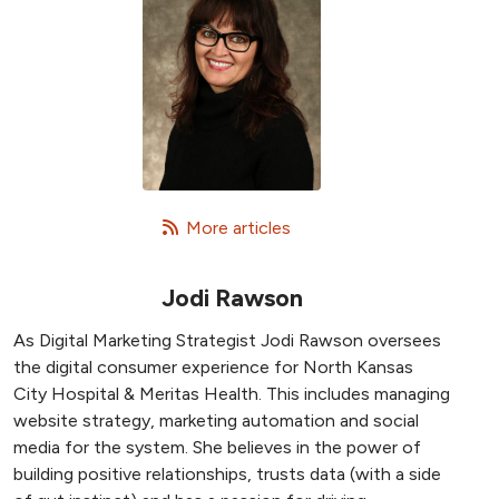
   More articles
Jodi Rawson
As Digital Marketing Strategist Jodi Rawson oversees
the digital consumer experience for North Kansas
City Hospital & Meritas Health. This includes managing
website strategy, marketing automation and social
media for the system. She believes in the power of
building positive relationships, trusts data (with a side