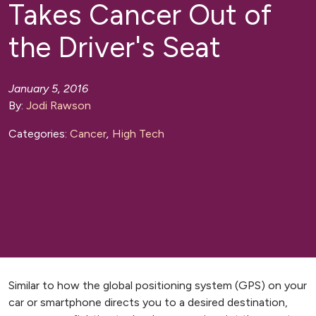
Takes Cancer Out of
the Driver's Seat
January 5, 2016
By:
Jodi Rawson
Categories:
Cancer
,
High Tech
Similar to how the global positioning system (GPS) on your
car or smartphone directs you to a desired destination,