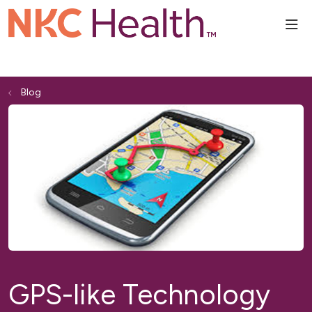
sho
Blog
GPS-like Technology