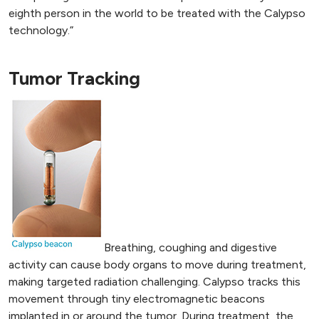
eighth person in the world to be treated with the Calypso
technology.”
Tumor Tracking
Breathing, coughing and digestive
activity can cause body organs to move during treatment,
making targeted radiation challenging. Calypso tracks this
movement through tiny electromagnetic beacons
implanted in or around the tumor. During treatment, the