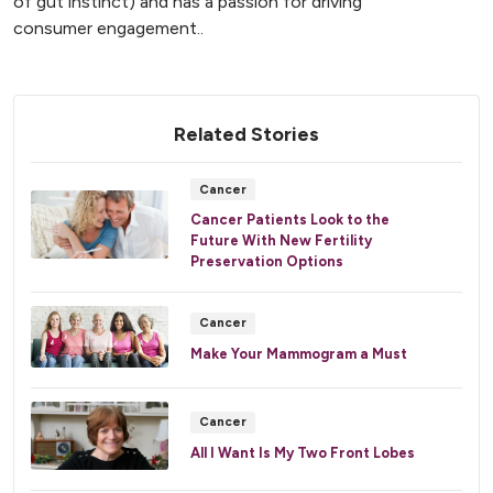
of gut instinct) and has a passion for driving
consumer engagement..
Related Stories
Cancer
Cancer Patients Look to the
Future With New Fertility
Preservation Options
Cancer
Make Your Mammogram a Must
Cancer
All I Want Is My Two Front Lobes