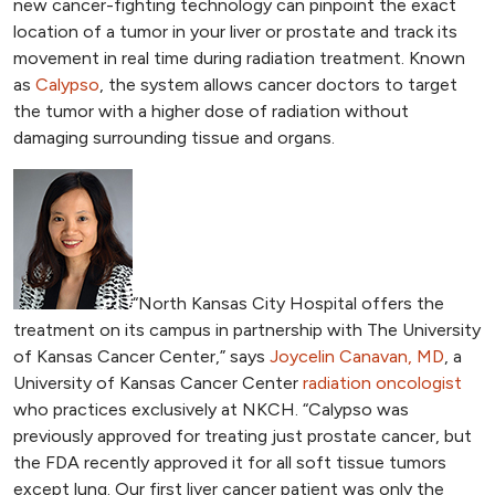
new cancer-fighting technology can pinpoint the exact
location of a tumor in your liver or prostate and track its
movement in real time during radiation treatment. Known
as
Calypso
, the system allows cancer doctors to target
the tumor with a higher dose of radiation without
damaging surrounding tissue and organs.
“North Kansas City Hospital offers the
treatment on its campus in partnership with The University
of Kansas Cancer Center,” says
Joycelin Canavan, MD
, a
University of Kansas Cancer Center
radiation oncologist
who practices exclusively at NKCH. “Calypso was
previously approved for treating just prostate cancer, but
the FDA recently approved it for all soft tissue tumors
except lung. Our first liver cancer patient was only the