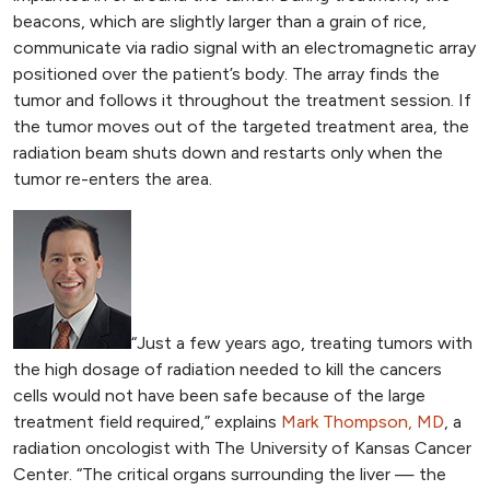
beacons, which are slightly larger than a grain of rice,
communicate via radio signal with an electromagnetic array
positioned over the patient’s body. The array finds the
tumor and follows it throughout the treatment session. If
the tumor moves out of the targeted treatment area, the
radiation beam shuts down and restarts only when the
tumor re-enters the area.
“Just a few years ago, treating tumors with
the high dosage of radiation needed to kill the cancers
cells would not have been safe because of the large
treatment field required,” explains
Mark Thompson, MD
, a
radiation oncologist with The University of Kansas Cancer
Center. “The critical organs surrounding the liver — the