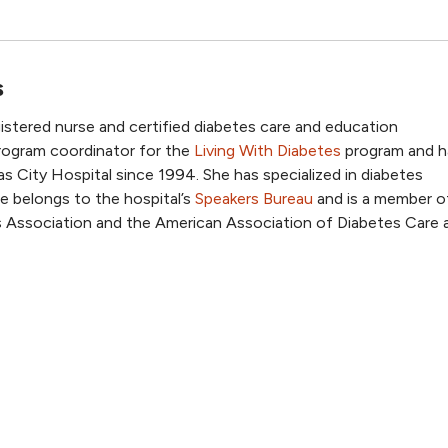
s
egistered nurse and certified diabetes care and education
 program coordinator for the
Living With Diabetes
program and h
 City Hospital since 1994. She has specialized in diabetes
e belongs to the hospital’s
Speakers Bureau
and is a member o
 Association and the American Association of Diabetes Care 