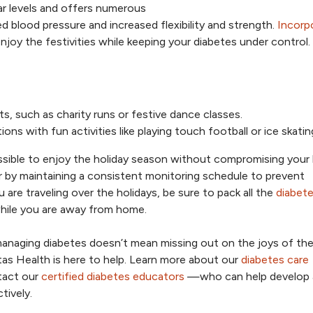
ar levels and offers numerous
 blood pressure and increased flexibility and strength.
Incorp
njoy the festivities while keeping your diabetes under control.
ts, such as charity runs or festive dance classes.
s with fun activities like playing touch football or ice skatin
ossible to enjoy the holiday season without compromising your
r by maintaining a consistent monitoring schedule to prevent
 are traveling over the holidays, be sure to pack all the
diabet
hile you are away from home.
anaging diabetes doesn’t mean missing out on the joys of th
tas Health is here to help. Learn more about our
diabetes care
ntact our
certified diabetes educators
—who can help develop 
tively.