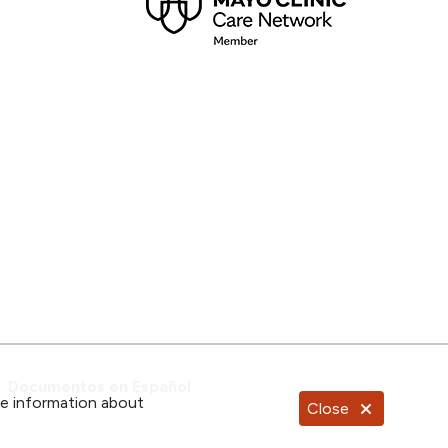
Documentos en Español
re information about
Close