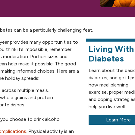
tes can be a particularly challenging feat.
f year provides many opportunities to
Living With
ou think it’s impossible, remember
Diabetes
is moderation. Portion sizes and
can help make it possible. The good
Learn about the basi
y making informed choices. Here are a
diabetes, and get tip
he holiday spreads:
how meal planning,
 across multiple meals.
exercise, proper med
 whole grains and protein.
and coping strategie
orite dishes.
help you live well.
f you choose to drink alcohol.
Learn More
omplications
. Physical activity is an