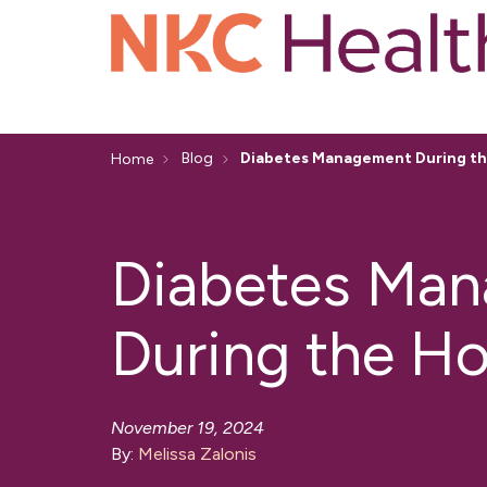
Blog
Diabetes Management During th
Home
Diabetes Ma
During the Ho
November 19, 2024
By:
Melissa Zalonis