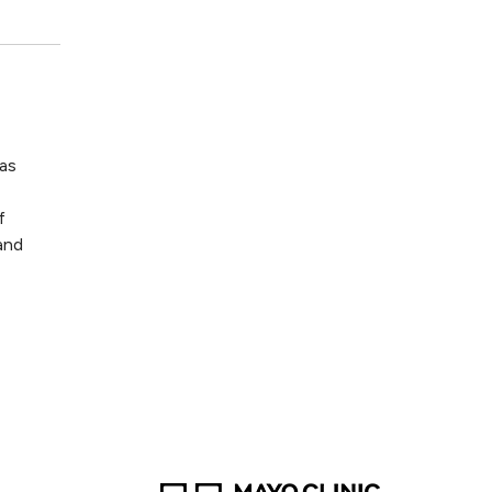
as
f
and