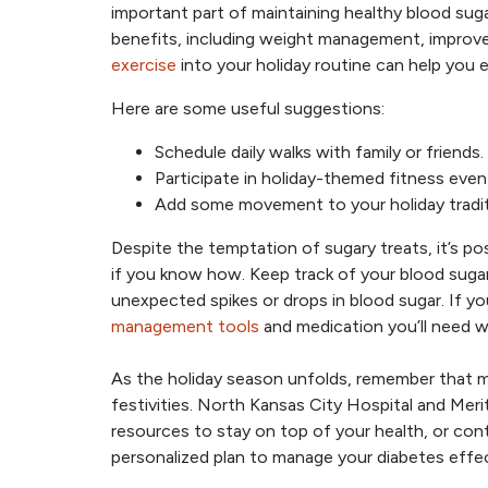
important part of maintaining healthy blood sug
benefits, including weight management, improved
exercise
into your holiday routine can help you e
Here are some useful suggestions:
Schedule daily walks with family or friends.
Participate in holiday-themed fitness even
Add some movement to your holiday tradition
Despite the temptation of sugary treats, it’s p
if you know how. Keep track of your blood suga
unexpected spikes or drops in blood sugar. If you
management tools
and medication you’ll need w
As the holiday season unfolds, remember that m
festivities. North Kansas City Hospital and Meri
resources to stay on top of your health, or co
personalized plan to manage your diabetes effec