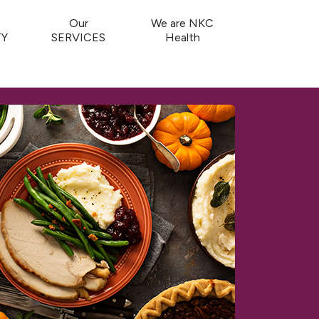
Our
We are NKC
Y
SERVICES
Health