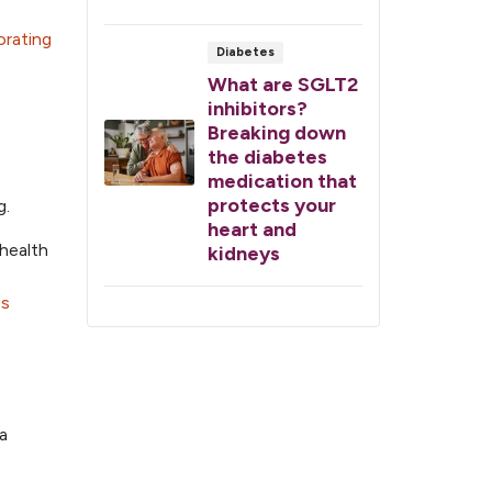
orating
Diabetes
What are SGLT2
inhibitors?
Breaking down
the diabetes
medication that
protects your
g.
heart and
 health
kidneys
es
e
a