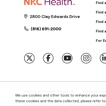
Find 
Find 
2800 Clay Edwards Drive
Find 
(816) 691-2000
Find 
For 
Follow us on X
Follow us on Faceb
Follow us on
Follow 
F
Notice of Privacy Practices
Website Cons
We use cookies and other tools to enhance your expe
these cookies and the data collected, please refer t
Copyright ©
2026
NKC Health. All Rights Reser