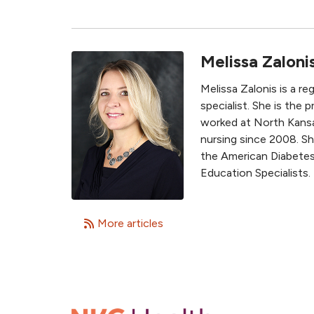
Melissa Zaloni
Melissa Zalonis is a r
specialist. She is the
worked at North Kansas
nursing since 2008. Sh
the American Diabetes
Education Specialists.
More articles