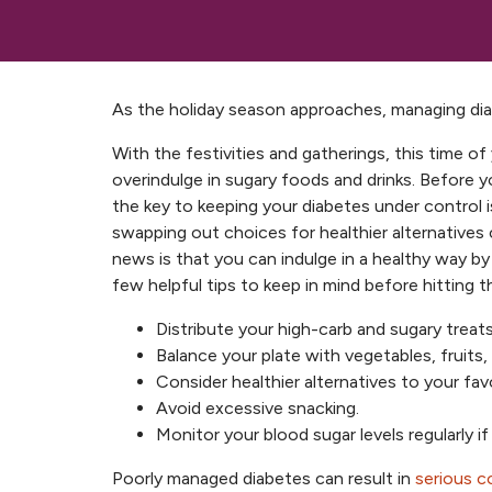
As the holiday season approaches, managing diabe
With the festivities and gatherings, this time o
overindulge in sugary foods and drinks. Before y
the key to keeping your diabetes under control 
swapping out choices for healthier alternatives 
news is that you can indulge in a healthy way b
few helpful tips to keep in mind before hitting t
Distribute your high-carb and sugary treats
Balance your plate with vegetables, fruits,
Consider healthier alternatives to your fav
Avoid excessive snacking.
Monitor your blood sugar levels regularly i
Poorly managed diabetes can result in
serious c