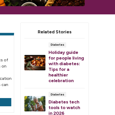
Related Stories
Diabetes
Holiday guide
for people living
cs of
with diabetes:
s on
Tips for a
healthier
ication
celebration
s can
Diabetes
Diabetes tech
tools to watch
in 2026