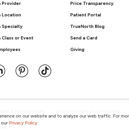
a Provider
Price Transparency
a Location
Patient Portal
a Specialty
TrueNorth Blog
a Class or Event
Send a Card
Employees
Giving
ook
 YouTube
us on Instagram
ollow us on LinkedIn
Follow us on Pinterest
Follow us on TikTok
ent & Privacy Policy
Notice of Non-Discrimination
rience on our website and to analyze our web traffic. For mo
o our
Privacy Policy
.
ved