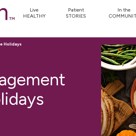
Live
Patient
In the
HEALTHY
STORIES
COMMUNIT
e Holidays
nagement
lidays