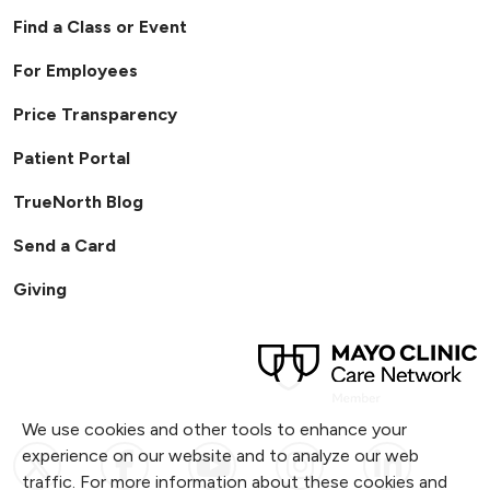
Find a Class or Event
For Employees
Price Transparency
Patient Portal
TrueNorth Blog
Send a Card
Giving
We use cookies and other tools to enhance your
Follow us on X
Follow us on Facebook
Follow us on YouTub
Follow us on I
Follow u
experience on our website and to analyze our web
traffic. For more information about these cookies and