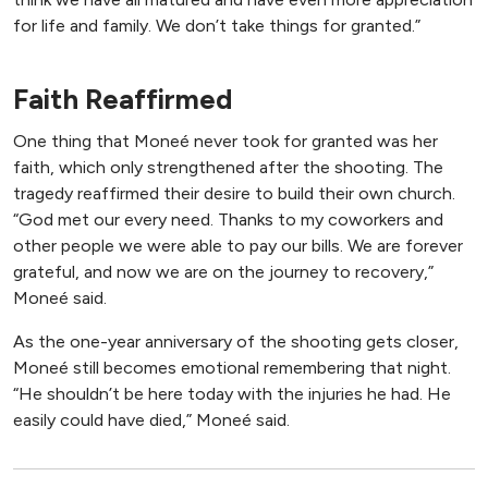
for life and family. We don’t take things for granted.”
Faith Reaffirmed
One thing that Moneé never took for granted was her
faith, which only strengthened after the shooting. The
tragedy reaffirmed their desire to build their own church.
“God met our every need. Thanks to my coworkers and
other people we were able to pay our bills. We are forever
grateful, and now we are on the journey to recovery,”
Moneé said.
As the one-year anniversary of the shooting gets closer,
Moneé still becomes emotional remembering that night.
“He shouldn’t be here today with the injuries he had. He
easily could have died,” Moneé said.