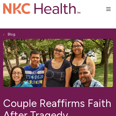
sho
Blog
Couple Reaffirms Faith
After Tragedy