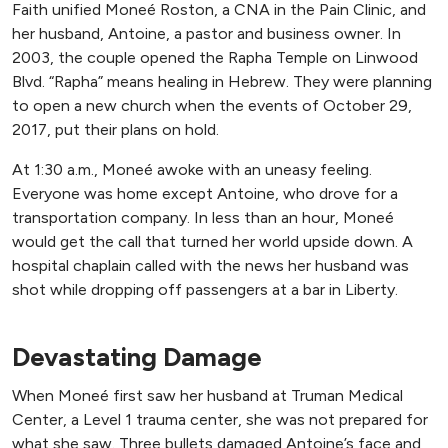
Faith unified Moneé Roston, a CNA in the Pain Clinic, and
her husband, Antoine, a pastor and business owner. In
2003, the couple opened the Rapha Temple on Linwood
Blvd. “Rapha” means healing in Hebrew. They were planning
to open a new church when the events of October 29,
2017, put their plans on hold.
At 1:30 a.m., Moneé awoke with an uneasy feeling.
Everyone was home except Antoine, who drove for a
transportation company. In less than an hour, Moneé
would get the call that turned her world upside down. A
hospital chaplain called with the news her husband was
shot while dropping off passengers at a bar in Liberty.
Devastating Damage
When Moneé first saw her husband at Truman Medical
Center, a Level 1 trauma center, she was not prepared for
what she saw. Three bullets damaged Antoine’s face and