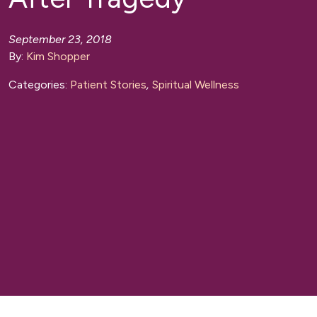
September 23, 2018
By:
Kim Shopper
Categories:
Patient Stories
,
Spiritual Wellness