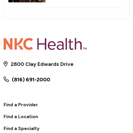
2800 Clay Edwards Drive
(816) 691-2000
Find a Provider
Find a Location
Find a Specialty