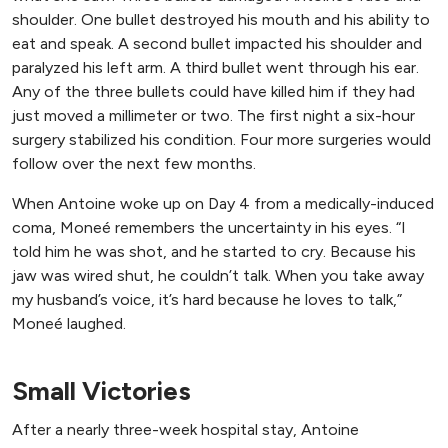
shoulder. One bullet destroyed his mouth and his ability to
eat and speak. A second bullet impacted his shoulder and
paralyzed his left arm. A third bullet went through his ear.
Any of the three bullets could have killed him if they had
just moved a millimeter or two. The first night a six-hour
surgery stabilized his condition. Four more surgeries would
follow over the next few months.
When Antoine woke up on Day 4 from a medically-induced
coma, Moneé remembers the uncertainty in his eyes. “I
told him he was shot, and he started to cry. Because his
jaw was wired shut, he couldn’t talk. When you take away
my husband’s voice, it’s hard because he loves to talk,”
Moneé laughed.
Small Victories
After a nearly three-week hospital stay, Antoine