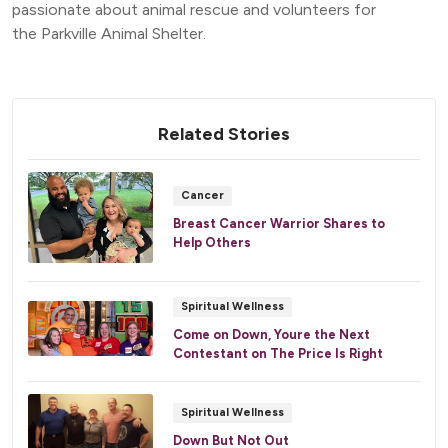
passionate about animal rescue and volunteers for
the Parkville Animal Shelter.
Related Stories
Cancer
Breast Cancer Warrior Shares to
Help Others
Spiritual Wellness
Come on Down, Youre the Next
Contestant on The Price Is Right
Spiritual Wellness
Down But Not Out