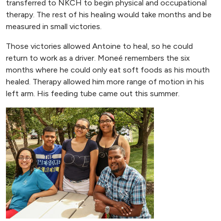
transferred to NKCH to begin physical and occupational
therapy. The rest of his healing would take months and be
measured in small victories.
Those victories allowed Antoine to heal, so he could
return to work as a driver. Moneé remembers the six
months where he could only eat soft foods as his mouth
healed. Therapy allowed him more range of motion in his
left arm. His feeding tube came out this summer.