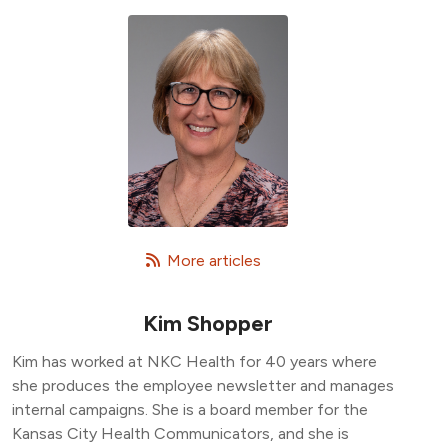
   More articles
Kim Shopper
Kim has worked at NKC Health for 40 years where
she produces the employee newsletter and manages
internal campaigns. She is a board member for the
Kansas City Health Communicators, and she is