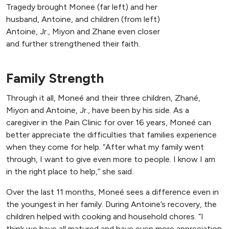
Tragedy brought Monee (far left) and her
husband, Antoine, and children (from left)
Antoine, Jr., Miyon and Zhane even closer
and further strengthened their faith.
Family Strength
Through it all, Moneé and their three children, Zhané,
Miyon and Antoine, Jr., have been by his side. As a
caregiver in the Pain Clinic for over 16 years, Moneé can
better appreciate the difficulties that families experience
when they come for help. “After what my family went
through, I want to give even more to people. I know I am
in the right place to help,” she said.
Over the last 11 months, Moneé sees a difference even in
the youngest in her family. During Antoine’s recovery, the
children helped with cooking and household chores. “I
think we have all matured and have even more appreciation