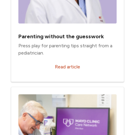
Parenting without the guesswork
Press play for parenting tips straight from a
pediatrician.
Read article