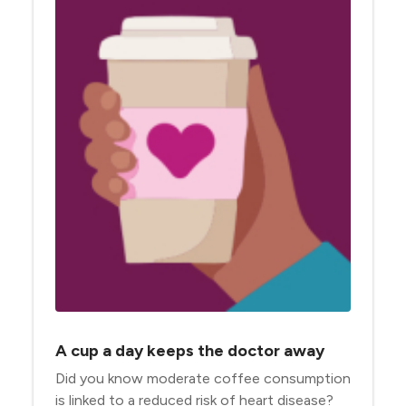
A cup a day keeps the doctor away
Did you know moderate coffee consumption
is linked to a reduced risk of heart disease?