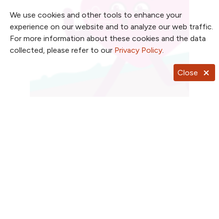
We use cookies and other tools to enhance your
experience on our website and to analyze our web traffic.
For more information about these cookies and the data
collected, please refer to our
Privacy Policy
.
Close
Heart hacks for healthier living
Simple moves we can heart-ly wait to share
Read article