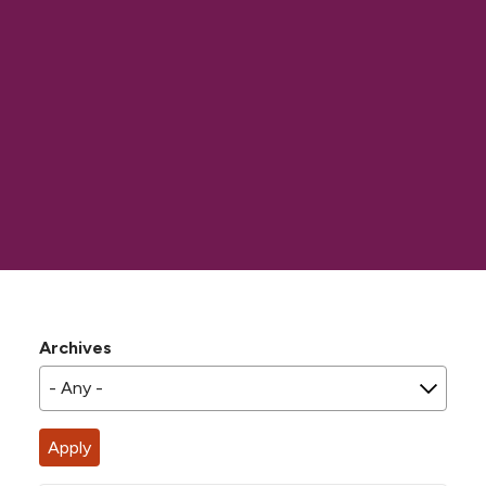
Archives