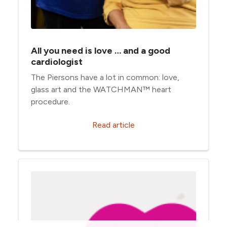
All you need is love … and a good
cardiologist
The Piersons have a lot in common: love,
glass art and the WATCHMAN™ heart
procedure.
Read article