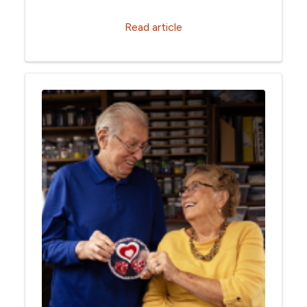
Read article