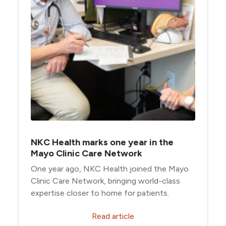
NKC Health marks one year in the
Mayo Clinic Care Network
One year ago, NKC Health joined the Mayo
Clinic Care Network, bringing world-class
expertise closer to home for patients.
Read article