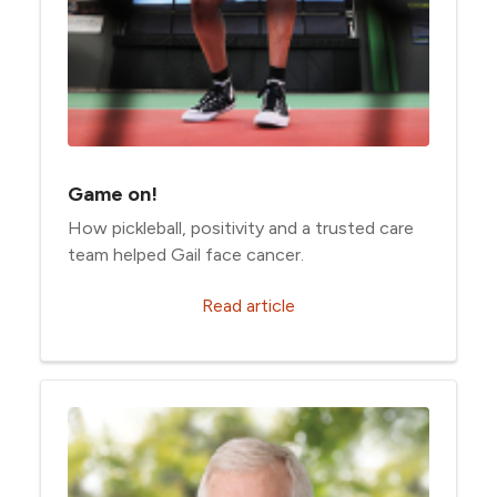
Game on!
How pickleball, positivity and a trusted care
team helped Gail face cancer.
Read article