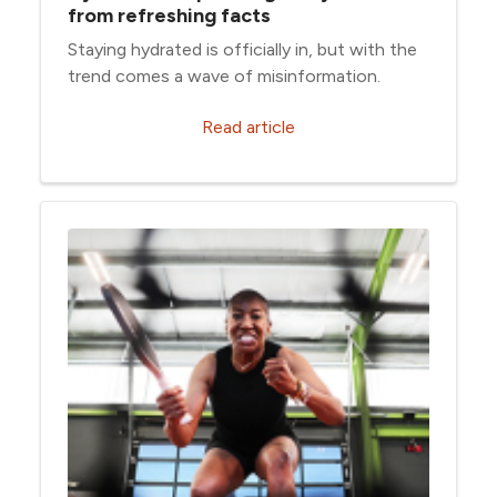
from refreshing facts
Staying hydrated is officially in, but with the
trend comes a wave of misinformation.
Read article