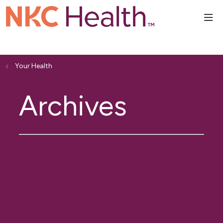
sho
Your Health
Archives