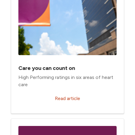
Care you can count on
High Performing ratings in six areas of heart
care
Read article