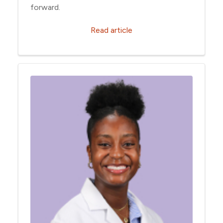
forward.
Read article