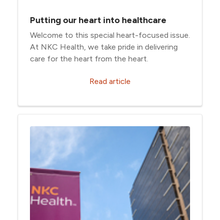
Putting our heart into healthcare
Welcome to this special heart-focused issue.
At NKC Health, we take pride in delivering
care for the heart from the heart.
Read article