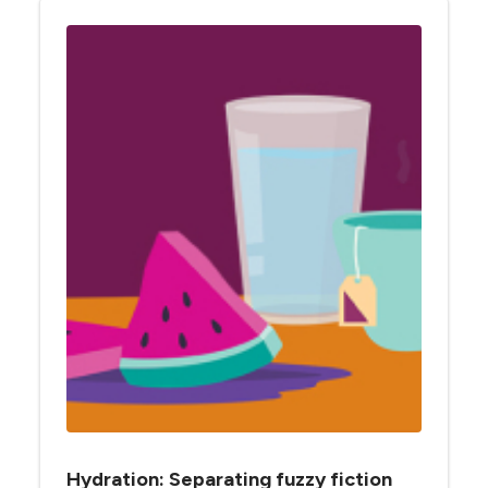
Hydration: Separating fuzzy fiction