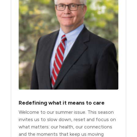
Redefining what it means to care
Welcome to our summer issue. This season
invites us to slow down, reset and focus on
what matters: our health, our connections
and the moments that keep us moving