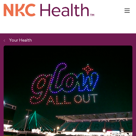
sho
Your Health