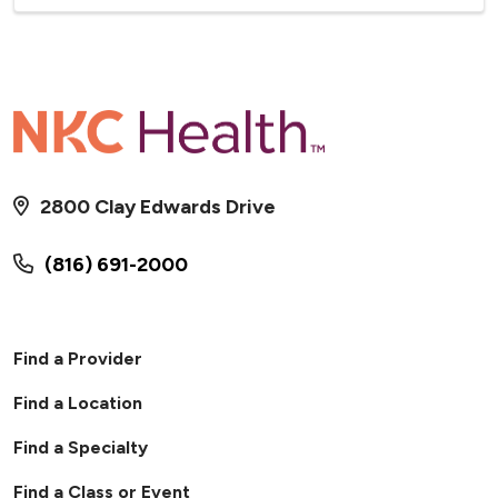
2800 Clay Edwards Drive
(816) 691-2000
Find a Provider
Find a Location
Find a Specialty
Find a Class or Event