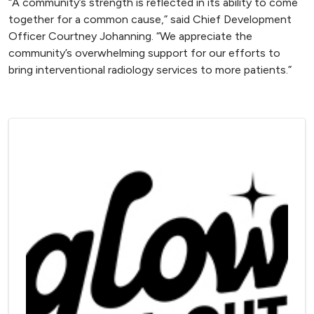
“A community’s strength is reflected in its ability to come
together for a common cause,” said Chief Development
Officer Courtney Johanning. “We appreciate the
community’s overwhelming support for our efforts to
bring interventional radiology services to more patients.”