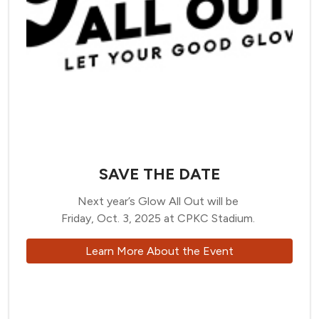
SAVE THE DATE
Next year’s Glow All Out will be
Friday, Oct. 3, 2025 at CPKC Stadium.
Learn More About the Event