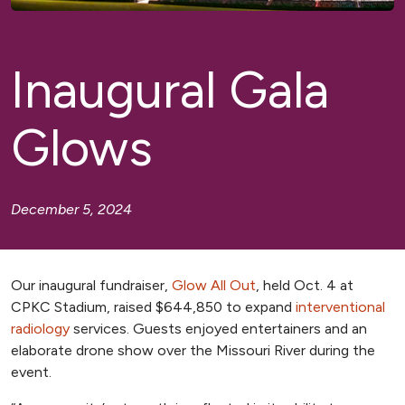
Inaugural Gala
Glows
December 5, 2024
Our inaugural fundraiser,
Glow All Out
, held Oct. 4 at
CPKC Stadium, raised $644,850 to expand
interventional
radiology
services. Guests enjoyed entertainers and an
elaborate drone show over the Missouri River during the
event.