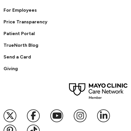
For Employees
Price Transparency
Patient Portal
TrueNorth Blog
Send a Card
Giving
Follow us on X
Follow us on Facebook
Follow us on YouTub
Follow us on I
Follow u
Follow us on Pinterest
Follow us on TikTok