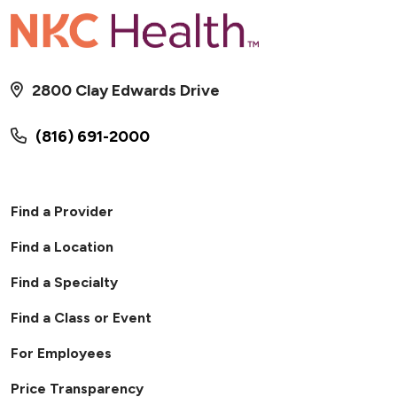
2800 Clay Edwards Drive
(816) 691-2000
Find a Provider
Find a Location
Find a Specialty
Find a Class or Event
For Employees
Price Transparency