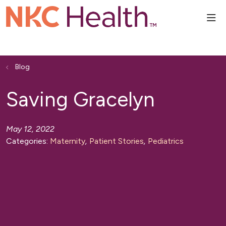
sho
Blog
Saving Gracelyn
May 12, 2022
Categories:
Maternity
,
Patient Stories
,
Pediatrics