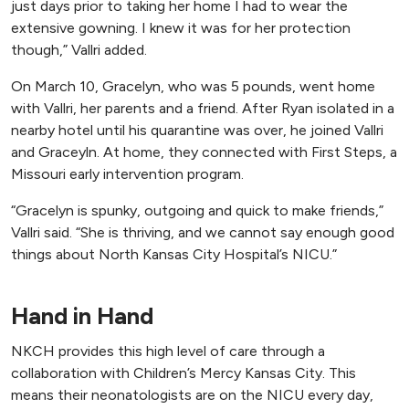
just days prior to taking her home I had to wear the
extensive gowning. I knew it was for her protection
though,” Vallri added.
On March 10, Gracelyn, who was 5 pounds, went home
with Vallri, her parents and a friend. After Ryan isolated in a
nearby hotel until his quarantine was over, he joined Vallri
and Graceyln. At home, they connected with First Steps, a
Missouri early intervention program.
“Gracelyn is spunky, outgoing and quick to make friends,”
Vallri said. “She is thriving, and we cannot say enough good
things about North Kansas City Hospital’s NICU.”
Hand in Hand
NKCH provides this high level of care through a
collaboration with Children’s Mercy Kansas City. This
means their neonatologists are on the NICU every day,