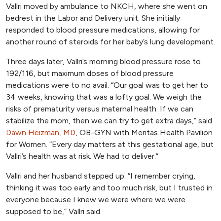
Vallri moved by ambulance to NKCH, where she went on
bedrest in the Labor and Delivery unit. She initially
responded to blood pressure medications, allowing for
another round of steroids for her baby’s lung development.
Three days later, Vallri’s morning blood pressure rose to
192/116, but maximum doses of blood pressure
medications were to no avail. “Our goal was to get her to
34 weeks, knowing that was a lofty goal. We weigh the
risks of prematurity versus maternal health. If we can
stabilize the mom, then we can try to get extra days,” said
Dawn Heizman, MD
, OB-GYN with Meritas Health Pavilion
for Women. “Every day matters at this gestational age, but
Vallri’s health was at risk. We had to deliver.”
Vallri and her husband stepped up. “I remember crying,
thinking it was too early and too much risk, but I trusted in
everyone because I knew we were where we were
supposed to be,” Vallri said.