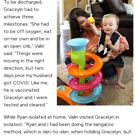
To be discharged,
Graceyln had to
achieve three
milestones. “She had
to be off oxygen, eat
on her own and be in
an open crib,” Vallri
said. “Things were
moving in the right
direction, but two
days prior my husband
got COVID. Like me,
he is vaccinated.
Gracelyn and I were
tested and cleared.”
While Ryan isolated at home, Vallri visited Gracelyn in
isolation. “Ryan and I had been doing the kangaroo
method, which is skin-to-skin, when holding Gracelyn, but