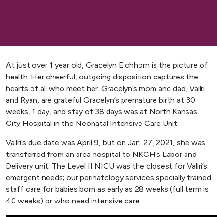
At just over 1 year old, Gracelyn Eichhorn is the picture of
health. Her cheerful, outgoing disposition captures the
hearts of all who meet her. Gracelyn’s mom and dad, Vallri
and Ryan, are grateful Gracelyn’s premature birth at 30
weeks, 1 day, and stay of 38 days was at North Kansas
City Hospital in the Neonatal Intensive Care Unit.
Vallri’s due date was April 9, but on Jan. 27, 2021, she was
transferred from an area hospital to NKCH’s Labor and
Delivery unit. The Level II NICU was the closest for Vallri’s
emergent needs; our perinatology services specially trained
staff care for babies born as early as 28 weeks (full term is
40 weeks) or who need intensive care.