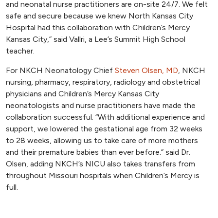
and neonatal nurse practitioners are on-site 24/7. We felt
safe and secure because we knew North Kansas City
Hospital had this collaboration with Children’s Mercy
Kansas City,” said Vallri, a Lee’s Summit High School
teacher.
For NKCH Neonatology Chief
Steven Olsen, MD
, NKCH
nursing, pharmacy, respiratory, radiology and obstetrical
physicians and Children’s Mercy Kansas City
neonatologists and nurse practitioners have made the
collaboration successful. “With additional experience and
support, we lowered the gestational age from 32 weeks
to 28 weeks, allowing us to take care of more mothers
and their premature babies than ever before.” said Dr.
Olsen, adding NKCH’s NICU also takes transfers from
throughout Missouri hospitals when Children’s Mercy is
full.