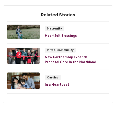
Related Stories
Maternity
Heartfelt Blessings
In the Community
New Partnership Expands
Prenatal Care in the Northland
Cardiac
In a Heartbeat