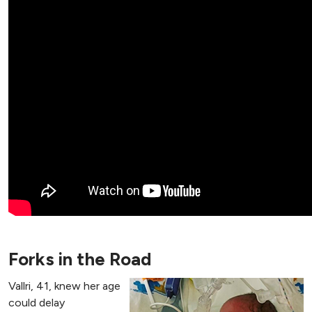
Forks in the Road
Vallri, 41, knew her age
could delay