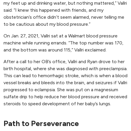
my feet up and drinking water, but nothing mattered,” Vallri
said. “I knew this happened with friends, and my
obstetrician’s office didn’t seem alarmed, never telling me
to be cautious about my blood pressure.”
On Jan. 27, 2021, Vallri sat at a Walmart blood pressure
machine while running errands. “The top number was 170,
and the bottom was around 115,” Vallri exclaimed.
After a call to her OB’s office, Vallri and Ryan drove to her
birth hospital, where she was diagnosed with preeclampsia.
This can lead to hemorrhagic stroke, which is when a blood
vessel breaks and bleeds into the brain, and seizures if Vallri
progressed to eclampsia. She was put on a magnesium
sulfate drip to help reduce her blood pressure and received
steroids to speed development of her baby’s lungs.
Path to Perseverance