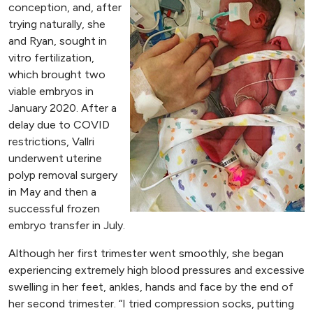
conception, and, after
trying naturally, she
and Ryan, sought in
vitro fertilization,
which brought two
viable embryos in
January 2020. After a
delay due to COVID
restrictions, Vallri
underwent uterine
polyp removal surgery
in May and then a
successful frozen
embryo transfer in July.
Although her first trimester went smoothly, she began
experiencing extremely high blood pressures and excessive
swelling in her feet, ankles, hands and face by the end of
her second trimester. “I tried compression socks, putting