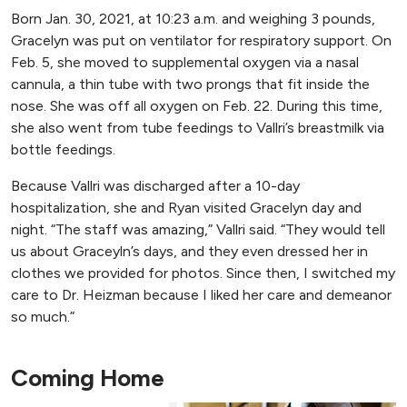
Born Jan. 30, 2021, at 10:23 a.m. and weighing 3 pounds,
Gracelyn was put on ventilator for respiratory support. On
Feb. 5, she moved to supplemental oxygen via a nasal
cannula, a thin tube with two prongs that fit inside the
nose. She was off all oxygen on Feb. 22. During this time,
she also went from tube feedings to Vallri’s breastmilk via
bottle feedings.
Because Vallri was discharged after a 10-day
hospitalization, she and Ryan visited Gracelyn day and
night. “The staff was amazing,” Vallri said. “They would tell
us about Graceyln’s days, and they even dressed her in
clothes we provided for photos. Since then, I switched my
care to Dr. Heizman because I liked her care and demeanor
so much.”
Coming Home