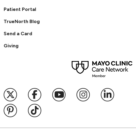
Patient Portal
TrueNorth Blog
Send a Card
Giving
Follow us on X
Follow us on Facebook
Follow us on YouTub
Follow us on I
Follow u
Follow us on Pinterest
Follow us on TikTok