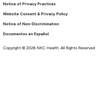
Notice of Privacy Practices
Website Consent & Privacy Policy
Notice of Non-Discrimination
Documentos en Español
Copyright ©
2026
NKC Health. All Rights Reserved