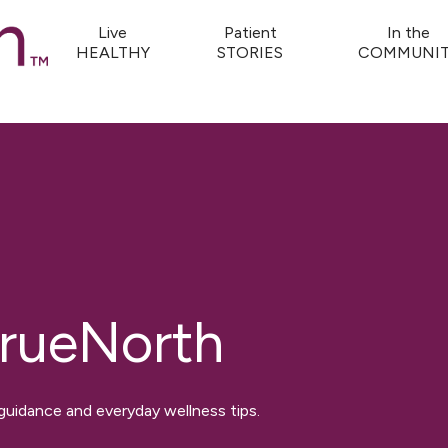
Live
Patient
In the
HEALTHY
STORIES
COMMUNIT
rueNorth
 guidance and everyday wellness tips.