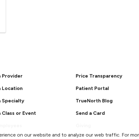
a Provider
Price Transparency
a Location
Patient Portal
a Specialty
TrueNorth Blog
a Class or Event
Send a Card
Employees
Giving
rience on our website and to analyze our web traffic. For mo