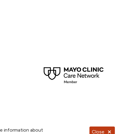
re information about
Close