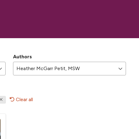
Authors
Heather McGarr Petit, MSW
Clear all