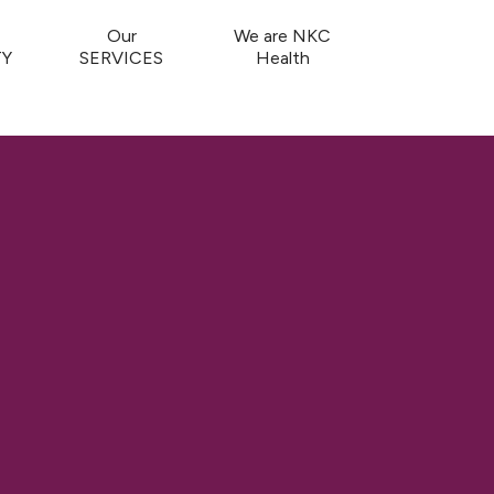
Our
We are NKC
Y
SERVICES
Health