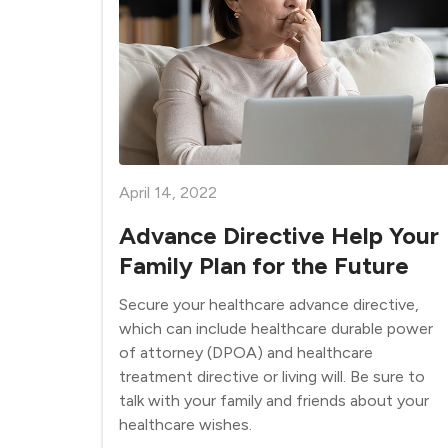
April 14, 2022
Advance Directive Help Your
Family Plan for the Future
Secure your healthcare advance directive,
which can include healthcare durable power
of attorney (DPOA) and healthcare
treatment directive or living will. Be sure to
talk with your family and friends about your
healthcare wishes.