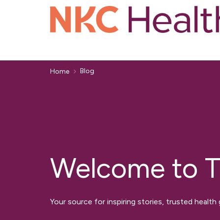
Blog
Home
Welcome to T
Your source for inspiring stories, trusted health