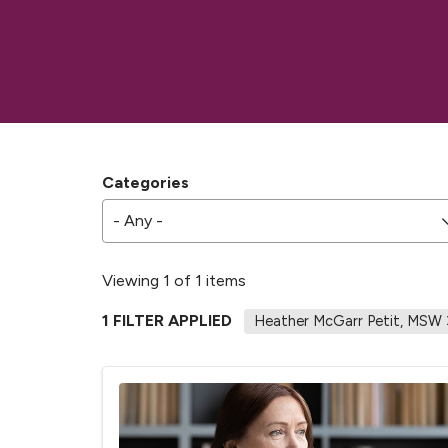
Categories
- Any -
Viewing 1 of 1 items
1 FILTER APPLIED
Heather McGarr Petit, MSW