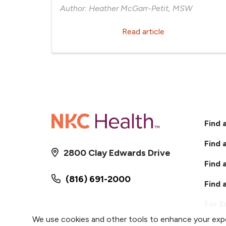
Author: Heather McGarr-Petit, MSW
Read article
Find 
Find 
2800 Clay Edwards Drive
Find 
(816) 691-2000
Find 
For 
We use cookies and other tools to enhance your expe