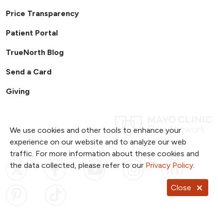
Price Transparency
Patient Portal
TrueNorth Blog
Send a Card
Giving
We use cookies and other tools to enhance your
experience on our website and to analyze our web
traffic. For more information about these cookies and
Follow us on X
Follow us on Facebook
Follow us on YouTub
Follow us on I
Follow u
the data collected, please refer to our
Privacy Policy
.
Close
Follow us on Pinterest
Follow us on TikTok