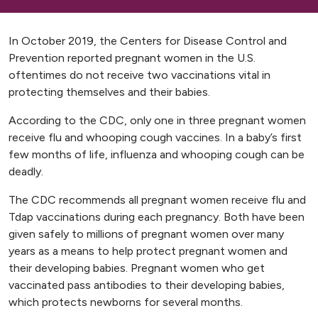
In October 2019, the Centers for Disease Control and
Prevention reported pregnant women in the U.S.
oftentimes do not receive two vaccinations vital in
protecting themselves and their babies.
According to the CDC, only one in three pregnant women
receive flu and whooping cough vaccines. In a baby’s first
few months of life, influenza and whooping cough can be
deadly.
The CDC recommends all pregnant women receive flu and
Tdap vaccinations during each pregnancy. Both have been
given safely to millions of pregnant women over many
years as a means to help protect pregnant women and
their developing babies. Pregnant women who get
vaccinated pass antibodies to their developing babies,
which protects newborns for several months.