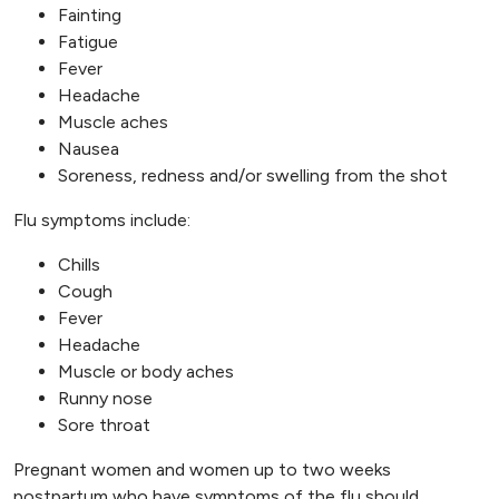
Fainting
Fatigue
Fever
Headache
Muscle aches
Nausea
Soreness, redness and/or swelling from the shot
Flu symptoms include:
Chills
Cough
Fever
Headache
Muscle or body aches
Runny nose
Sore throat
Pregnant women and women up to two weeks
postpartum who have symptoms of the flu should