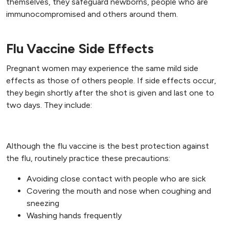
themselves, they safeguard newborns, people who are
immunocompromised and others around them.
Flu Vaccine Side Effects
Pregnant women may experience the same mild side
effects as those of others people. If side effects occur,
they begin shortly after the shot is given and last one to
two days. They include:
Additional Precautions
Although the flu vaccine is the best protection against
the flu, routinely practice these precautions:
Avoiding close contact with people who are sick
Covering the mouth and nose when coughing and
sneezing
Washing hands frequently