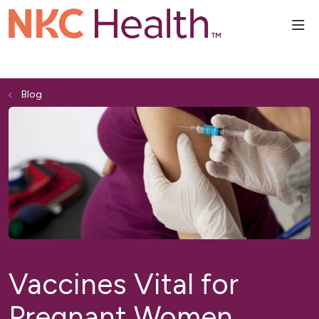
sho
Blog
Vaccines Vital for
Pregnant Women