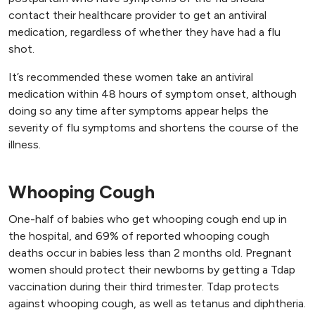
contact their healthcare provider to get an antiviral
medication, regardless of whether they have had a flu
shot.
It’s recommended these women take an antiviral
medication within 48 hours of symptom onset, although
doing so any time after symptoms appear helps the
severity of flu symptoms and shortens the course of the
illness.
Whooping Cough
One-half of babies who get whooping cough end up in
the hospital, and 69% of reported whooping cough
deaths occur in babies less than 2 months old. Pregnant
women should protect their newborns by getting a Tdap
vaccination during their third trimester. Tdap protects
against whooping cough, as well as tetanus and diphtheria.