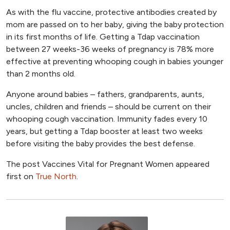
As with the flu vaccine, protective antibodies created by
mom are passed on to her baby, giving the baby protection
in its first months of life. Getting a Tdap vaccination
between 27 weeks-36 weeks of pregnancy is 78% more
effective at preventing whooping cough in babies younger
than 2 months old.
Anyone around babies – fathers, grandparents, aunts,
uncles, children and friends – should be current on their
whooping cough vaccination. Immunity fades every 10
years, but getting a Tdap booster at least two weeks
before visiting the baby provides the best defense.
The post Vaccines Vital for Pregnant Women appeared
first on
True North
.