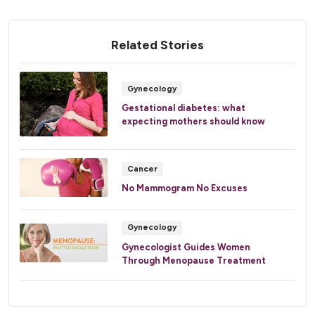
Related Stories
Gynecology
Gestational diabetes: what
expecting mothers should know
Cancer
No Mammogram No Excuses
Gynecology
Gynecologist Guides Women
Through Menopause Treatment