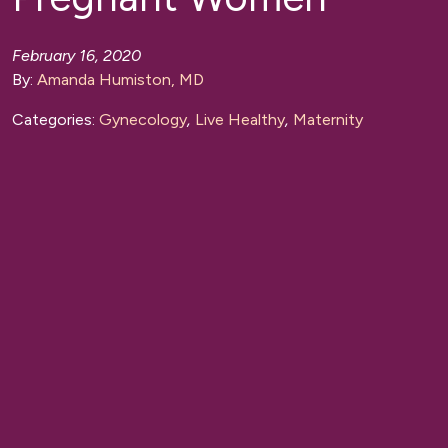
February 16, 2020
By:
Amanda Humiston, MD
Categories:
Gynecology
,
Live Healthy
,
Maternity