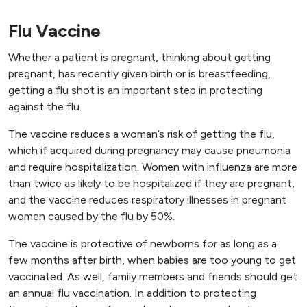
Flu Vaccine
Whether a patient is pregnant, thinking about getting
pregnant, has recently given birth or is breastfeeding,
getting a flu shot is an important step in protecting
against the flu.
The vaccine reduces a woman’s risk of getting the flu,
which if acquired during pregnancy may cause pneumonia
and require hospitalization. Women with influenza are more
than twice as likely to be hospitalized if they are pregnant,
and the vaccine reduces respiratory illnesses in pregnant
women caused by the flu by 50%.
The vaccine is protective of newborns for as long as a
few months after birth, when babies are too young to get
vaccinated. As well, family members and friends should get
an annual flu vaccination. In addition to protecting