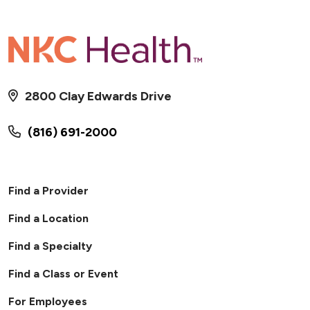
2800 Clay Edwards Drive
(816) 691-2000
Find a Provider
Find a Location
Find a Specialty
Find a Class or Event
For Employees