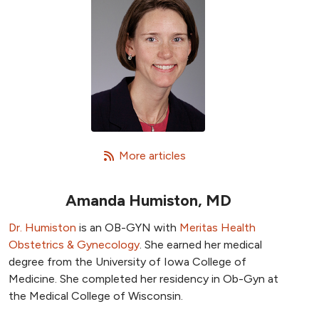
   More articles
Amanda Humiston, MD
Dr. Humiston
is an OB-GYN with
Meritas Health
Obstetrics & Gynecology
. She earned her medical
degree from the University of Iowa College of
Medicine. She completed her residency in Ob-Gyn at
the Medical College of Wisconsin.