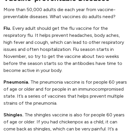
More than 50,000 adults die each year from vaccine-
preventable diseases. What vaccines do adults need?
Flu.
Every adult should get the flu vaccine for the
respiratory flu. It helps prevent headaches, body aches,
high fever and cough, which can lead to other respiratory
issues and often hospitalization. Flu season starts in
November, so try to get the vaccine about two weeks
before the season starts so the antibodies have time to
become active in your body.
Pneumonia.
The pneumonia vaccine is for people 60 years
of age or older and for people in an immunocompromised
state. It’s a series of vaccines that helps prevent multiple
strains of the pneumonia.
Shingles.
The shingles vaccine is also for people 60 years
of age or older. If you had chickenpox as a child, it can
come back as shingles, which can be very painful. It’s a