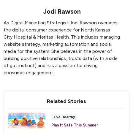
Jodi Rawson
As Digital Marketing Strategist Jodi Rawson oversees
the digital consumer experience for North Kansas
City Hospital & Meritas Health. This includes managing
website strategy, marketing automation and social
media for the system. She believes in the power of
building positive relationships, trusts data (with a side
of gut instinct) and has a passion for driving
consumer engagement..
Related Stories
Live Healthy
Play It Safe This Summer