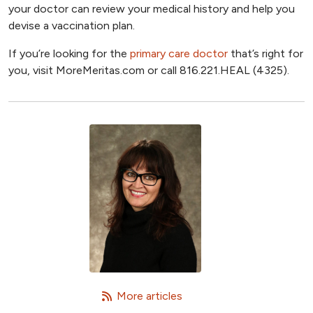
your doctor can review your medical history and help you
devise a vaccination plan.
If you’re looking for the
primary care doctor
that’s right for
you, visit MoreMeritas.com or call 816.221.HEAL (4325).
   More articles