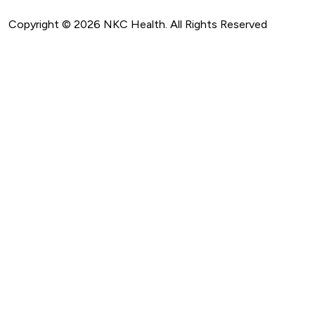
Copyright ©
2026
NKC Health. All Rights Reserved