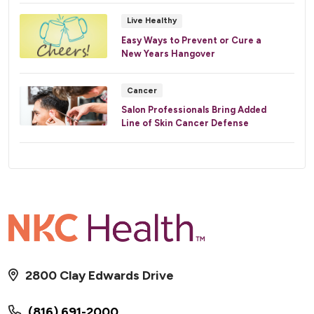
Live Healthy
Easy Ways to Prevent or Cure a
New Years Hangover
Cancer
Salon Professionals Bring Added
Line of Skin Cancer Defense
2800 Clay Edwards Drive
(816) 691-2000