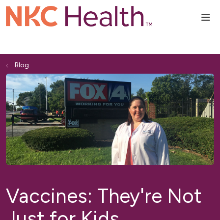
sho
Blog
Vaccines: They're Not
Just for Kids