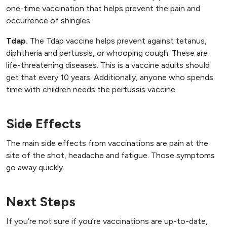
one-time vaccination that helps prevent the pain and
occurrence of shingles.
Tdap.
The Tdap vaccine helps prevent against tetanus,
diphtheria and pertussis, or whooping cough. These are
life-threatening diseases. This is a vaccine adults should
get that every 10 years. Additionally, anyone who spends
time with children needs the pertussis vaccine.
Side Effects
The main side effects from vaccinations are pain at the
site of the shot, headache and fatigue. Those symptoms
go away quickly.
Next Steps
If you’re not sure if you’re vaccinations are up-to-date,