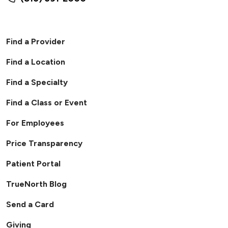
Find a Provider
Find a Location
Find a Specialty
Find a Class or Event
For Employees
Price Transparency
Patient Portal
TrueNorth Blog
Send a Card
Giving