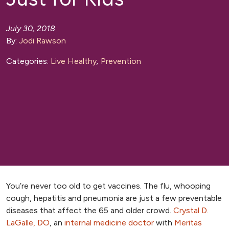
July 30, 2018
By:
Jodi Rawson
Categories:
Live Healthy
,
Prevention
You’re never too old to get vaccines. The flu, whooping
cough, hepatitis and pneumonia are just a few preventable
diseases that affect the 65 and older crowd.
Crystal D.
LaGalle, DO
, an
internal medicine doctor
with
Meritas