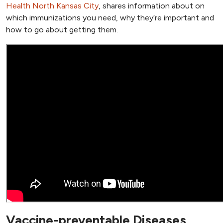
Health North Kansas City
, shares information about on
which immunizations you need, why they’re important and
how to go about getting them.
Vaccine-preventable Diseases