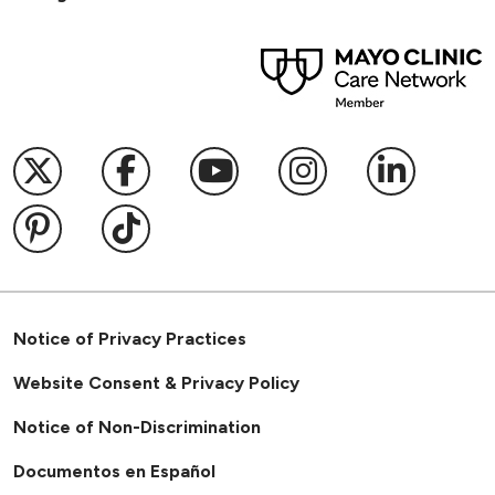
Follow us on X
Follow us on Facebook
Follow us on YouTub
Follow us on I
Follow u
Follow us on Pinterest
Follow us on TikTok
Notice of Privacy Practices
Website Consent & Privacy Policy
Notice of Non-Discrimination
Documentos en Español