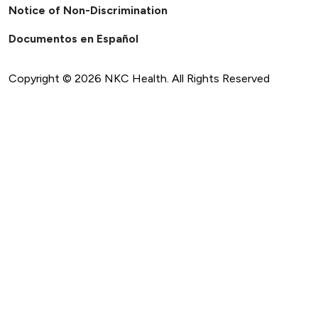
Notice of Non-Discrimination
Documentos en Español
Copyright ©
2026
NKC Health. All Rights Reserved