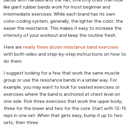
like giant rubber bands work for most beginner and
intermediate exercises. While each brand has its own
color-coding system, generally, the lighter the color, the
easier the resistance. This makes it easy to increase the
intensity of your workout and keep the routine fresh.
Here are
nearly three dozen resistance band exercises
with both video and step-by-step instructions on how to
do them.
I suggest looking for a few that work the same muscle
group or use the resistance bands in a similar way. For
example, you may want to look for seated exercises or
exercises where the band is anchored at chest level on
one side. Pick three exercises that work the upper body,
three for the lower and two for the core. Start with 12-15
reps in one set. When that gets easy, bump it up to two
sets, then three.