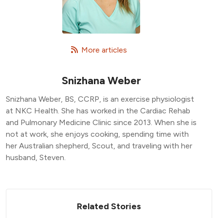
   More articles
Snizhana Weber
Snizhana Weber, BS, CCRP, is an exercise physiologist
at NKC Health. She has worked in the Cardiac Rehab
and Pulmonary Medicine Clinic since 2013. When she is
not at work, she enjoys cooking, spending time with
her Australian shepherd, Scout, and traveling with her
husband, Steven.
Related Stories