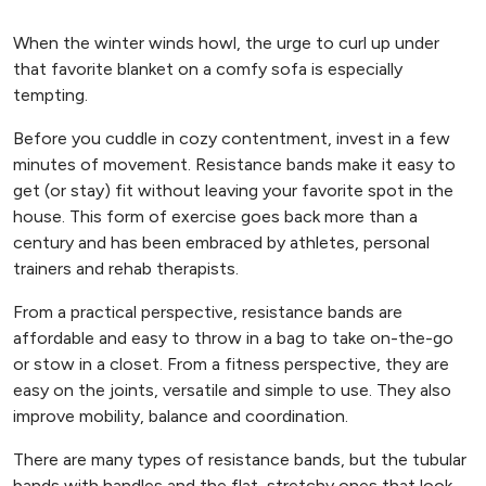
When the winter winds howl, the urge to curl up under
that favorite blanket on a comfy sofa is especially
tempting.
Before you cuddle in cozy contentment, invest in a few
minutes of movement. Resistance bands make it easy to
get (or stay) fit without leaving your favorite spot in the
house. This form of exercise goes back more than a
century and has been embraced by athletes, personal
trainers and rehab therapists.
From a practical perspective, resistance bands are
affordable and easy to throw in a bag to take on-the-go
or stow in a closet. From a fitness perspective, they are
easy on the joints, versatile and simple to use. They also
improve mobility, balance and coordination.
There are many types of resistance bands, but the tubular
bands with handles and the flat, stretchy ones that look