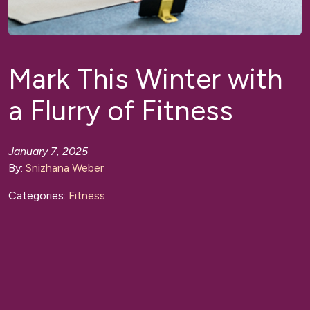
Mark This Winter with
a Flurry of Fitness
January 7, 2025
By:
Snizhana Weber
Categories:
Fitness