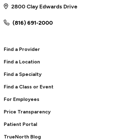
2800 Clay Edwards Drive
(816) 691-2000
Find a Provider
Find a Location
Find a Specialty
Find a Class or Event
For Employees
Price Transparency
Patient Portal
TrueNorth Blog