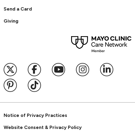
Send a Card
Giving
Follow us on X
Follow us on Facebook
Follow us on YouTub
Follow us on I
Follow u
Follow us on Pinterest
Follow us on TikTok
Notice of Privacy Practices
Website Consent & Privacy Policy