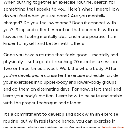
When putting together an exercise routine, search for
something that speaks to you. Here’s what I mean: How
do you feel when you are done? Are you mentally
charged? Do you feel awesome? Does it connect with
you? Stop and reflect. A routine that connects with me
leaves me feeling mentally clear and more positive. I am
kinder to myself and better with others.
Once you have a routine that feels good – mentally and
physically – set a goal of reaching 20 minutes a session
two or three times a week. Work the whole body. After
you’ve developed a consistent exercise schedule, divide
your exercises into upper-body and lower-body groups
and do them on alternating days. For now, start small and
learn your body’s motion. Learn how to be safe and stable
with the proper technique and stance.
It’s a commitment to develop and stick with an exercise
routine, but with resistance bands, you can exercise in
your home while watching your favorite shows.
Motivation