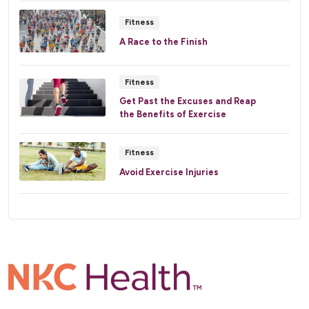
Fitness
A Race to the Finish
Fitness
Get Past the Excuses and Reap
the Benefits of Exercise
Fitness
Avoid Exercise Injuries