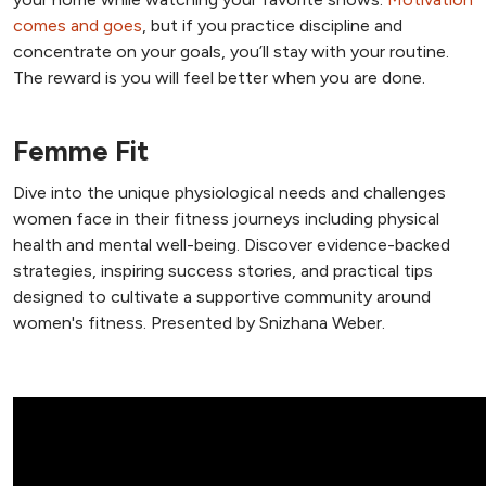
comes and goes
, but if you practice discipline and
concentrate on your goals, you’ll stay with your routine.
The reward is you will feel better when you are done.
Femme Fit
Dive into the unique physiological needs and challenges
women face in their fitness journeys including physical
health and mental well-being. Discover evidence-backed
strategies, inspiring success stories, and practical tips
designed to cultivate a supportive community around
women's fitness. Presented by Snizhana Weber.