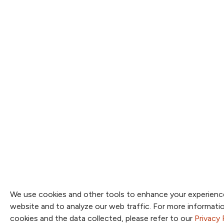
We use cookies and other tools to enhance your experienc
website and to analyze our web traffic. For more informat
cookies and the data collected, please refer to our
Privacy 