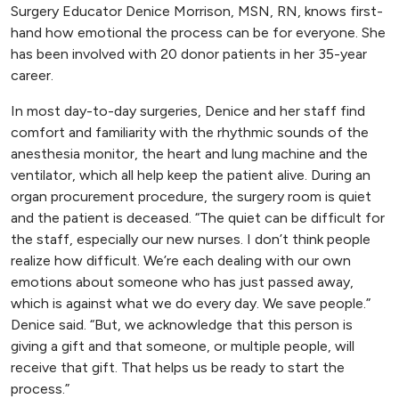
Surgery Educator Denice Morrison, MSN, RN, knows first-
hand how emotional the process can be for everyone. She
has been involved with 20 donor patients in her 35-year
career.
In most day-to-day surgeries, Denice and her staff find
comfort and familiarity with the rhythmic sounds of the
anesthesia monitor, the heart and lung machine and the
ventilator, which all help keep the patient alive. During an
organ procurement procedure, the surgery room is quiet
and the patient is deceased. “The quiet can be difficult for
the staff, especially our new nurses. I don’t think people
realize how difficult. We’re each dealing with our own
emotions about someone who has just passed away,
which is against what we do every day. We save people.”
Denice said. “But, we acknowledge that this person is
giving a gift and that someone, or multiple people, will
receive that gift. That helps us be ready to start the
process.”