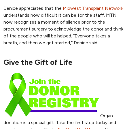
Denice appreciates that the
Midwest Transplant Network
understands how difficult it can be for the staff. MTN
now recognizes a moment of silence prior to the
procurement surgery to acknowledge the donor and think
of the people who will be helped. “Everyone takes a
breath, and then we get started,” Denice said.
Give the Gift of Life
Organ
donation is a special gift. Take the first step today and