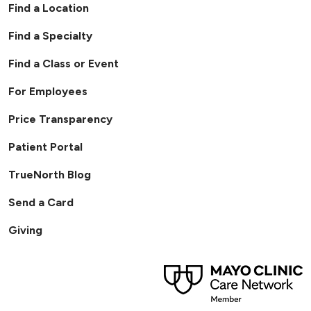
Find a Location
Find a Specialty
Find a Class or Event
For Employees
Price Transparency
Patient Portal
TrueNorth Blog
Send a Card
Giving