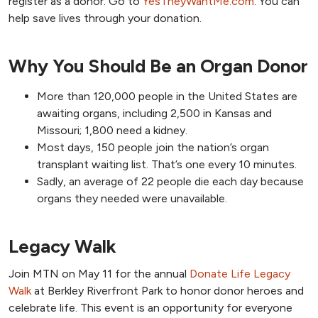
register as a donor. Go to
YesTheyWantMe.com
. You can
help save lives through your donation.
Why You Should Be an Organ Donor
More than 120,000 people in the United States are
awaiting organs, including 2,500 in Kansas and
Missouri; 1,800 need a kidney.
Most days, 150 people join the nation’s organ
transplant waiting list. That’s one every 10 minutes.
Sadly, an average of 22 people die each day because
organs they needed were unavailable.
Legacy Walk
Join MTN on May 11 for the annual
Donate Life Legacy
Walk
at Berkley Riverfront Park to honor donor heroes and
celebrate life. This event is an opportunity for everyone