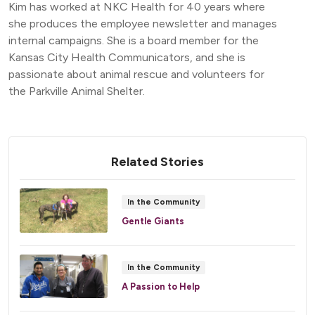
Kim has worked at NKC Health for 40 years where
she produces the employee newsletter and manages
internal campaigns. She is a board member for the
Kansas City Health Communicators, and she is
passionate about animal rescue and volunteers for
the Parkville Animal Shelter.
Related Stories
In the Community
Gentle Giants
In the Community
A Passion to Help