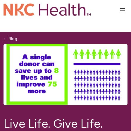
sho
Blog
Live Life. Give Life.