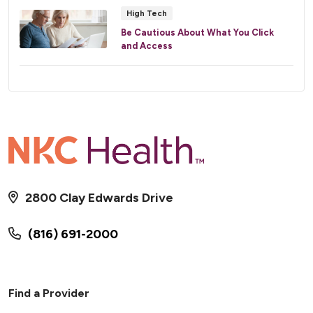
High Tech
Be Cautious About What You Click
and Access
2800 Clay Edwards Drive
(816) 691-2000
Find a Provider