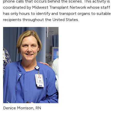
phone calls that occurs behind the scenes. This activity is
coordinated by Midwest Transplant Network whose staff
has only hours to identify and transport organs to suitable
recipients throughout the United States.
Denice Morrison, RN