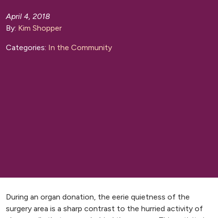
April 4, 2018
By:
Kim Shopper
Categories:
In the Community
During an organ donation, the eerie quietness of the
surgery area is a sharp contrast to the hurried activity of