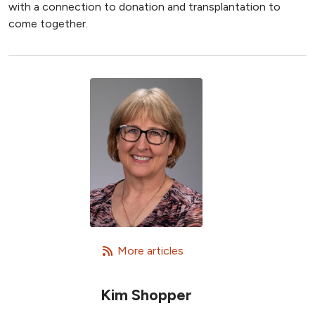
with a connection to donation and transplantation to
come together.
   More articles
Kim Shopper