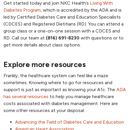
Get started today and join NKC Health’s
Living With
Diabetes Program
, which is accredited by the ADA and is
led by Certified Diabetes Care and Education Specialists
(CDCES) and Registered Dietitians (RD). You can attend a
group class or a one-on-one session with a CDCES and
RD. Call our team at
(816) 691-8230
with questions or to
get more details about class options.
Explore more resources
Frankly, the healthcare system can feel like a maze
sometimes. Knowing where to go for resources and
support is just as important as knowing your A1c. The
ADA
has several resources
to help you manage healthcare
costs associated with diabetes management. Here are
some other resources at your disposal:
Advancing the Field of Diabetes Care and Education
American Heart Association