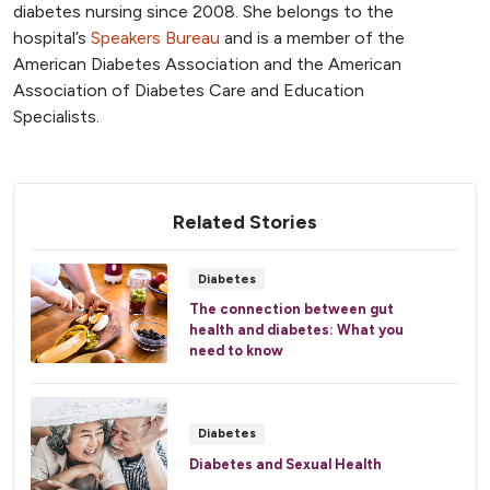
diabetes nursing since 2008. She belongs to the
hospital’s
Speakers Bureau
and is a member of the
American Diabetes Association and the American
Association of Diabetes Care and Education
Specialists.
Related Stories
Diabetes
The connection between gut
health and diabetes: What you
need to know
Diabetes
Diabetes and Sexual Health