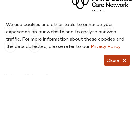
We use cookies and other tools to enhance your
Follow us on X
Follow us on Facebook
Follow us on YouTub
Follow us on I
Follow u
experience on our website and to analyze our web
traffic. For more information about these cookies and
Follow us on Pinterest
Follow us on TikTok
the data collected, please refer to our
Privacy Policy
.
Close
Notice of Privacy Practices
Website Consent & Privacy Policy
Notice of Non-Discrimination
Documentos en Español
Copyright ©
2026
NKC Health. All Rights Reserved