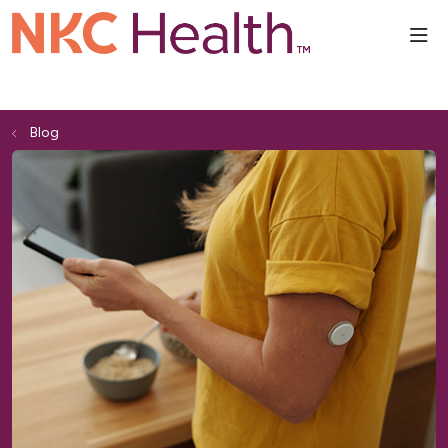
sho
Blog