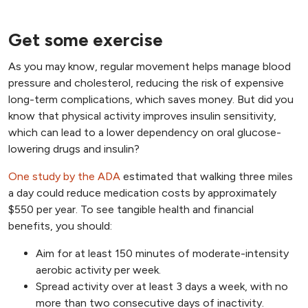
Get some exercise
As you may know, regular movement helps manage blood
pressure and cholesterol, reducing the risk of expensive
long-term complications, which saves money. But did you
know that physical activity improves insulin sensitivity,
which can lead to a lower dependency on oral glucose-
lowering drugs and insulin?
One study by the ADA
estimated that walking three miles
a day could reduce medication costs by approximately
$550 per year. To see tangible health and financial
benefits, you should:
Aim for at least 150 minutes of moderate-intensity
aerobic activity per week.
Spread activity over at least 3 days a week, with no
more than two consecutive days of inactivity.