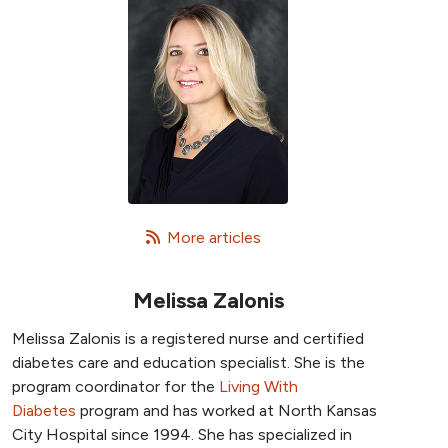
   More articles
Melissa Zalonis
Melissa Zalonis is a registered nurse and certified
diabetes care and education specialist. She is the
program coordinator for the
Living With
Diabetes
program and has worked at North Kansas
City Hospital since 1994. She has specialized in