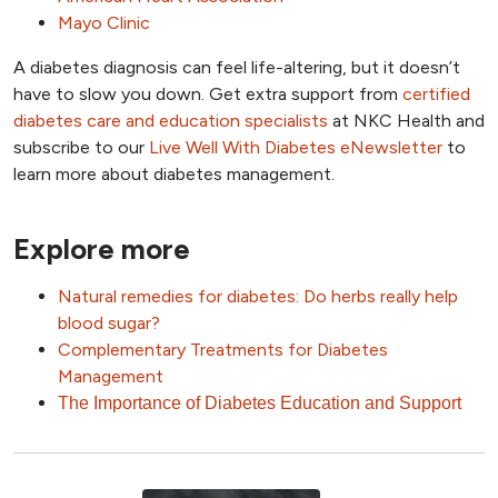
Mayo Clinic
A diabetes diagnosis can feel life-altering, but it doesn’t
have to slow you down. Get extra support from
certified
diabetes care and education specialists
at NKC Health and
subscribe to our
Live Well With Diabetes eNewsletter
to
learn more about diabetes management.
Explore more
Natural remedies for diabetes: Do herbs really help
blood sugar?
Complementary Treatments for Diabetes
Management
The Importance of Diabetes Education and Support