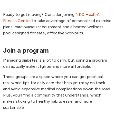
Ready to get moving? Consider joining
NKC Health’s
Fitness Center
to take advantage of personalized exercise
plans, cardiovascular equipment and a heated wellness
pool designed for safe, effective workouts.
Join a program
Managing diabetes is a lot to carry, but joining a program
can actually make it lighter and more affordable.
These groups are a space where you can get practical,
real-world tips for daily care that help you stay on track
and avoid expensive medical complications down the road.
Plus, you'll find a community that understands, which
makes sticking to healthy habits easier and more
sustainable.