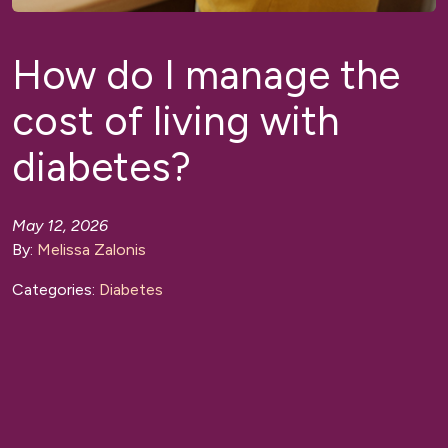
How do I manage the
cost of living with
diabetes?
May 12, 2026
By:
Melissa Zalonis
Categories:
Diabetes