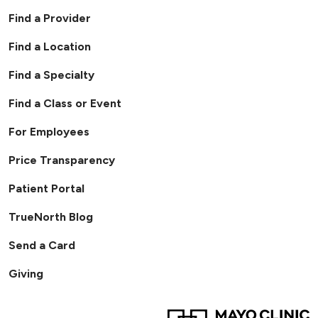
Find a Provider
Find a Location
Find a Specialty
Find a Class or Event
For Employees
Price Transparency
Patient Portal
TrueNorth Blog
Send a Card
Giving