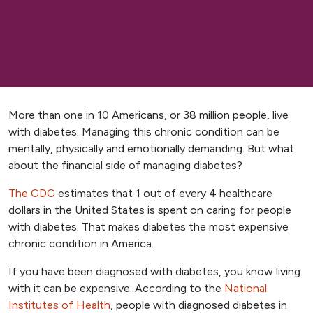
More than one in 10 Americans, or 38 million people, live
with diabetes. Managing this chronic condition can be
mentally, physically and emotionally demanding. But what
about the financial side of managing diabetes?
The CDC
estimates that 1 out of every 4 healthcare
dollars in the United States is spent on caring for people
with diabetes. That makes diabetes the most expensive
chronic condition in America.
If you have been diagnosed with diabetes, you know living
with it can be expensive. According to the
National
Institutes of Health
, people with diagnosed diabetes in