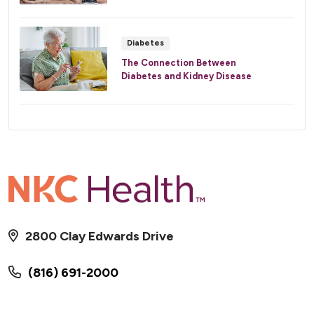
Diabetes
The Connection Between
Diabetes and Kidney Disease
2800 Clay Edwards Drive
(816) 691-2000