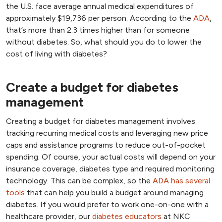
the U.S. face average annual medical expenditures of
approximately $19,736 per person. According to the
ADA
,
that’s more than 2.3 times higher than for someone
without diabetes. So, what should you do to lower the
cost of living with diabetes?
Create a budget for diabetes
management
Creating a budget for diabetes management involves
tracking recurring medical costs and leveraging new price
caps and assistance programs to reduce out-of-pocket
spending. Of course, your actual costs will depend on your
insurance coverage, diabetes type and required monitoring
technology. This can be complex, so the
ADA has several
tools
that can help you build a budget around managing
diabetes. If you would prefer to work one-on-one with a
healthcare provider, our
diabetes educators
at NKC