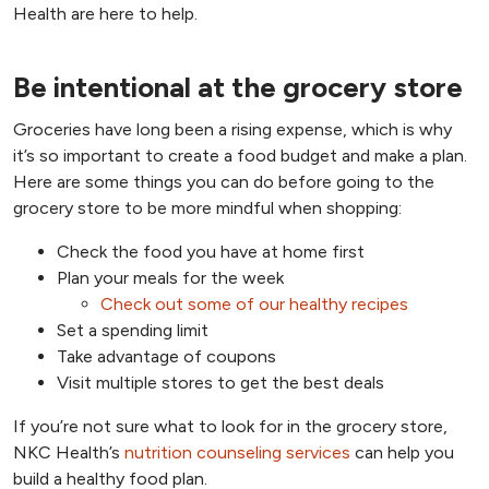
Health are here to help.
Be intentional at the grocery store
Groceries have long been a rising expense, which is why
it’s so important to create a food budget and make a plan.
Here are some things you can do before going to the
grocery store to be more mindful when shopping:
Check the food you have at home first
Plan your meals for the week
Check out some of our healthy recipes
Set a spending limit
Take advantage of coupons
Visit multiple stores to get the best deals
If you’re not sure what to look for in the grocery store,
NKC Health’s
nutrition counseling services
can help you
build a healthy food plan.